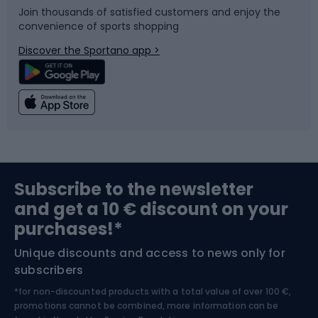
Join thousands of satisfied customers and enjoy the
convenience of sports shopping
Bicycle parts
Snowboard
Discover the Sportano app >
Climbing
Swimming
Fishing
Team sports
Sports medicine
Gym & Fitness
Subscribe to the newsletter
and get a 10 € discount on your
Bushcraft
Bike helmets
purchases!*
Unique discounts and access to news only for
Nordic Walking
Skitouring
subscribers
*for non-discounted products with a total value of over 100 €,
Skiing
promotions cannot be combined, more information can be