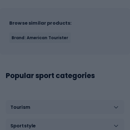
Browse similar products:
Brand: American Tourister
Popular sport categories
Tourism
Sportstyle