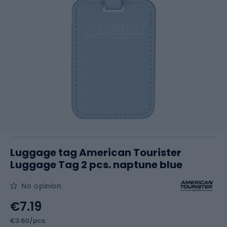
Luggage tag American Tourister
Luggage Tag 2 pcs. naptune blue
No opinion
€7.19
€3.60/pcs.