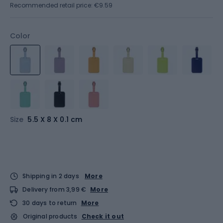
Recommended retail price: €9.59
Color
Size
5.5 X 8 X 0.1 cm
Shipping in 2 days
More
Delivery from 3,99 €
More
30 days to return
More
Original products
Check it out