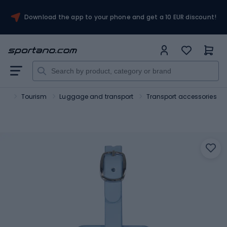
Download the app to your phone and get a 10 EUR discount!
ort
Tourism
Luggage and transport
Transport accessories