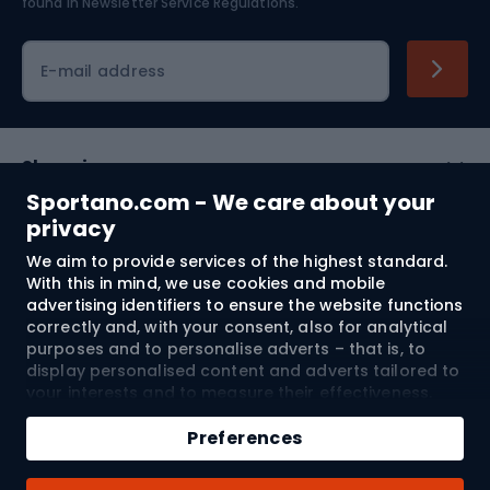
found in
Newsletter Service Regulations.
Cycling clothing
E-mail address
Shopping
Sportano.com - We care about your
Customer services
privacy
We aim to provide services of the highest standard.
Terms and Conditions
With this in mind, we use cookies and mobile
advertising identifiers to ensure the website functions
About us
correctly and, with your consent, also for analytical
purposes and to personalise adverts – that is, to
display personalised content and adverts tailored to
your interests and to measure their effectiveness.
Shipping to:
EU
Cookies and mobile advertising identifiers may be
Add to cart
used for both personalised and non-personalised
Preferences
advertising activities – depending on the consents
Qty
you have given. If you click “Accept All”, you consent
© 2026 Sportano
Buy with