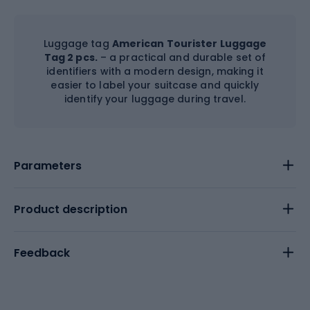
Luggage tag
American Tourister Luggage
Tag 2 pcs.
– a practical and durable set of
identifiers with a modern design, making it
easier to label your suitcase and quickly
identify your luggage during travel.
Parameters
Product description
Feedback