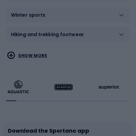
Winter sports
Hiking and trekking footwear
Water sports
Combat sports
SHOW MORE
Hiking clothing
Skating
Running
Racquet sports
Bicycles
Bike shoes
Download the Sportano app
Bike accessories
Sledges and slides