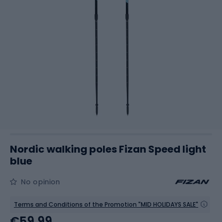
Nordic walking poles Fizan Speed light
blue
No opinion
Terms and Conditions of the Promotion "MID HOLIDAYS SALE"
€59.99