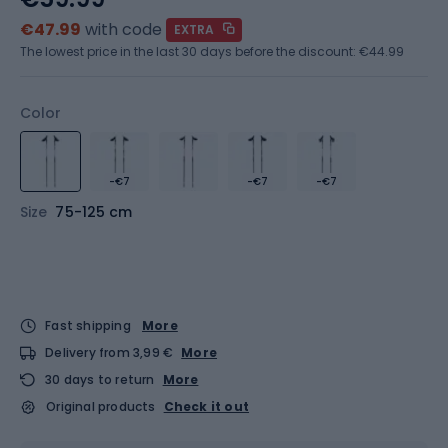
€47.99
with code
EXTRA
The lowest price in the last 30 days before the discount:
€44.99
Color
-€7
-€7
-€7
Size
75-125 cm
Fast shipping
More
Delivery from 3,99 €
More
30 days to return
More
Original products
Check it out