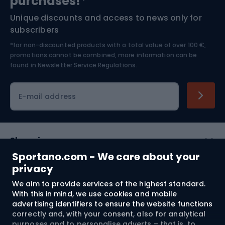
purchases!*
Unique discounts and access to news only for
Nordic Walking
Skitouring
subscribers
*for non-discounted products with a total value of over 100 €,
Skiing
promotions cannot be combined, more information can be
found in
Newsletter Service Regulations.
Cycling clothing
E-mail address
Shopping
Sportano.com - We care about your
Customer services
privacy
We aim to provide services of the highest standard.
Terms and Conditions
With this in mind, we use cookies and mobile
advertising identifiers to ensure the website functions
About us
correctly and, with your consent, also for analytical
purposes and to personalise adverts – that is, to