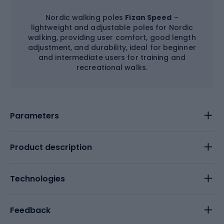
Nordic walking poles
Fizan Speed
–
lightweight and adjustable poles for Nordic
walking, providing user comfort, good length
adjustment, and durability, ideal for beginner
and intermediate users for training and
recreational walks.
Parameters
Product description
Technologies
Feedback