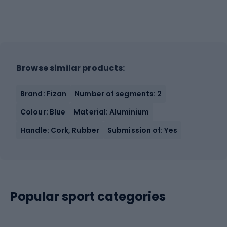
Browse similar products:
Brand: Fizan
Number of segments: 2
Colour: Blue
Material: Aluminium
Handle: Cork, Rubber
Submission of: Yes
Popular sport categories