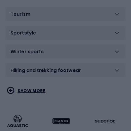
Tourism
Sportstyle
Winter sports
Hiking and trekking footwear
Water sports
Combat sports
SHOW MORE
Hiking clothing
Skating
Running
Racquet sports