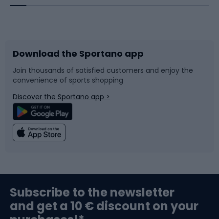
Bicycles
Bike shoes
Download the Sportano app
Bike accessories
Sledges and slides
Join thousands of satisfied customers and enjoy the
convenience of sports shopping
Bicycle parts
Snowboard
Discover the Sportano app >
Climbing
Swimming
Fishing
Team sports
Sports medicine
Gym & Fitness
Subscribe to the newsletter
and get a 10 € discount on your
Bushcraft
Bike helmets