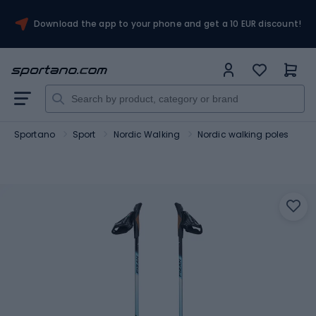
Download the app to your phone and get a 10 EUR discount!
Sportano
Sport
Nordic Walking
Nordic walking poles