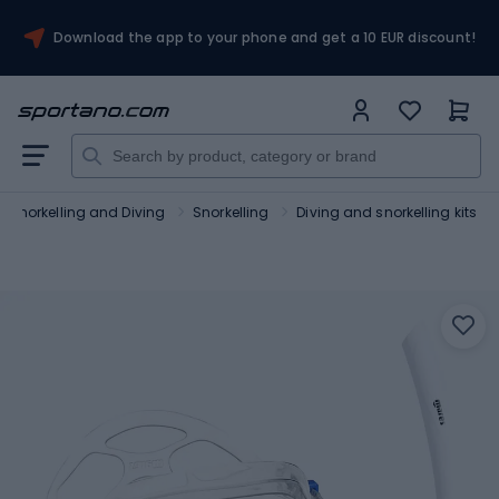
Download the app to your phone and get a 10 EUR discount!
Snorkelling and Diving
Snorkelling
Diving and snorkelling kits