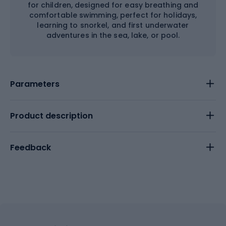
for children, designed for easy breathing and
comfortable swimming, perfect for holidays,
learning to snorkel, and first underwater
adventures in the sea, lake, or pool.
Parameters
Product description
Feedback