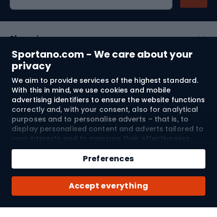
Shopping
Sportano.com - We care about your
Customer services
privacy
We aim to provide services of the highest standard.
Terms and Conditions
With this in mind, we use cookies and mobile
advertising identifiers to ensure the website functions
About us
correctly and, with your consent, also for analytical
purposes and to personalise adverts – that is, to
display personalised content and adverts tailored to
your interests and to measure their effectiveness.
Shipping to:
EU
Cookies and mobile advertising identifiers may be
Add to cart
used for both personalised and non-personalised
Preferences
advertising activities – depending on the consents
Qty
you have given. If you click “Accept All”, you consent
© 2026 Sportano
Buy with
Accept everything
to the processing of your personal data by
SPORTANO.COM Sp. z o.o. and its Trusted Partners,
including the personalisation of advertisements
displayed on and off the website. If you do not wish