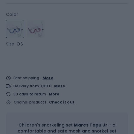
Color
Size
OS
Fast shipping
More
Delivery from 3,99 €
More
30 days to return
More
Original products
Check it out
Children's snorkeling set
Mares Tapu Jr
– a
comfortable and safe mask and snorkel set