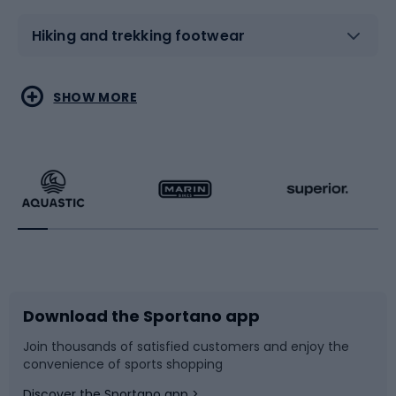
Hiking and trekking footwear
Water sports
Combat sports
SHOW MORE
Hiking clothing
Skating
Running
Racquet sports
Bicycles
Bike shoes
Download the Sportano app
Bike accessories
Sledges and slides
Join thousands of satisfied customers and enjoy the
convenience of sports shopping
Bicycle parts
Snowboard
Discover the Sportano app >