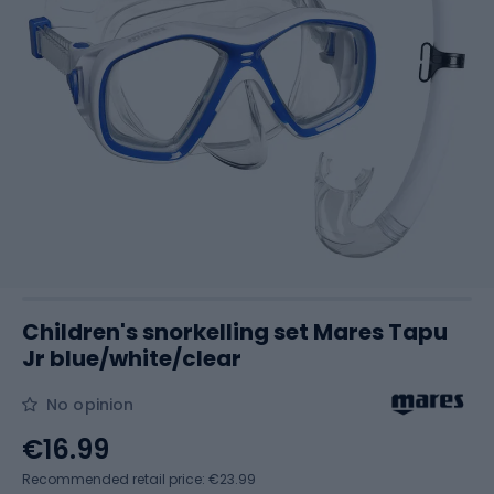
Children's snorkelling set Mares Tapu
Jr blue/white/clear
No opinion
€16.99
Recommended retail price: €23.99