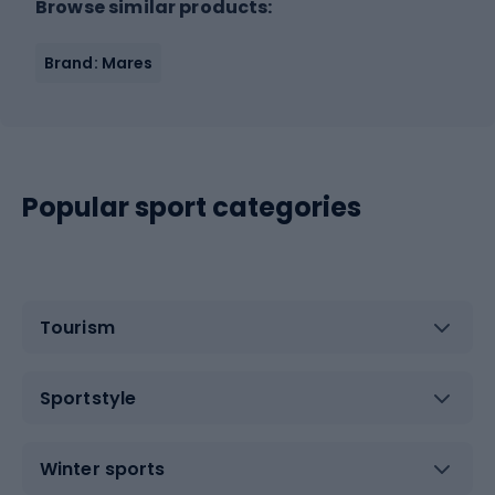
Browse similar products:
Brand: Mares
Popular sport categories
Tourism
Sportstyle
Winter sports