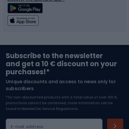
Climbing
Swimming
Fishing
Team sports
Sports medicine
Gym & Fitness
Subscribe to the newsletter
and get a 10 € discount on your
Bushcraft
Bike helmets
purchases!*
Unique discounts and access to news only for
Nordic Walking
Skitouring
subscribers
*for non-discounted products with a total value of over 100 €,
Skiing
promotions cannot be combined, more information can be
found in
Newsletter Service Regulations.
Cycling clothing
E-mail address