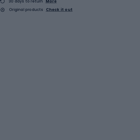
30 days to return
More
Original products
Check it out