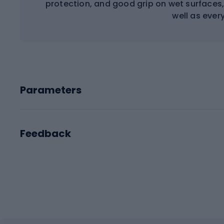
protection, and good grip on wet surfaces,
well as ever
Parameters
Feedback