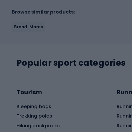
Browse similar products:
Brand: Mares
Popular sport categories
Tourism
Runn
Sleeping bags
Runni
Trekking poles
Runni
Hiking backpacks
Runni