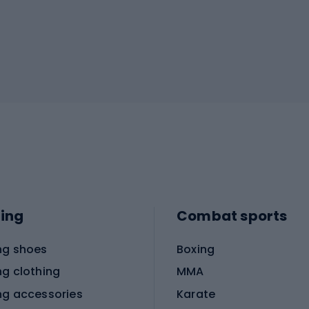
ing
Combat sports
ng shoes
Boxing
ng clothing
MMA
ng accessories
Karate