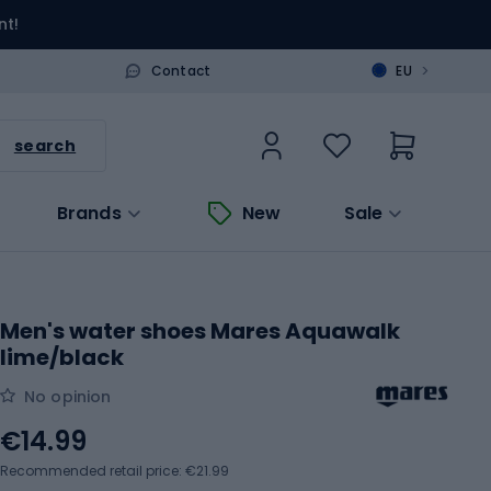
nt!
>
Contact
EU
search
Brands
New
Sale
Men's water shoes Mares Aquawalk
lime/black
No opinion
€14.99
Recommended retail price: €21.99