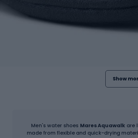
Show mor
Men's water shoes
Mares Aquawalk
are 
made from flexible and quick-drying materi