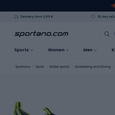
Delivery from 3,99 €
30 day ret
Sports
Women
Men
K
Sportano
Sport
Water sports
Snorkelling and Diving