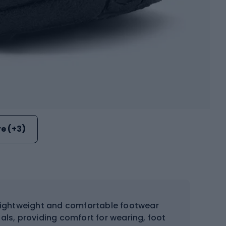
e (+3)
lightweight and comfortable footwear
als, providing comfort for wearing, foot