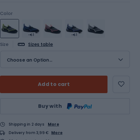
Color
-€1
-€1
Size
Sizes table
Choose an Option...
Add to cart
Qty
Buy with
Shipping in 2 days
More
Delivery from 3,99 €
More