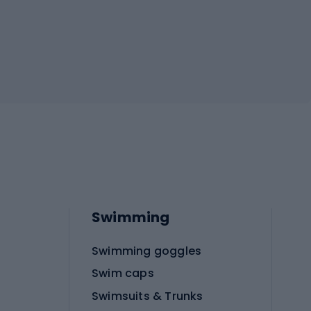
Swimming
Swimming goggles
Swim caps
Swimsuits & Trunks