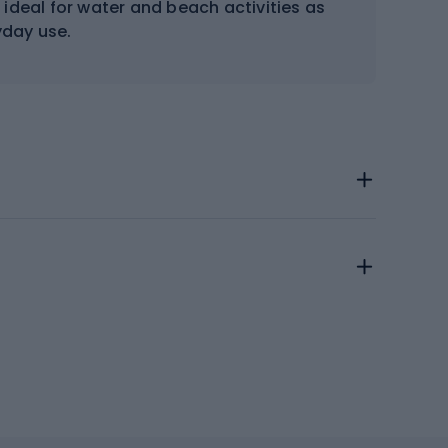
 ideal for water and beach activities as
yday use.