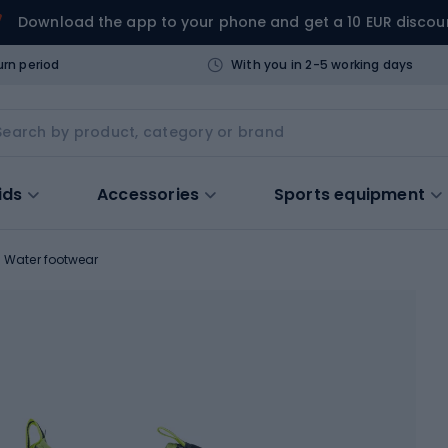
Download the app to your phone and get a 10 EUR discou
urn period
With you in 2-5 working days
ids
Accessories
Sports equipment
Water footwear