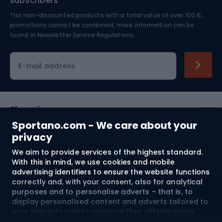
subscribers
*for non-discounted products with a total value of over 100 €,
Skiing
promotions cannot be combined, more information can be
found in
Newsletter Service Regulations.
Cycling clothing
E-mail address
Shopping
Sportano.com - We care about your
Customer services
privacy
We aim to provide services of the highest standard.
Terms and Conditions
With this in mind, we use cookies and mobile
advertising identifiers to ensure the website functions
About us
correctly and, with your consent, also for analytical
purposes and to personalise adverts – that is, to
display personalised content and adverts tailored to
your interests and to measure their effectiveness.
Shipping to:
EU
Cookies and mobile advertising identifiers may be