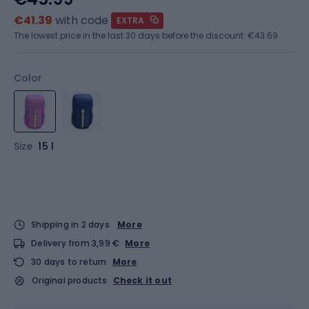
€41.39
with code
EXTRA
The lowest price in the last 30 days before the discount:
€43.69
Color
Size
15 l
Shipping in 2 days
More
Delivery from 3,99 €
More
30 days to return
More
Original products
Check it out