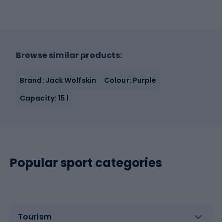
Browse similar products:
Brand: Jack Wolfskin
Colour: Purple
Capacity: 15 l
Popular sport categories
Tourism