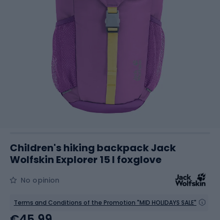
Children's hiking backpack Jack
Wolfskin Explorer 15 l foxglove
No opinion
Terms and Conditions of the Promotion "MID HOLIDAYS SALE"
€45.99