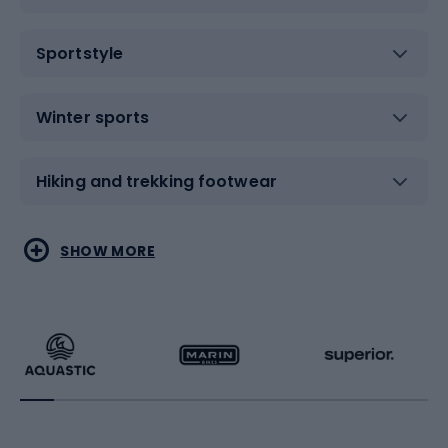
Sportstyle
Winter sports
Hiking and trekking footwear
Water sports
Combat sports
SHOW MORE
Hiking clothing
Skating
Running
Racquet sports
Bicycles
Bike shoes