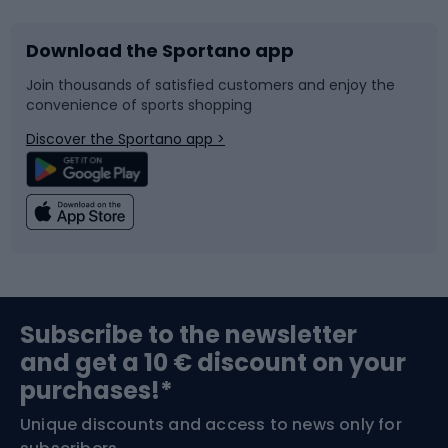
Download the Sportano app
Bike accessories
Sledges and slides
Join thousands of satisfied customers and enjoy the
convenience of sports shopping
Bicycle parts
Snowboard
Discover the Sportano app >
Climbing
Swimming
Fishing
Team sports
Sports medicine
Gym & Fitness
Subscribe to the newsletter
and get a 10 € discount on your
Bushcraft
Bike helmets
purchases!*
Unique discounts and access to news only for
Nordic Walking
Skitouring