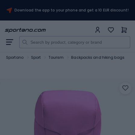
Download the app to your phone and get a 10 EUR discount!
Sportano
Sport
Tourism
Backpacks and hiking bags