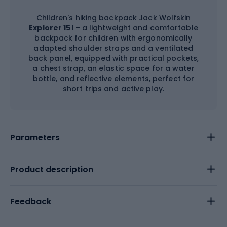
Children's hiking backpack Jack Wolfskin
Explorer 15 l
– a lightweight and comfortable
backpack for children with ergonomically
adapted shoulder straps and a ventilated
back panel, equipped with practical pockets,
a chest strap, an elastic space for a water
bottle, and reflective elements, perfect for
short trips and active play.
Parameters
Product description
Feedback