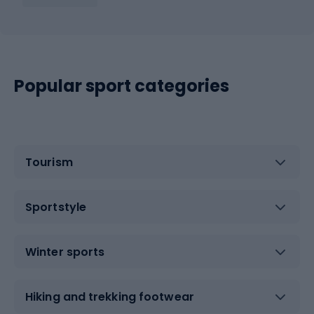
Popular sport categories
Tourism
Sportstyle
Winter sports
Hiking and trekking footwear