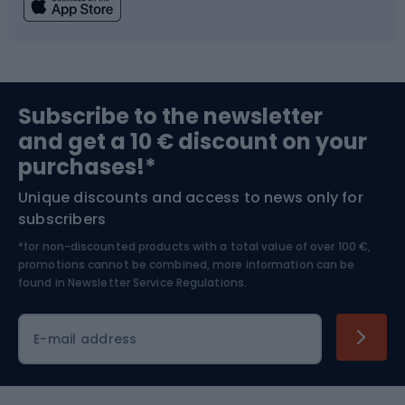
Fishing
Team sports
Sports medicine
Gym & Fitness
Subscribe to the newsletter
and get a 10 € discount on your
Bushcraft
Bike helmets
purchases!*
Unique discounts and access to news only for
Nordic Walking
Skitouring
subscribers
*for non-discounted products with a total value of over 100 €,
Skiing
promotions cannot be combined, more information can be
found in
Newsletter Service Regulations.
Cycling clothing
E-mail address