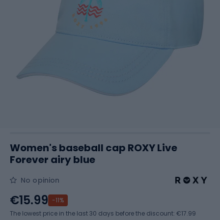
Women's baseball cap ROXY Live
Forever airy blue
No opinion
€15.99
-11%
The lowest price in the last 30 days before the discount:
€17.99