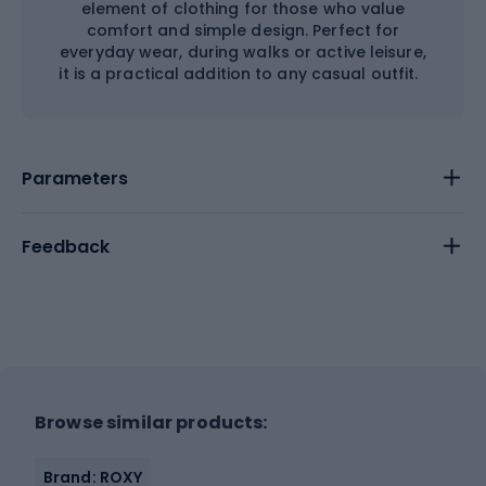
element of clothing for those who value
comfort and simple design. Perfect for
everyday wear, during walks or active leisure,
it is a practical addition to any casual outfit.
Parameters
Feedback
Browse similar products:
Brand: ROXY