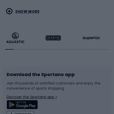
Water sports
Combat sports
SHOW MORE
Hiking clothing
Skating
Running
Racquet sports
Bicycles
Bike shoes
Download the Sportano app
Bike accessories
Sledges and slides
Join thousands of satisfied customers and enjoy the
convenience of sports shopping
Bicycle parts
Snowboard
Discover the Sportano app >
Climbing
Swimming