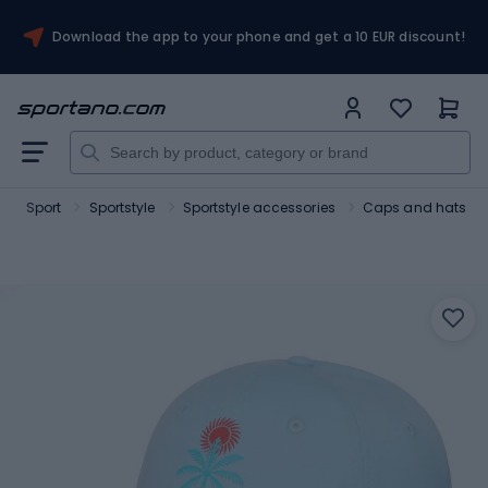
Download the app to your phone and get a 10 EUR discount!
Sport
Sportstyle
Sportstyle accessories
Caps and hats