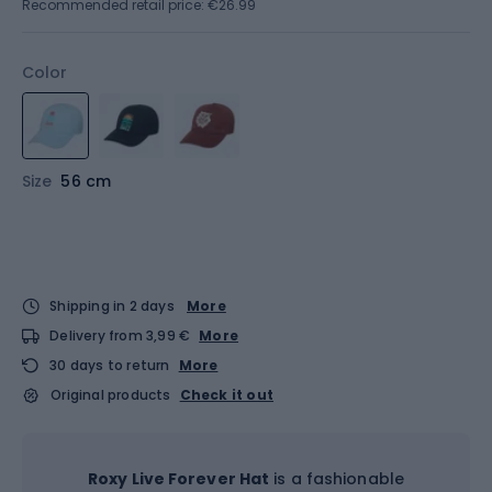
Recommended retail price: €26.99
Color
Size
56 cm
Shipping in 2 days
More
Delivery from 3,99 €
More
30 days to return
More
Original products
Check it out
Roxy Live Forever Hat
is a fashionable