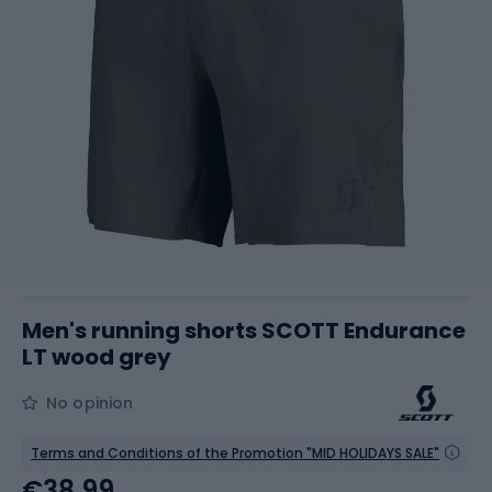
Men's running shorts SCOTT Endurance
LT wood grey
No opinion
Terms and Conditions of the Promotion "MID HOLIDAYS SALE"
€38.99