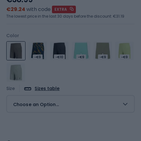
€29.24
with code
EXTRA
The lowest price in the last 30 days before the discount:
€31.19
Color
-€9
-€10
-€9
-€9
-€9
Size
Sizes table
Choose an Option...