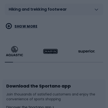
Hiking and trekking footwear
Water sports
Combat sports
SHOW MORE
Hiking clothing
Skating
Running
Racquet sports
Bicycles
Bike shoes
Download the Sportano app
Bike accessories
Sledges and slides
Join thousands of satisfied customers and enjoy the
convenience of sports shopping
Bicycle parts
Snowboard
Discover the Sportano app >