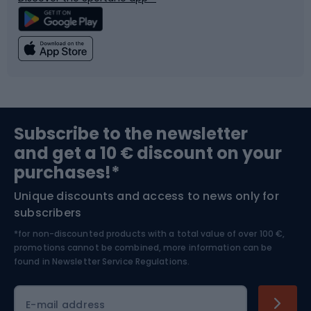
Climbing
Swimming
Fishing
Team sports
Sports medicine
Gym & Fitness
Subscribe to the newsletter
and get a 10 € discount on your
Bushcraft
Bike helmets
purchases!*
Unique discounts and access to news only for
Nordic Walking
Skitouring
subscribers
*for non-discounted products with a total value of over 100 €,
Skiing
promotions cannot be combined, more information can be
found in
Newsletter Service Regulations.
Cycling clothing
E-mail address