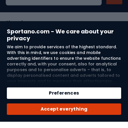
Shopping
Sportano.com - We care about your
Customer services
privacy
We aim to provide services of the highest standard.
Terms and Conditions
With this in mind, we use cookies and mobile
advertising identifiers to ensure the website functions
About us
correctly and, with your consent, also for analytical
purposes and to personalise adverts – that is, to
display personalised content and adverts tailored to
your interests and to measure their effectiveness.
Shipping to:
EU
Cookies and mobile advertising identifiers may be
Add to cart
used for both personalised and non-personalised
Preferences
advertising activities – depending on the consents
Qty
you have given. If you click “Accept All”, you consent
© 2026 Sportano
Buy with
Accept everything
to the processing of your personal data by
SPORTANO.COM Sp. z o.o. and its Trusted Partners,
including the personalisation of advertisements
displayed on and off the website. If you do not wish