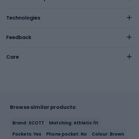
Technologies
Feedback
Care
Browse similar products:
Brand: SCOTT
Matching: Athletic fit
Pockets: Yes
Phone pocket: No
Colour: Brown