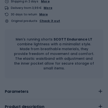
Shipping in 2 days
More
Delivery from 3,99 €
More
30 days to return
More
Original products
Check it out
Men's running shorts
SCOTT Endurance LT
combine lightness with a minimalist style.
Made from breathable materials, they
provide freedom of movement and comfort.
The elastic waistband with adjustment and
the inner pocket allow for secure storage of
small items.
Parameters
Product description