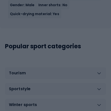
Gender: Male
Inner shorts: No
Quick-drying material: Yes
Popular sport categories
Tourism
Sportstyle
Winter sports