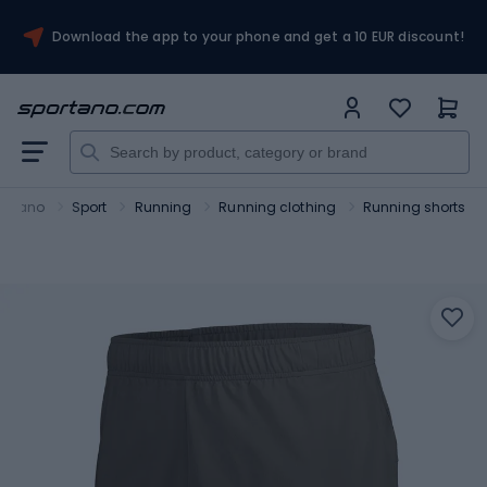
Download the app to your phone and get a 10 EUR discount!
ortano
Sport
Running
Running clothing
Running shorts