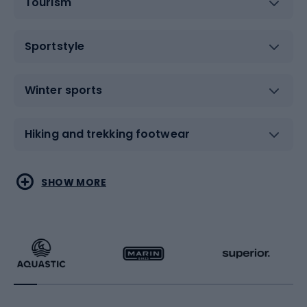
Tourism
Sportstyle
Winter sports
Hiking and trekking footwear
Water sports
Combat sports
SHOW MORE
Hiking clothing
Skating
Running
Racquet sports