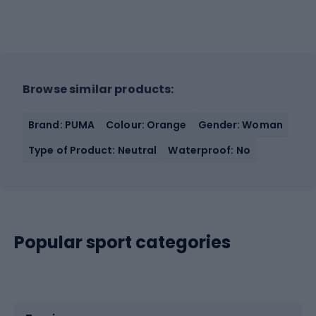
Browse similar products:
Brand: PUMA
Colour: Orange
Gender: Woman
Type of Product: Neutral
Waterproof: No
Popular sport categories