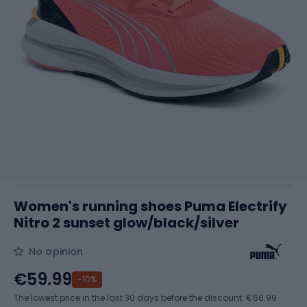
Women's running shoes Puma Electrify
Nitro 2 sunset glow/black/silver
No opinion
€59.99
-10%
The lowest price in the last 30 days before the discount:
€66.99