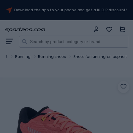
Download the app to your phone and get a 10 EUR discount!
port
Running
Running shoes
Shoes for running on asphalt