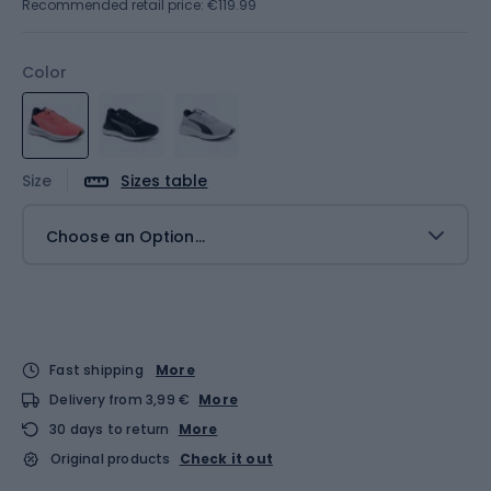
Recommended retail price: €119.99
Color
Size
Sizes table
Choose an Option...
Fast shipping
More
Delivery from 3,99 €
More
30 days to return
More
Original products
Check it out