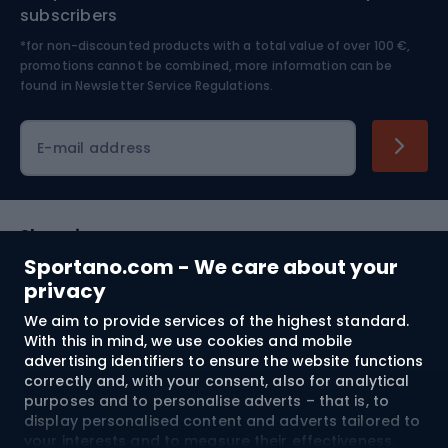
Nordic Walking
Skitouring
subscribers
*for non-discounted products with a total value of over 100 €,
Skiing
promotions cannot be combined, more information can be
found in
Newsletter Service Regulations.
Cycling clothing
E-mail address
Shopping
Sportano.com - We care about your
Customer services
privacy
We aim to provide services of the highest standard.
Terms and Conditions
With this in mind, we use cookies and mobile
advertising identifiers to ensure the website functions
About us
correctly and, with your consent, also for analytical
purposes and to personalise adverts – that is, to
display personalised content and adverts tailored to
your interests and to measure their effectiveness.
Shipping to:
EU