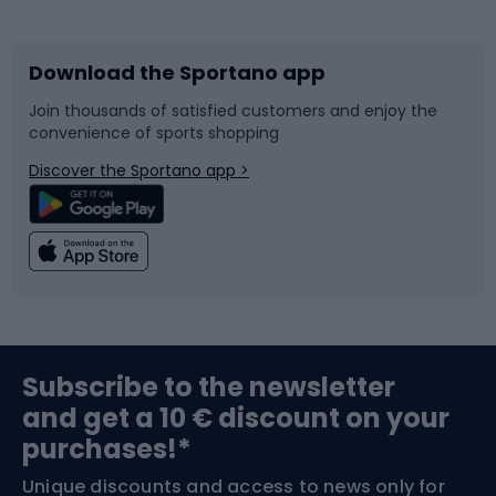
Bicycles
Bike shoes
Download the Sportano app
Bike accessories
Sledges and slides
Join thousands of satisfied customers and enjoy the
convenience of sports shopping
Bicycle parts
Snowboard
Discover the Sportano app >
Climbing
Swimming
Fishing
Team sports
Sports medicine
Gym & Fitness
Subscribe to the newsletter
and get a 10 € discount on your
Bushcraft
Bike helmets
purchases!*
Unique discounts and access to news only for