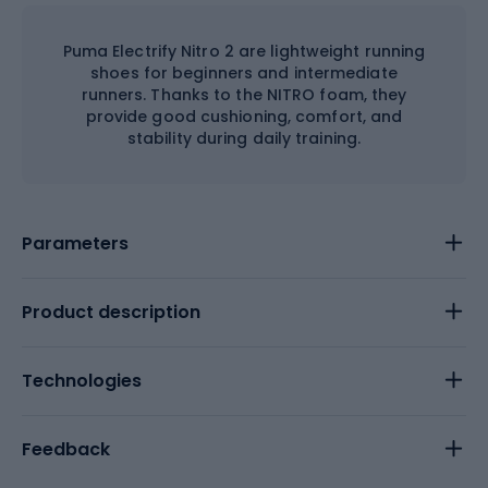
Puma Electrify Nitro 2 are lightweight running
shoes for beginners and intermediate
runners. Thanks to the NITRO foam, they
provide good cushioning, comfort, and
stability during daily training.
Parameters
Product description
Technologies
Feedback