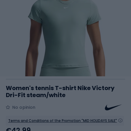
Women's tennis T-shirt Nike Victory
Dri-Fit steam/white
No opinion
Terms and Conditions of the Promotion "MID HOLIDAYS SALE"
€42.99