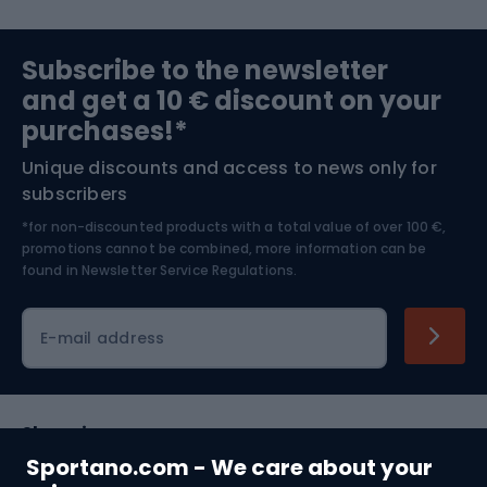
Sports medicine
Gym & Fitness
Subscribe to the newsletter
and get a 10 € discount on your
Bushcraft
Bike helmets
purchases!*
Unique discounts and access to news only for
Nordic Walking
Skitouring
subscribers
*for non-discounted products with a total value of over 100 €,
Skiing
promotions cannot be combined, more information can be
found in
Newsletter Service Regulations.
Cycling clothing
E-mail address
Shopping
Sportano.com - We care about your
Customer services