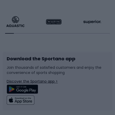
Hiking clothing
Skating
Running
Racquet sports
Bicycles
Bike shoes
Download the Sportano app
Bike accessories
Sledges and slides
Join thousands of satisfied customers and enjoy the
convenience of sports shopping
Bicycle parts
Snowboard
Discover the Sportano app >
Climbing
Swimming
Fishing
Team sports