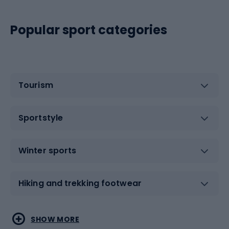
Popular sport categories
Tourism
Sportstyle
Winter sports
Hiking and trekking footwear
Water sports
Combat sports
SHOW MORE