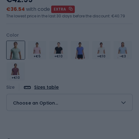
€36.54
with code
EXTRA
The lowest price in the last 30 days before the discount:
€40.79
Color
+€5
+€10
+€10
-€3
+€10
Size
Sizes table
Choose an Option...