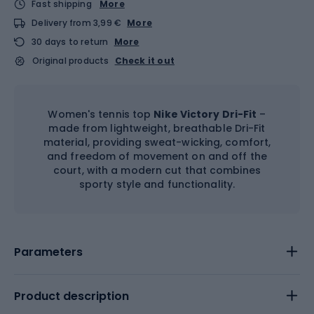
Fast shipping
More
Delivery from 3,99 €
More
30 days to return
More
Original products
Check it out
Women's tennis top
Nike Victory Dri-Fit
–
made from lightweight, breathable Dri-Fit
material, providing sweat-wicking, comfort,
and freedom of movement on and off the
court, with a modern cut that combines
sporty style and functionality.
Parameters
Product description