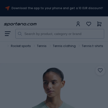
Download the app to your phone and get a 10 EUR discount!
ort
Rocket sports
Tennis
Tennis clothing
Tennis t-shirts