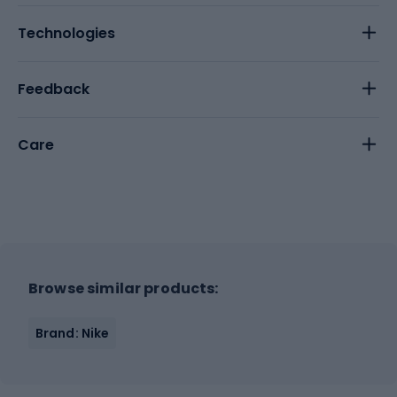
Technologies
Feedback
Care
Browse similar products:
Brand: Nike