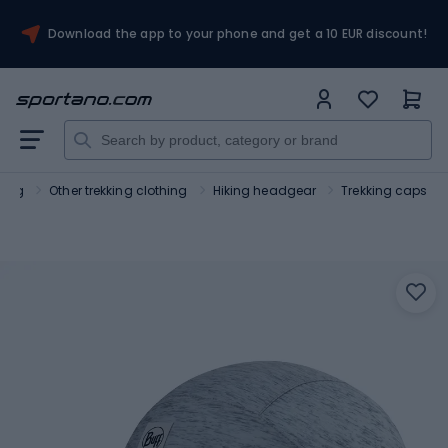
Download the app to your phone and get a 10 EUR discount!
hing
Other trekking clothing
Hiking headgear
Trekking caps