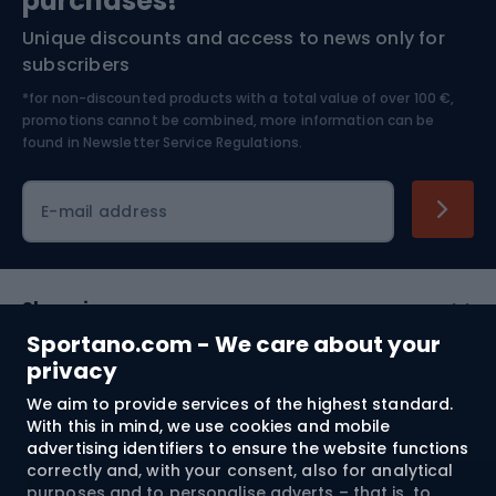
purchases!*
Unique discounts and access to news only for
Nordic Walking
Skitouring
subscribers
*for non-discounted products with a total value of over 100 €,
Skiing
promotions cannot be combined, more information can be
found in
Newsletter Service Regulations.
Cycling clothing
E-mail address
Shopping
Sportano.com - We care about your
Customer services
privacy
We aim to provide services of the highest standard.
Terms and Conditions
With this in mind, we use cookies and mobile
advertising identifiers to ensure the website functions
About us
correctly and, with your consent, also for analytical
purposes and to personalise adverts – that is, to