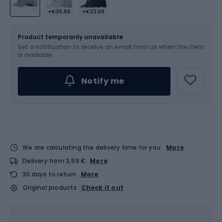
+€35.99
+€33.99
Size
S-M
Product temporarily unavailable
Set a notification to receive an email from us when the item
is available.
Notify me
We are calculating the delivery time for you
More
Delivery from 3,99 €
More
30 days to return
More
Original products
Check it out