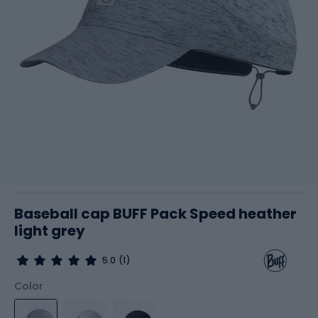
Baseball cap BUFF Pack Speed heather
light grey
5.0
(1)
Color