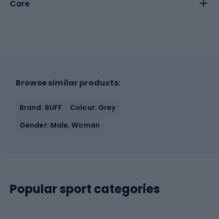
Care
Browse similar products:
Brand: BUFF
Colour: Grey
Gender: Male, Woman
Popular sport categories