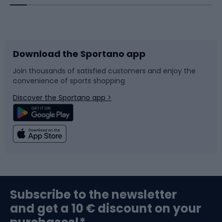
Bicycles
Bike shoes
Download the Sportano app
Bike accessories
Sledges and slides
Join thousands of satisfied customers and enjoy the
convenience of sports shopping
Bicycle parts
Snowboard
Discover the Sportano app >
Climbing
Swimming
Fishing
Team sports
Sports medicine
Gym & Fitness
Subscribe to the newsletter
and get a 10 € discount on your
Bushcraft
Bike helmets