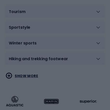
Tourism
Sportstyle
Winter sports
Hiking and trekking footwear
Water sports
Combat sports
SHOW MORE
Hiking clothing
Skating
Running
Racquet sports