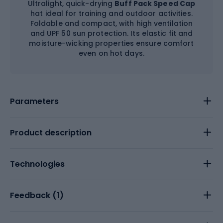
Ultralight, quick-drying
Buff Pack Speed Cap
hat ideal for training and outdoor activities.
Foldable and compact, with high ventilation
and UPF 50 sun protection. Its elastic fit and
moisture-wicking properties ensure comfort
even on hot days.
Parameters
Product description
Technologies
Feedback (
1
)