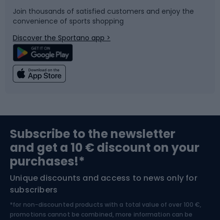
Join thousands of satisfied customers and enjoy the
convenience of sports shopping
Bicycle parts
Snowboard
Discover the Sportano app >
Climbing
Swimming
Fishing
Team sports
Sports medicine
Gym & Fitness
Subscribe to the newsletter
and get a 10 € discount on your
Bushcraft
Bike helmets
purchases!*
Unique discounts and access to news only for
Nordic Walking
Skitouring
subscribers
*for non-discounted products with a total value of over 100 €,
Skiing
promotions cannot be combined, more information can be