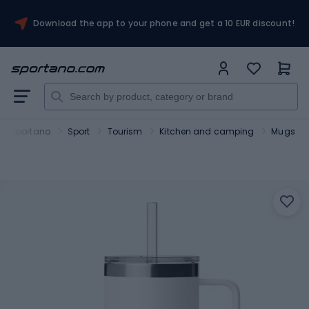
Download the app to your phone and get a 10 EUR discount!
Sportano
Sport
Tourism
Kitchen and camping
Mugs