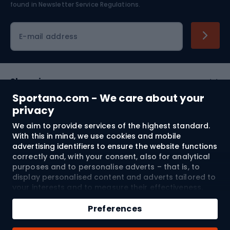
found in
Newsletter Service Regulations.
Cycling clothing
E-mail address
Shopping
Sportano.com - We care about your
Customer services
privacy
We aim to provide services of the highest standard.
Terms and Conditions
With this in mind, we use cookies and mobile
advertising identifiers to ensure the website functions
About us
correctly and, with your consent, also for analytical
purposes and to personalise adverts – that is, to
display personalised content and adverts tailored to
your interests and to measure their effectiveness.
Shipping to:
EU
Cookies and mobile advertising identifiers may be
Add to cart
used for both personalised and non-personalised
Preferences
advertising activities – depending on the consents
Qty
you have given. If you click “Accept All”, you consent