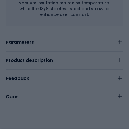
vacuum insulation maintains temperature,
while the 18/8 stainless steel and straw lid
enhance user comfort.
Parameters
Product description
Feedback
Care