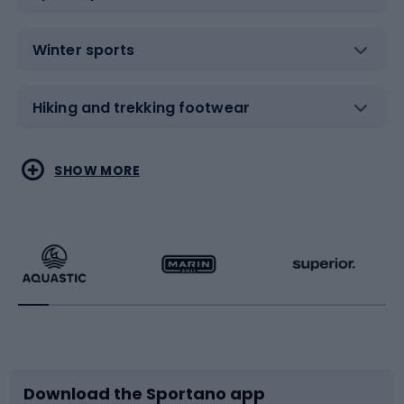
Winter sports
Hiking and trekking footwear
Water sports
Combat sports
SHOW MORE
Hiking clothing
Skating
Running
Racquet sports
Bicycles
Bike shoes
Download the Sportano app
Bike accessories
Sledges and slides