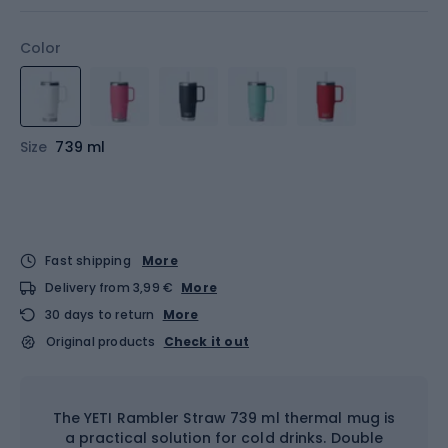
Color
Size
739 ml
Fast shipping
More
Delivery from 3,99 €
More
30 days to return
More
Original products
Check it out
The YETI Rambler Straw 739 ml thermal mug is
a practical solution for cold drinks. Double