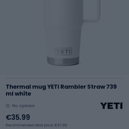
Thermal mug YETI Rambler Straw 739
ml white
No opinion
€35.99
Recommended retail price: €47.99