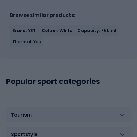
Browse similar products:
Brand: YETI
Colour: White
Capacity: 750 ml
Thermal: Yes
Popular sport categories
Tourism
Sportstyle