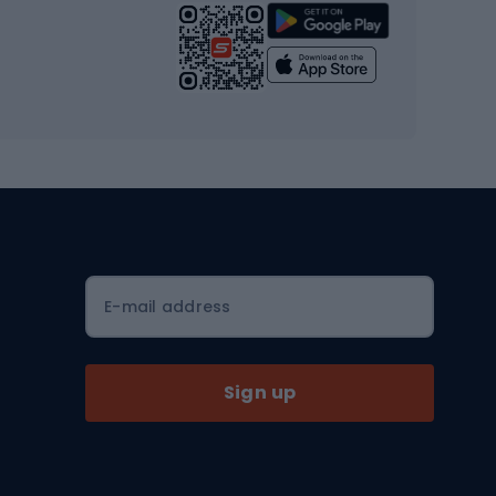
Strength training equipment
Yoga
Workout clothes
Workout shoes
Workout accessories
Bike helmets
Full face helmets
E-mail address
Road helmets
MTB Helmets
Sign up
Skitouring
Skitouring skis