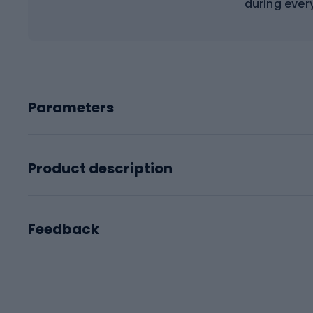
during ever
Parameters
Product description
Feedback