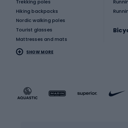
Trekking poles
Runni
Hiking backpacks
Runni
Nordic walking poles
Bicy
Tourist glasses
Mattresses and mats
Electr
SHOW MORE
MTB b
Sportstyle
Road 
Sportstyle clothing
Trekki
Sportstyle footwear
Gravel
Sportstyle accessories
Kids' 
Winter sports
Bike
Skiing
Bike g