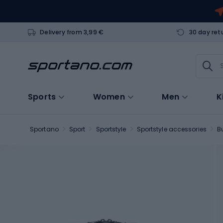
Delivery from 3,99 €
30 day ret
Sports
Women
Men
K
Sportano
Sport
Sportstyle
Sportstyle accessories
B