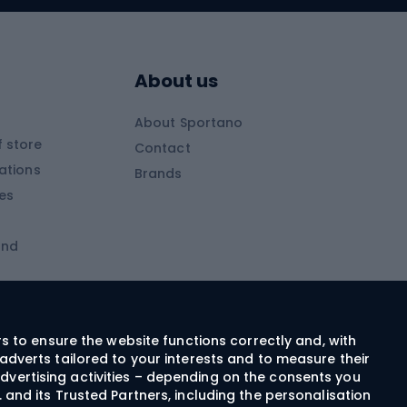
Skitouring boots
s
Skitouring poles
About us
Skitouring clothing
About Sportano
Skiing
 store
Contact
ations
Brands
Ski trousers
ies
Ski boots
and
Ski goggles
Cross-country skis
ms and
Skis for children
Ski helmets
rs to ensure the website functions correctly and, with
adverts tailored to your interests and to measure their
Ski clothing
dvertising activities – depending on the consents you
 and its Trusted Partners, including the personalisation