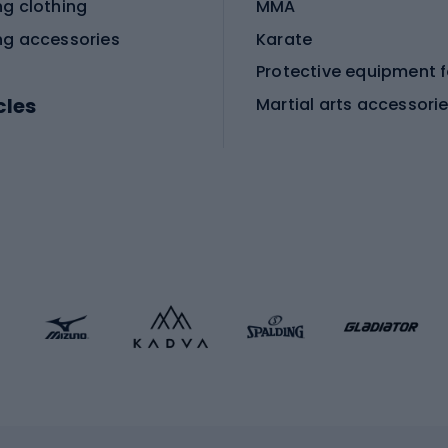
ng clothing
MMA
ng accessories
Karate
cles
Martial arts accessori
Martial arts clothing
ic bicycles
icycles
Skating
bicycles
ng bicycles
Scooters
 bicycles
Roller skates
bicycles
Roller blades
Skateboards
 accessories
Skate protectors
Skateboarding helmet
lasses