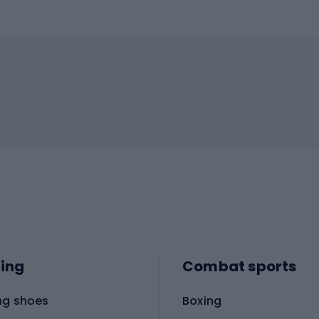
ing
Combat sports
ng shoes
Boxing