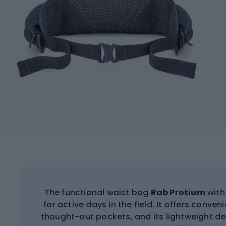
The functional waist bag
Rab Protium
with 
for active days in the field. It offers conve
thought-out pockets, and its lightweight d