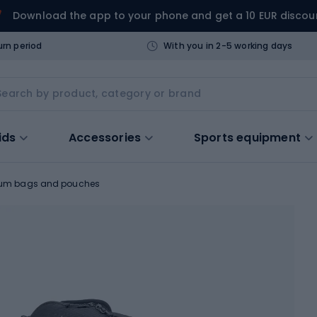
Download the app to your phone and get a 10 EUR discou
urn period
With you in 2-5 working days
ids
Accessories
Sports equipment
um bags and pouches