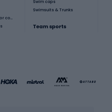
Swim caps
Swimsuits & Trunks
Protective equipment for combat sports
Team sports
es
Football boots
Soccer balls
Handball shoes
Football gates
Football clothing
Basketball clothing
Gym & Fitness
s
Cardio equipment