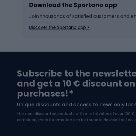
Download the Sportano app
Cross-country skiing
Child 
Ice hockey
Bike l
Join thousands of satisfied customers and e
Ice skates
Bike s
Discover the Sportano app >
Skitouring
Bike l
Snowboard
Bike 
Hiking and trekking footwear
Bicy
Subscribe to the newslett
Trekking boots
Bicycl
and get a 10 € discount on
High-mountain boots
Bicycl
purchases!*
Hiking boots
Bicycl
Unique discounts and access to news only for 
*for non-discounted products with a total value of over 100 
Water sports
Clim
combined, more information can be found in
Newsletter Servi
Swimming suits
Climb