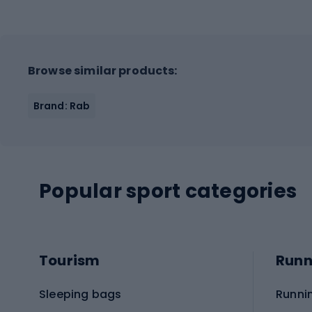
Browse similar products:
Brand: Rab
Popular sport categories
Tourism
Runn
Sleeping bags
Runni