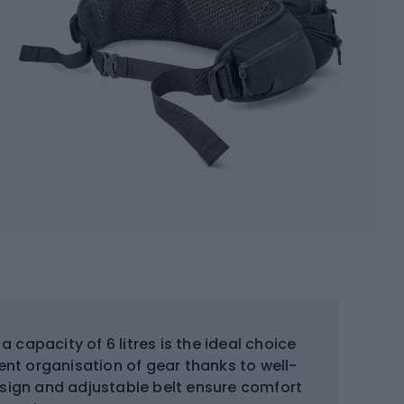
a capacity of 6 litres is the ideal choice
nient organisation of gear thanks to well-
esign and adjustable belt ensure comfort