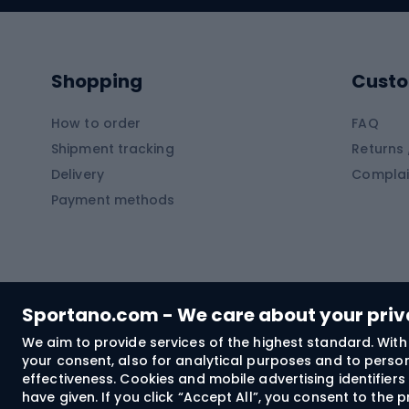
Kayaks
Climb
Pontoons
Climb
Shopping
Custo
SUP boards
Climb
Diving foams
How to order
FAQ
Fish
Shipment tracking
Returns 
Hiking clothing
Delivery
Complai
Carp f
Payment methods
Rain jackets
Catfis
Softshell trousers
Spinni
Hiking trousers
Float 
Softshell jackets
Ground
Sportano.com - We care about your pri
Trekking shorts
We aim to provide services of the highest standard. With 
your consent, also for analytical purposes and to persona
Spor
Windproof jackets
effectiveness. Cookies and mobile advertising identifie
Trekking shirts
have given. If you click “Accept All”, you consent to the