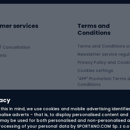
ing shoes
Sledges and slide
ing equipment
mer services
Terms and
ing winter equipment
Wooden sledges
Conditions
Plastic sleds
ing
Slides
Terms and Conditions of
/ Cancellation
Newsletter service regul
nts
ishing
Privacy Policy and Cook
Snowboard
h Fishing
Cookies settings
"APP" Promotion Terms 
ng fishing
Snowboards
Conditions
angling
Snowboard boots
"SECRET" Promotion Ter
 fishing - feeder
Snowboard bindings
Conditions
vacy
Snowboard clothing
this in mind, we use cookies and mobile advertising identifie
lise adverts – that is, to display personalised content and 
ts medicine
rs may be used for both personalised and non-personalised a
 processing of your personal data by SPORTANO.COM Sp. z o.o.