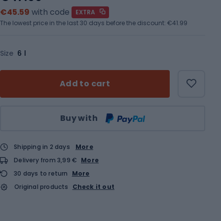
€45.59
with code
EXTRA
The lowest price in the last 30 days before the discount:
€41.99
Size
6 l
Add to cart
Qty
Buy with
Shipping in 2 days
More
Delivery from 3,99 €
More
30 days to return
More
Original products
Check it out