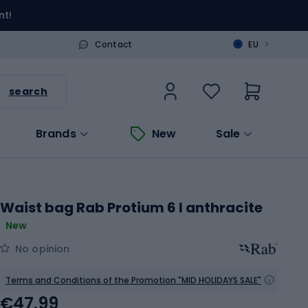
nt!
>
Contact
EU
search
Brands
New
Sale
Waist bag Rab Protium 6 l anthracite
New
No opinion
Terms and Conditions of the Promotion "MID HOLIDAYS SALE"
€47.99