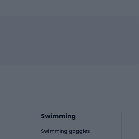
Swimming
Swimming goggles