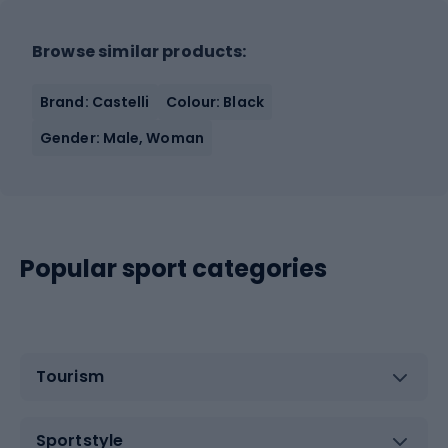
Browse similar products:
Brand: Castelli
Colour: Black
Gender: Male, Woman
Popular sport categories
Tourism
Sportstyle