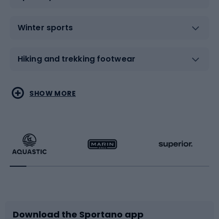
Winter sports
Hiking and trekking footwear
Water sports
Combat sports
SHOW MORE
Hiking clothing
Skating
Running
Racquet sports
Bicycles
Bike shoes
Download the Sportano app
Bike accessories
Sledges and slides