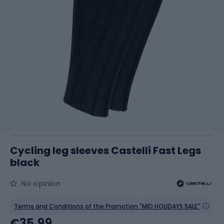
Cycling leg sleeves Castelli Fast Legs
black
No opinion
Terms and Conditions of the Promotion "MID HOLIDAYS SALE"
€35.99