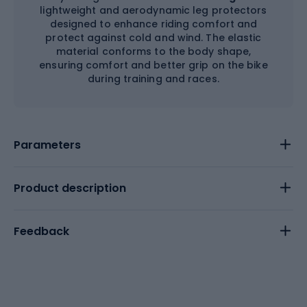
lightweight and aerodynamic leg protectors
designed to enhance riding comfort and
protect against cold and wind. The elastic
material conforms to the body shape,
ensuring comfort and better grip on the bike
during training and races.
Parameters
Product description
Feedback