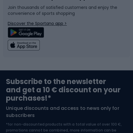
Join thousands of satisfied customers and enjoy the
convenience of sports shopping
Bicycle parts
Snowboard
Discover the Sportano app >
Climbing
Swimming
Fishing
Team sports
Sports medicine
Gym & Fitness
Subscribe to the newsletter
and get a 10 € discount on your
Bushcraft
Bike helmets
purchases!*
Unique discounts and access to news only for
Nordic Walking
Skitouring
subscribers
*for non-discounted products with a total value of over 100 €,
Skiing
promotions cannot be combined, more information can be