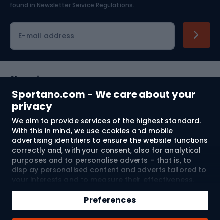
found in
Newsletter Service Regulations.
Cycling clothing
E-mail address
Shopping
Sportano.com - We care about your
Customer services
privacy
We aim to provide services of the highest standard.
Terms and Conditions
With this in mind, we use cookies and mobile
advertising identifiers to ensure the website functions
About us
correctly and, with your consent, also for analytical
purposes and to personalise adverts – that is, to
display personalised content and adverts tailored to
your interests and to measure their effectiveness.
Shipping to:
EU
Cookies and mobile advertising identifiers may be
Add to cart
used for both personalised and non-personalised
Preferences
advertising activities – depending on the consents
Qty
you have given. If you click “Accept All”, you consent