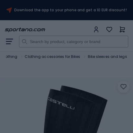
Download the app to your phone and get a 10 EUR discount!
g clothing
Clothing accessories for Bikes
Bike sleeves and legs