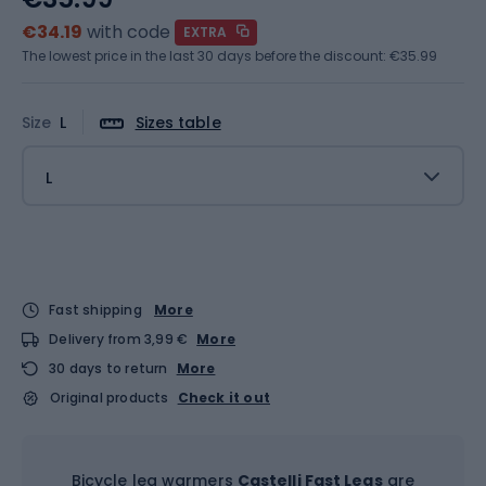
€34.19
with code
EXTRA
The lowest price in the last 30 days before the discount:
€35.99
Size
L
Sizes table
L
Fast shipping
More
Delivery from 3,99 €
More
30 days to return
More
Original products
Check it out
Bicycle leg warmers
Castelli Fast Legs
are