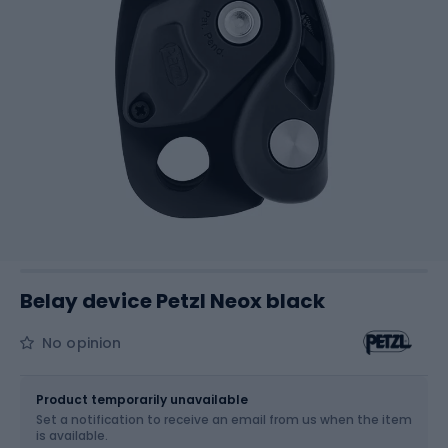
Belay device Petzl Neox black
No opinion
Size
OS
Product temporarily unavailable
Set a notification to receive an email from us when the item
is available.