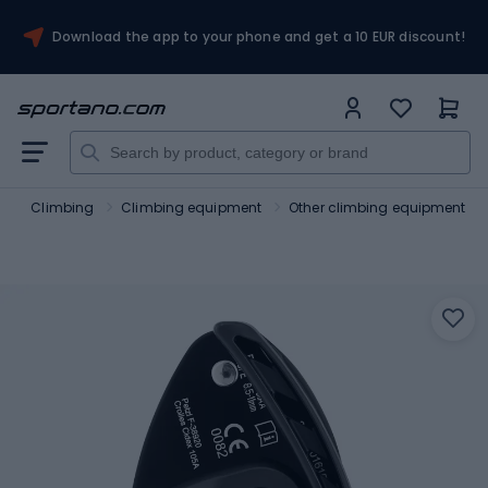
Download the app to your phone and get a 10 EUR discount!
m
Climbing
Climbing equipment
Other climbing equipment