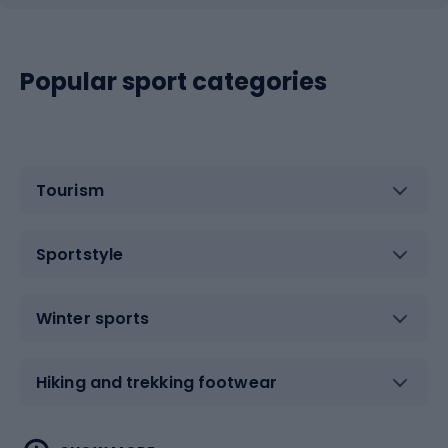
Popular sport categories
Tourism
Sportstyle
Winter sports
Hiking and trekking footwear
Water sports
Combat sports