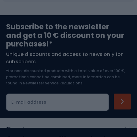
Sports medicine
Gym & Fitness
Subscribe to the newsletter
and get a 10 € discount on your
Bushcraft
Bike helmets
purchases!*
Unique discounts and access to news only for
Nordic Walking
Skitouring
subscribers
*for non-discounted products with a total value of over 100 €,
Skiing
promotions cannot be combined, more information can be
found in
Newsletter Service Regulations.
Cycling clothing
E-mail address
Shopping