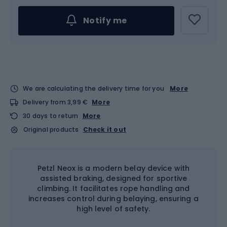
Notify me
We are calculating the delivery time for you
More
Delivery from 3,99 €
More
30 days to return
More
Original products
Check it out
Petzl Neox is a modern belay device with
assisted braking, designed for sportive
climbing. It facilitates rope handling and
increases control during belaying, ensuring a
high level of safety.