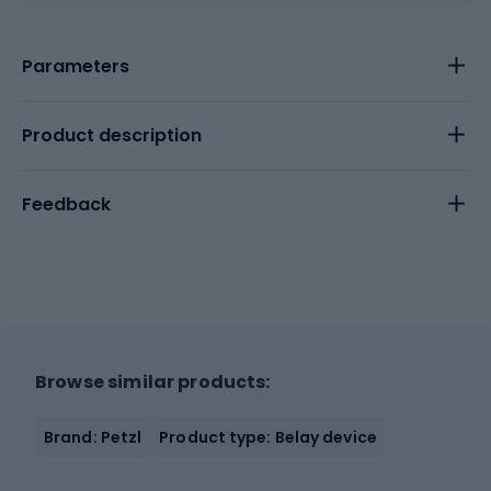
Parameters
Product description
Feedback
Browse similar products:
Brand: Petzl
Product type: Belay device