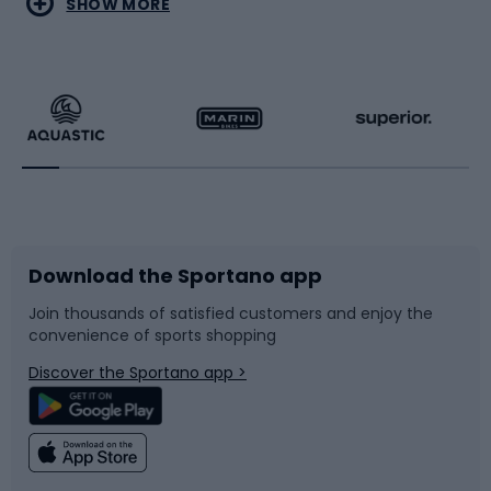
SHOW MORE
Hiking clothing
Skating
Running
Racquet sports
Bicycles
Bike shoes
Download the Sportano app
Bike accessories
Sledges and slides
Join thousands of satisfied customers and enjoy the
convenience of sports shopping
Bicycle parts
Snowboard
Discover the Sportano app >
Climbing
Swimming
Fishing
Team sports