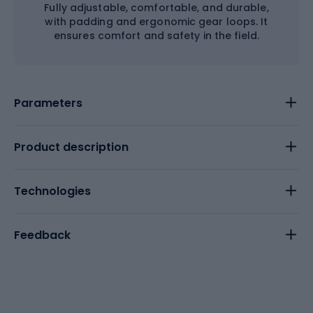
Fully adjustable, comfortable, and durable,
with padding and ergonomic gear loops. It
ensures comfort and safety in the field.
Parameters
Product description
Technologies
Feedback