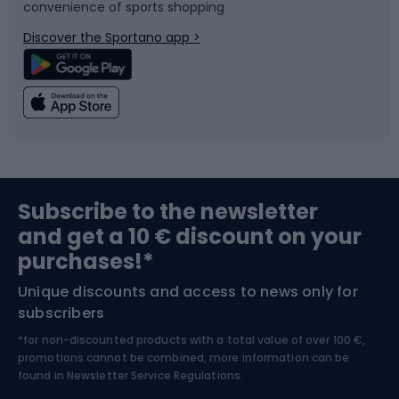
convenience of sports shopping
Bicycle parts
Snowboard
Discover the Sportano app >
Climbing
Swimming
Fishing
Team sports
Sports medicine
Gym & Fitness
Subscribe to the newsletter
and get a 10 € discount on your
Bushcraft
Bike helmets
purchases!*
Unique discounts and access to news only for
Nordic Walking
Skitouring
subscribers
*for non-discounted products with a total value of over 100 €,
Skiing
promotions cannot be combined, more information can be
found in
Newsletter Service Regulations.