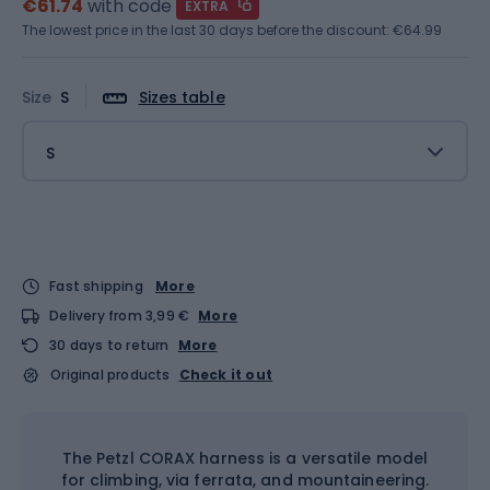
€61.74
with code
EXTRA
The lowest price in the last 30 days before the discount:
€64.99
Size
S
Sizes table
S
Fast shipping
More
Delivery from 3,99 €
More
30 days to return
More
Original products
Check it out
The Petzl CORAX harness is a versatile model
for climbing, via ferrata, and mountaineering.