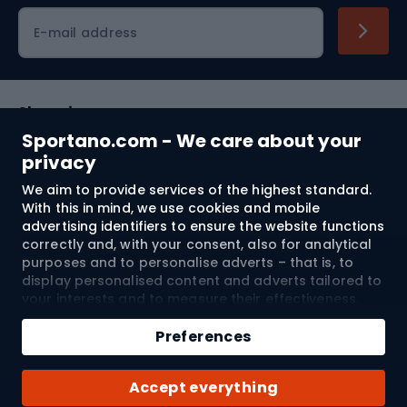
Cycling clothing
E-mail address
Shopping
Sportano.com - We care about your
Customer services
privacy
We aim to provide services of the highest standard.
Terms and Conditions
With this in mind, we use cookies and mobile
advertising identifiers to ensure the website functions
About us
correctly and, with your consent, also for analytical
purposes and to personalise adverts – that is, to
display personalised content and adverts tailored to
your interests and to measure their effectiveness.
Shipping to:
EU
Cookies and mobile advertising identifiers may be
Add to cart
used for both personalised and non-personalised
Preferences
advertising activities – depending on the consents
Qty
you have given. If you click “Accept All”, you consent
© 2026 Sportano
Buy with
Accept everything
to the processing of your personal data by