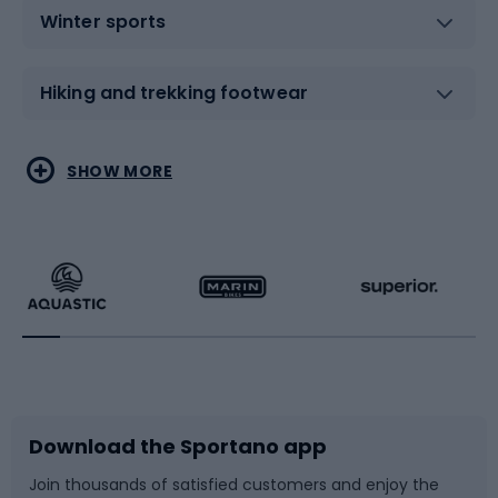
Winter sports
Hiking and trekking footwear
Water sports
Combat sports
SHOW MORE
Hiking clothing
Skating
Running
Racquet sports
Bicycles
Bike shoes
Download the Sportano app
Bike accessories
Sledges and slides
Join thousands of satisfied customers and enjoy the