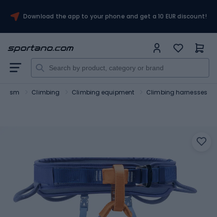
Download the app to your phone and get a 10 EUR discount!
ourism
Climbing
Climbing equipment
Climbing harnesses