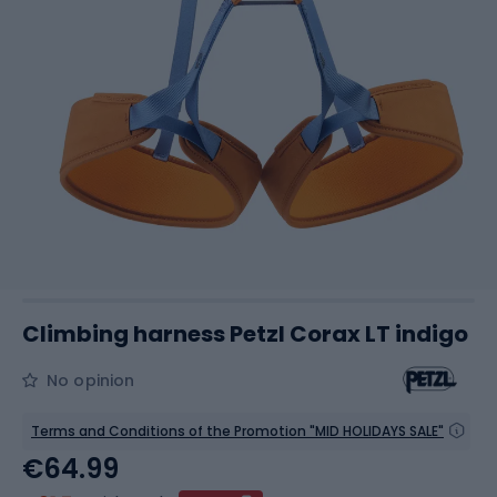
Climbing harness Petzl Corax LT indigo
No opinion
Terms and Conditions of the Promotion "MID HOLIDAYS SALE"
€64.99