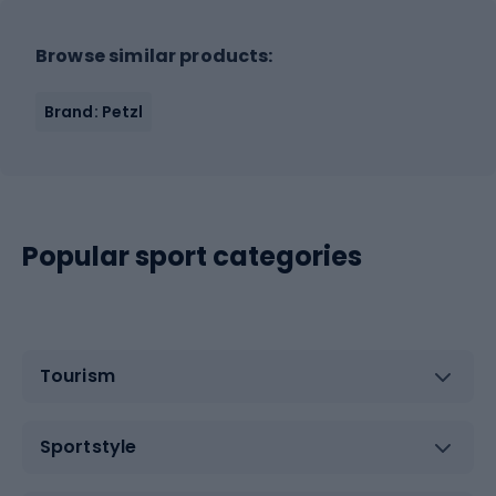
Browse similar products:
Brand: Petzl
Popular sport categories
Tourism
Sportstyle