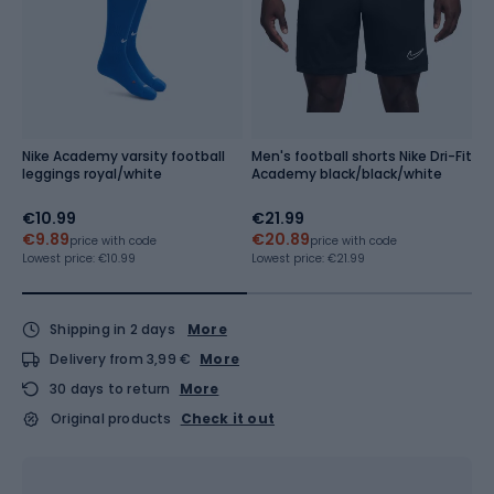
Nike Academy varsity football
Men's football shorts Nike Dri-Fit
M
leggings royal/white
Academy black/black/white
Me
r
€10.99
€21.99
f
€9.89
€20.89
price with code
price with code
Lo
Re
Lowest price:
€10.99
Lowest price:
€21.99
Shipping in 2 days
More
Delivery from 3,99 €
More
30 days to return
More
Original products
Check it out