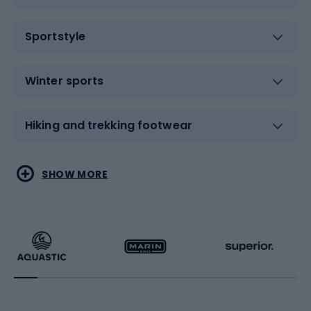
Sportstyle
Winter sports
Hiking and trekking footwear
Water sports
Combat sports
SHOW MORE
Hiking clothing
Skating
Running
Racquet sports
Bicycles
Bike shoes