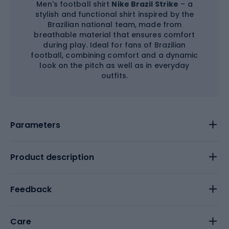
Men's football shirt
Nike Brazil Strike
– a
stylish and functional shirt inspired by the
Brazilian national team, made from
breathable material that ensures comfort
during play. Ideal for fans of Brazilian
football, combining comfort and a dynamic
look on the pitch as well as in everyday
outfits.
Parameters
Product description
Feedback
Care