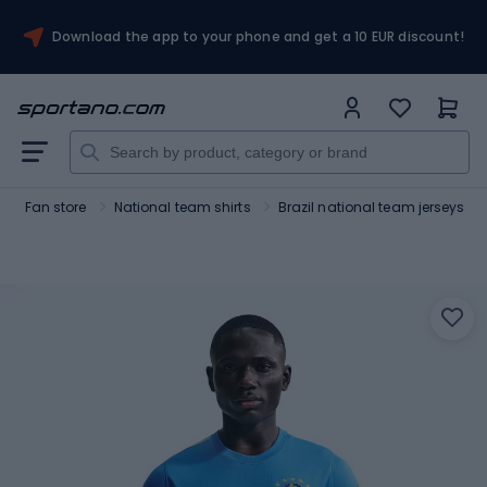
Download the app to your phone and get a 10 EUR discount!
Fan store
National team shirts
Brazil national team jerseys