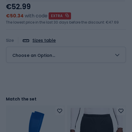
€52.99
€50.34
with code
EXTRA
The lowest price in the last 30 days before the discount:
€47.69
Size
Sizes table
Choose an Option...
Match the set