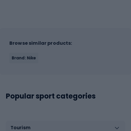
Browse similar products:
Brand: Nike
Popular sport categories
Tourism