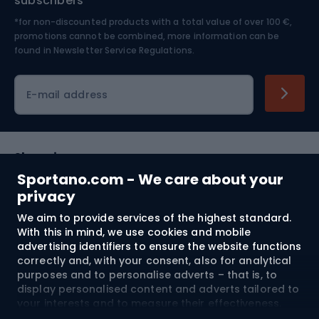
subscribers
*for non-discounted products with a total value of over 100 €,
Skiing
promotions cannot be combined, more information can be
found in
Newsletter Service Regulations.
Cycling clothing
E-mail address
Shopping
Sportano.com - We care about your
Customer services
privacy
We aim to provide services of the highest standard.
Terms and Conditions
With this in mind, we use cookies and mobile
advertising identifiers to ensure the website functions
About us
correctly and, with your consent, also for analytical
purposes and to personalise adverts – that is, to
display personalised content and adverts tailored to
your interests and to measure their effectiveness.
Shipping to:
EU
Cookies and mobile advertising identifiers may be