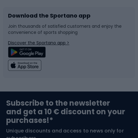
Download the Sportano app
Bike accessories
Sledges and slides
Join thousands of satisfied customers and enjoy the
convenience of sports shopping
Bicycle parts
Snowboard
Discover the Sportano app >
Climbing
Swimming
Fishing
Team sports
Sports medicine
Gym & Fitness
Subscribe to the newsletter
and get a 10 € discount on your
Bushcraft
Bike helmets
purchases!*
Unique discounts and access to news only for
Nordic Walking
Skitouring