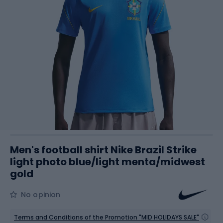
Men's football shirt Nike Brazil Strike
light photo blue/light menta/midwest
gold
No opinion
Terms and Conditions of the Promotion "MID HOLIDAYS SALE"