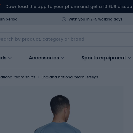
Download the app to your phone and get a 10 EUR discou
urn period
With you in 2-5 working days
ids
Accessories
Sports equipment
ational team shirts
England national team jerseys