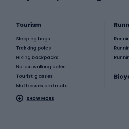
Tourism
Runn
Sleeping bags
Runni
Trekking poles
Runni
Hiking backpacks
Runni
Nordic walking poles
Bicy
Tourist glasses
Mattresses and mats
Electr
SHOW MORE
MTB b
Sportstyle
Road 
Sportstyle clothing
Trekki
Sportstyle footwear
Gravel