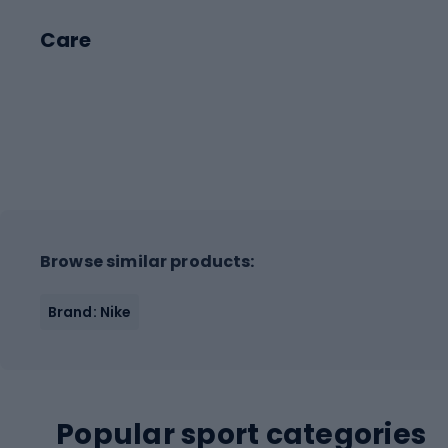
Care
Browse similar products:
Brand: Nike
Popular sport categories