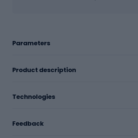
Parameters
Product description
Technologies
Feedback