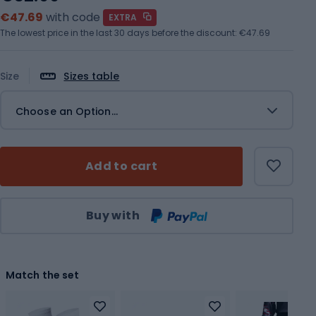
€47.69
with code
EXTRA
The lowest price in the last 30 days before the discount:
€47.69
Size
Sizes table
Choose an Option...
Add to cart
Qty
Buy with
Match the set