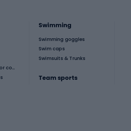
Swimming
Swimming goggles
Swim caps
Swimsuits & Trunks
Protective equipment for combat sports
Team sports
es
Football boots
Soccer balls
Handball shoes
Football gates
Football clothing