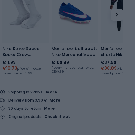
Nike Strike Soccer
Men's football boots
Men's football
Socks Crew
Nike Mercurial Vapor
shorts Nike En
white/black
16 Pro AG-Pro racer
Strike obsidian
€11.99
€109.99
€37.99
blue/white
blue/white
€10.79
€36.09
Recommended retail price:
price with code
price with 
€169.99
Lowest price:
€11.99
Lowest price:
€35.09
Shipping in 2 days
More
Delivery from 3,99 €
More
30 days to return
More
Original products
Check it out