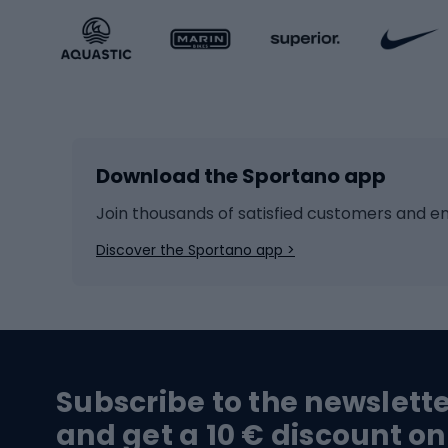
Sportstyle accessories
Kids' 
Winter sports
Bike
Skiing
Bike g
Download the Sportano app
Cross-country skiing
Child 
Ice hockey
Bike l
Join thousands of satisfied customers and e
Ice skates
Bike s
Discover the Sportano app >
Skitouring
Bike l
Snowboard
Bike 
Hiking and trekking footwear
Bicy
Subscribe to the newslett
Trekking boots
Bicycl
and get a 10 € discount on