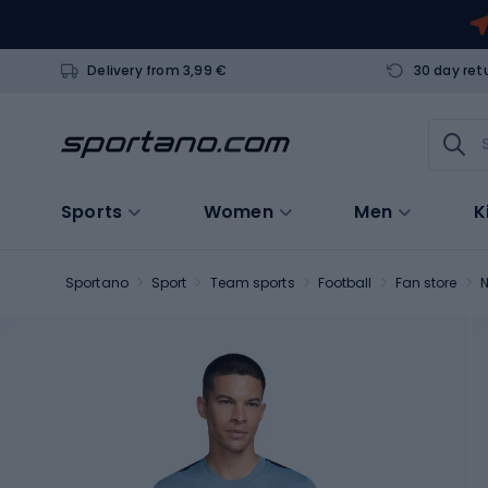
Delivery from 3,99 €
30 day ret
Sports
Women
Men
K
Sportano
Sport
Team sports
Football
Fan store
N