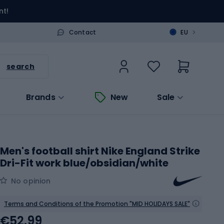
nt!
>
Contact
EU
search
Brands
New
Sale
Men's football shirt Nike England Strike
Dri-Fit work blue/obsidian/white
No opinion
Terms and Conditions of the Promotion "MID HOLIDAYS SALE"
€52.99