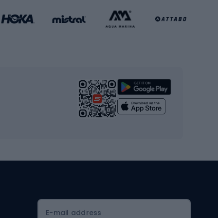
Basketball clothing
Gym & Fitness
s
Cardio equipment
Strength training equipment
Yoga
Workout clothes
Workout shoes
Workout accessories
Bike helmets
Full face helmets
E-mail address