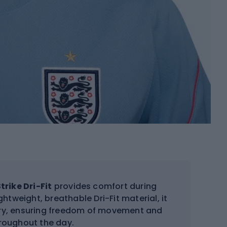
trike Dri-Fit
provides comfort during
htweight, breathable Dri-Fit material, it
dry, ensuring freedom of movement and
roughout the day.