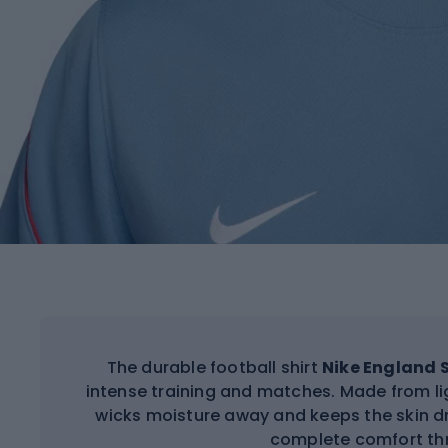
The durable football shirt
Nike England S
intense training and matches. Made from lig
wicks moisture away and keeps the skin 
complete comfort th