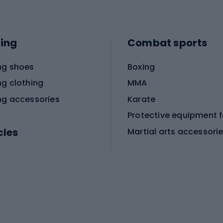
ing
Combat sports
ng shoes
Boxing
ng clothing
MMA
ng accessories
Karate
cles
Martial arts accessori
Martial arts clothing
ic bicycles
icycles
Skating
bicycles
ng bicycles
Scooters
 bicycles
Roller skates