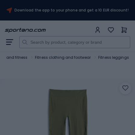
Download the app to your phone and get a 10 EUR discount!
ym and fitness
Fitness clothing and footwear
Fitness leggings