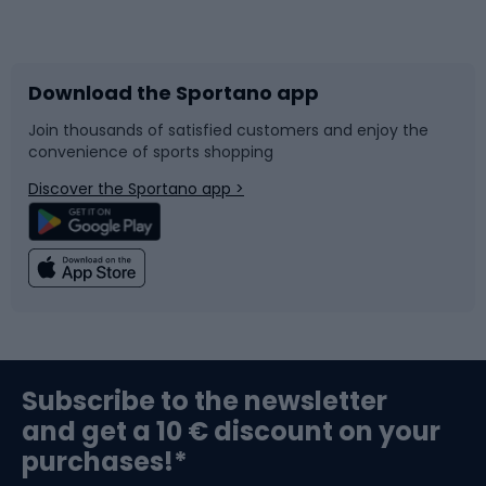
Bicycles
Bike shoes
Download the Sportano app
Bike accessories
Sledges and slides
Join thousands of satisfied customers and enjoy the
convenience of sports shopping
Bicycle parts
Snowboard
Discover the Sportano app >
Climbing
Swimming
Fishing
Team sports
Sports medicine
Gym & Fitness
Subscribe to the newsletter
and get a 10 € discount on your
Bushcraft
Bike helmets
purchases!*