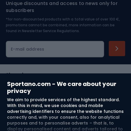
Unique discounts and access to news only for
Nordic Walking
Skitouring
subscribers
*for non-discounted products with a total value of over 100 €,
Skiing
promotions cannot be combined, more information can be
found in
Newsletter Service Regulations.
Cycling clothing
E-mail address
Shopping
Sportano.com - We care about your
Customer services
privacy
We aim to provide services of the highest standard.
Terms and Conditions
With this in mind, we use cookies and mobile
advertising identifiers to ensure the website functions
About us
correctly and, with your consent, also for analytical
purposes and to personalise adverts – that is, to
display personalised content and adverts tailored to