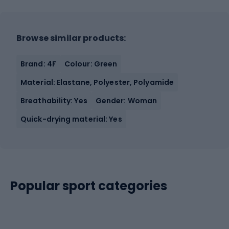
Browse similar products:
Brand: 4F
Colour: Green
Material: Elastane, Polyester, Polyamide
Breathability: Yes
Gender: Woman
Quick-drying material: Yes
Popular sport categories