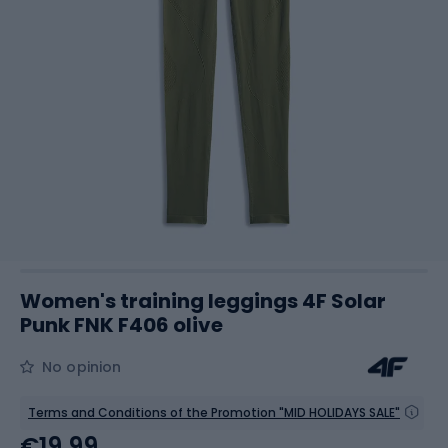
Women's training leggings 4F Solar
Punk FNK F406 olive
No opinion
Terms and Conditions of the Promotion "MID HOLIDAYS SALE"
€19.99