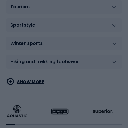
Tourism
Sportstyle
Winter sports
Hiking and trekking footwear
Water sports
Combat sports
SHOW MORE
Hiking clothing
Skating
Running
Racquet sports