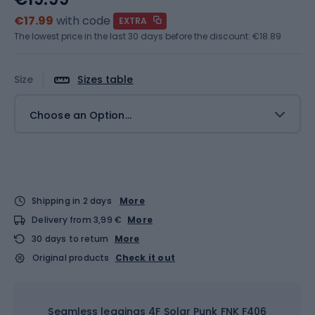
€17.99
with code
EXTRA
The lowest price in the last 30 days before the discount:
€18.89
Size
Sizes table
Choose an Option...
Shipping in 2 days
More
Delivery from 3,99 €
More
30 days to return
More
Original products
Check it out
Seamless leggings 4F Solar Punk FNK F406