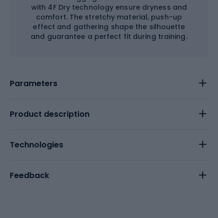
with 4F Dry technology ensure dryness and
comfort. The stretchy material, push-up
effect and gathering shape the silhouette
and guarantee a perfect fit during training.
Parameters
Product description
Technologies
Feedback