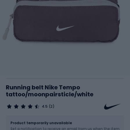
Running belt Nike Tempo
tattoo/moonpairsticle/white
4.5
(2)
Size
OS
Product temporarily unavailable
Set a notification to receive an email from us when the item