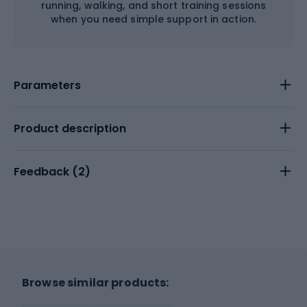
running, walking, and short training sessions
when you need simple support in action.
Parameters
Product description
Feedback (
2
)
Browse similar products: