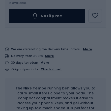
is available.
Notify me
We are calculating the delivery time for you
More
Delivery from 3,99 €
More
30 days to return
More
Original products
Check it out
The
Nike Tempo
running belt allows you to
carry small items close to your body. The
compact compartment makes it easy to
access your phone, keys, and gel without
taking up too much space. It is perfect for