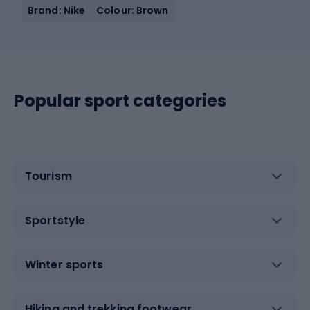
Brand: Nike
Colour: Brown
Popular sport categories
Tourism
Sportstyle
Winter sports
Hiking and trekking footwear