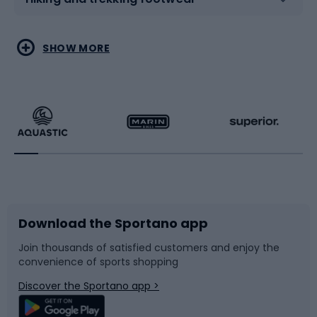
Water sports
Combat sports
SHOW MORE
Hiking clothing
Skating
Running
Racquet sports
Bicycles
Bike shoes
Download the Sportano app
Bike accessories
Sledges and slides
Join thousands of satisfied customers and enjoy the
convenience of sports shopping
Bicycle parts
Snowboard
Discover the Sportano app >
Climbing
Swimming