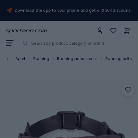
Download the app to your phone and get a 10 EUR discount!
tano
Sport
Running
Running accessories
Running belts