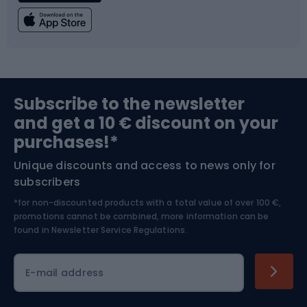
Fishing
Team sports
Sports medicine
Gym & Fitness
Subscribe to the newsletter
and get a 10 € discount on your
Bushcraft
Bike helmets
purchases!*
Unique discounts and access to news only for
Nordic Walking
Skitouring
subscribers
*for non-discounted products with a total value of over 100 €,
Skiing
promotions cannot be combined, more information can be
found in
Newsletter Service Regulations.
Cycling clothing
E-mail address