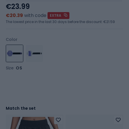
€23.99
€20.39
with code
EXTRA
The lowest price in the last 30 days before the discount:
€21.59
Color
Size
OS
Match the set