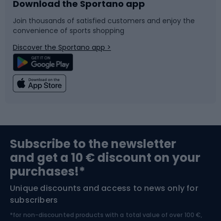
Download the Sportano app
Bike accessories
Sledges and slides
Join thousands of satisfied customers and enjoy the
convenience of sports shopping
Bicycle parts
Snowboard
Discover the Sportano app >
Climbing
Swimming
Fishing
Team sports
Sports medicine
Gym & Fitness
Subscribe to the newsletter
and get a 10 € discount on your
Bushcraft
Bike helmets
purchases!*
Unique discounts and access to news only for
Nordic Walking
Skitouring
subscribers
*for non-discounted products with a total value of over 100 €,