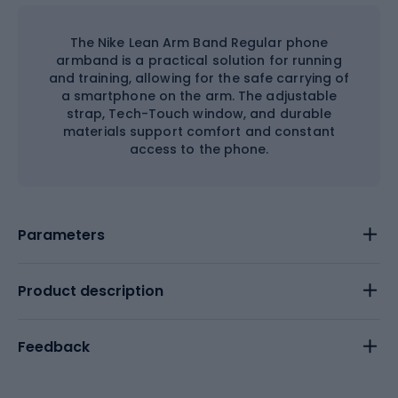
The Nike Lean Arm Band Regular phone
armband is a practical solution for running
and training, allowing for the safe carrying of
a smartphone on the arm. The adjustable
strap, Tech-Touch window, and durable
materials support comfort and constant
access to the phone.
Parameters
Product description
Feedback