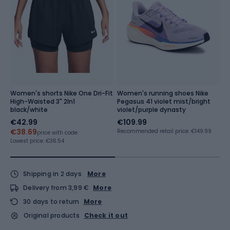
Women's shorts Nike One Dri-Fit
Women's running shoes Nike
S
High-Waisted 3" 2In1
Pegasus 41 violet mist/bright
C
black/white
violet/purple dynasty
p
€42.99
€109.99
€
€38.69
Recommended retail price: €149.99
price with code
Lo
Re
Lowest price:
€36.54
Shipping in 2 days
More
Delivery from 3,99 €
More
30 days to return
More
Original products
Check it out