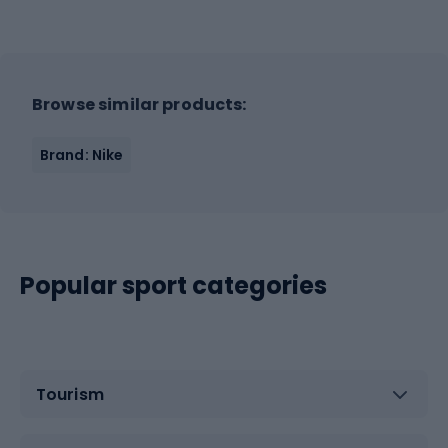
Browse similar products:
Brand: Nike
Popular sport categories
Tourism