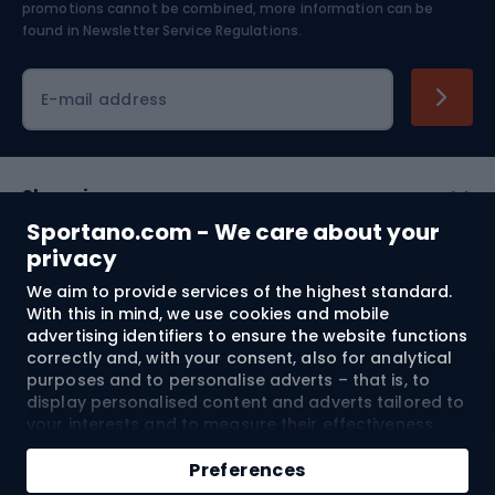
Skiing
promotions cannot be combined, more information can be
found in
Newsletter Service Regulations.
Cycling clothing
E-mail address
Shopping
Sportano.com - We care about your
Customer services
privacy
We aim to provide services of the highest standard.
Terms and Conditions
With this in mind, we use cookies and mobile
advertising identifiers to ensure the website functions
About us
correctly and, with your consent, also for analytical
purposes and to personalise adverts – that is, to
display personalised content and adverts tailored to
your interests and to measure their effectiveness.
Shipping to:
EU
Cookies and mobile advertising identifiers may be
Add to cart
used for both personalised and non-personalised
Preferences
advertising activities – depending on the consents