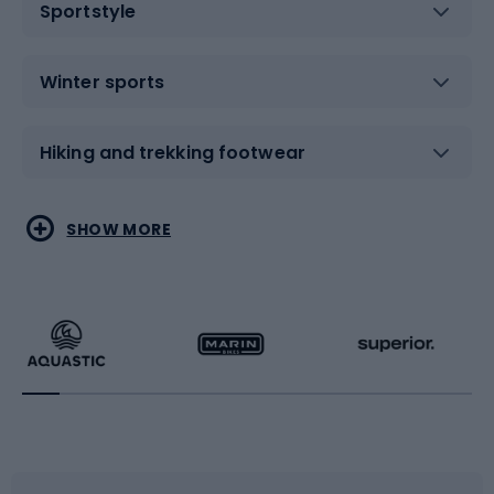
Sportstyle
Winter sports
Hiking and trekking footwear
Water sports
Combat sports
SHOW MORE
Hiking clothing
Skating
Running
Racquet sports
Bicycles
Bike shoes