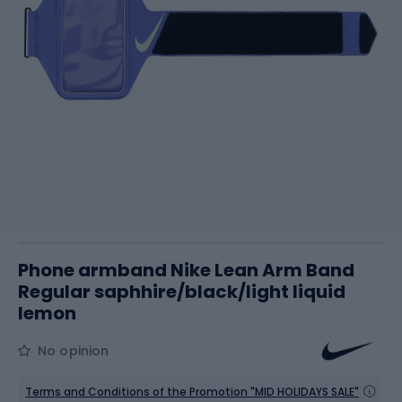
Phone armband Nike Lean Arm Band
Regular saphhire/black/light liquid
lemon
No opinion
Terms and Conditions of the Promotion "MID HOLIDAYS SALE"