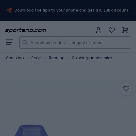
Download the app to your phone and get a 10 EUR discount!
Sportano
Sport
Running
Running accessories