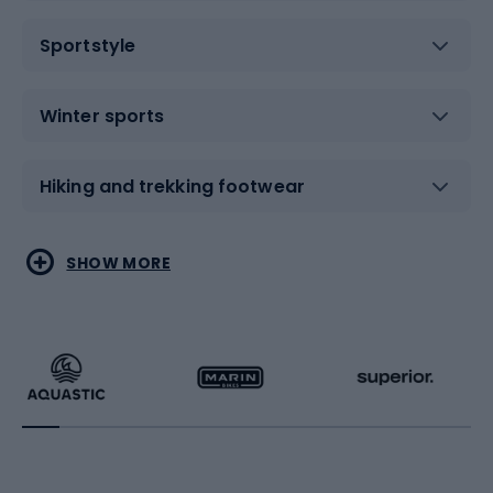
Sportstyle
Winter sports
Hiking and trekking footwear
Water sports
Combat sports
SHOW MORE
Hiking clothing
Skating
Running
Racquet sports
Bicycles
Bike shoes