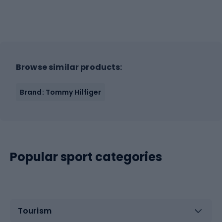
Browse similar products:
Brand: Tommy Hilfiger
Popular sport categories
Tourism