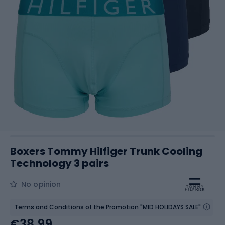
Boxers Tommy Hilfiger Trunk Cooling
Technology 3 pairs
No opinion
Terms and Conditions of the Promotion "MID HOLIDAYS SALE"
€38.99