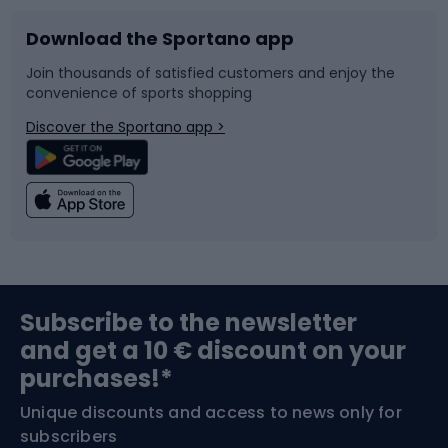
Download the Sportano app
Bike accessories
Sledges and slides
Join thousands of satisfied customers and enjoy the
convenience of sports shopping
Bicycle parts
Snowboard
Discover the Sportano app >
Climbing
Swimming
Fishing
Team sports
Sports medicine
Gym & Fitness
Subscribe to the newsletter
and get a 10 € discount on your
Bushcraft
Bike helmets
purchases!*
Unique discounts and access to news only for
Nordic Walking
Skitouring
subscribers