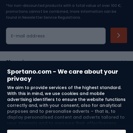
*for non-discounted products with a total value of over 100 €,
Skiing
promotions cannot be combined, more information can be
found in
Newsletter Service Regulations.
Cycling clothing
E-mail address
Shopping
Sportano.com - We care about your
Customer services
privacy
We aim to provide services of the highest standard.
Terms and Conditions
With this in mind, we use cookies and mobile
advertising identifiers to ensure the website functions
About us
correctly and, with your consent, also for analytical
purposes and to personalise adverts – that is, to
display personalised content and adverts tailored to
your interests and to measure their effectiveness.
Shipping to:
EU
Cookies and mobile advertising identifiers may be