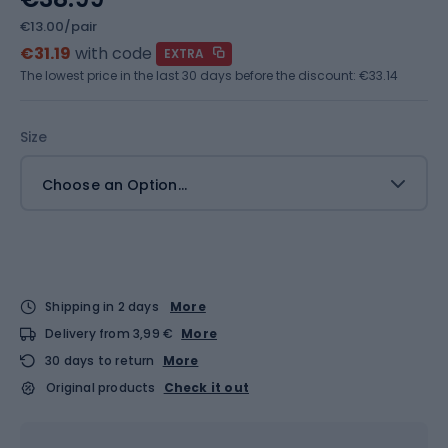
€13.00/pair
€31.19
with code
EXTRA
The lowest price in the last 30 days before the discount:
€33.14
Size
Choose an Option...
Shipping in 2 days
More
Delivery from 3,99 €
More
30 days to return
More
Original products
Check it out