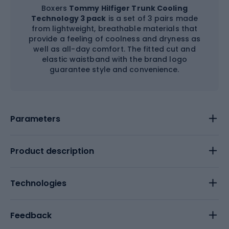
Boxers
Tommy Hilfiger Trunk Cooling
Technology 3 pack
is a set of 3 pairs made
from lightweight, breathable materials that
provide a feeling of coolness and dryness as
well as all-day comfort. The fitted cut and
elastic waistband with the brand logo
guarantee style and convenience.
Parameters
Product description
Technologies
Feedback