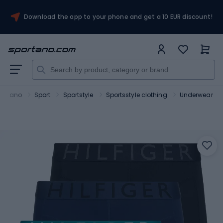
Download the app to your phone and get a 10 EUR discount!
portano
Sport
Sportstyle
Sportsstyle clothing
Underwear