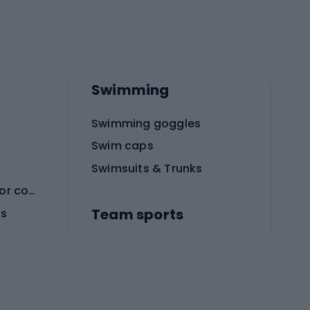
Swimming
Swimming goggles
Swim caps
Swimsuits & Trunks
Protective equipment for combat sports
Team sports
es
Football boots
Soccer balls
Handball shoes