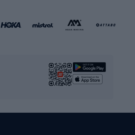
Football gates
Football clothing
Basketball clothing
Gym & Fitness
s
Cardio equipment
Strength training equipment
Yoga
Workout clothes
Workout shoes
Workout accessories
Bike helmets