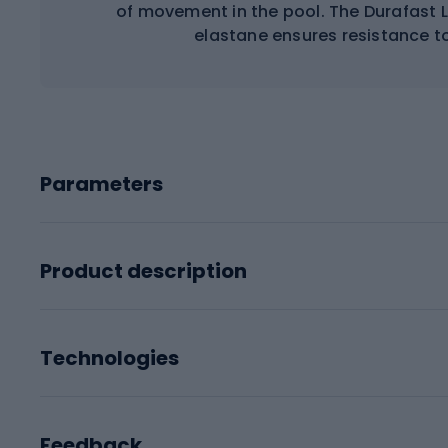
of movement in the pool. The Durafast 
elastane ensures resistance to
Parameters
Product description
Technologies
Feedback