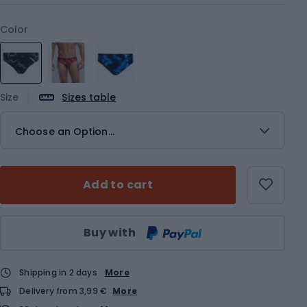
Color
Size
Sizes table
Choose an Option...
Add to cart
Qty
Buy with
Shipping in 2 days
More
Delivery from 3,99 €
More