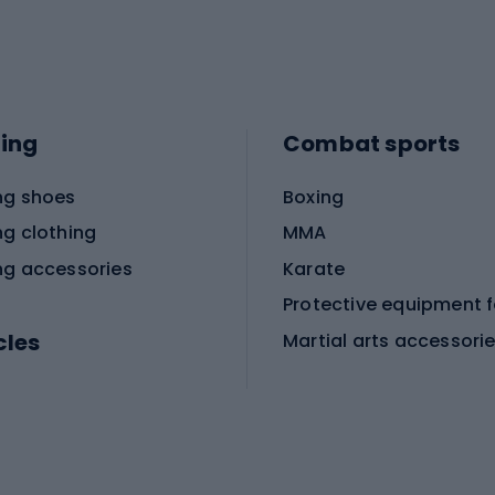
ing
Combat sports
ng shoes
Boxing
ng clothing
MMA
ng accessories
Karate
cles
Martial arts accessori
Martial arts clothing
ic bicycles
icycles
Skating
bicycles