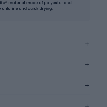
Lite® material made of polyester and
 chlorine and quick drying.