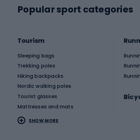
Popular sport categories
Tourism
Runn
Sleeping bags
Runni
Trekking poles
Runni
Hiking backpacks
Runni
Nordic walking poles
Bicy
Tourist glasses
Mattresses and mats
Electr
SHOW MORE
MTB b
Sportstyle
Road 