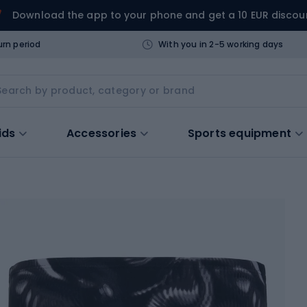
Download the app to your phone and get a 10 EUR discou
urn period
With you in 2-5 working days
ids
Accessories
Sports equipment