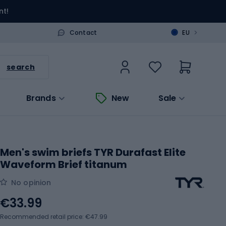
nt!
>
Contact
EU
search
Brands
New
Sale
Men's swim briefs TYR Durafast Elite
Waveform Brief titanum
No opinion
€33.99
Recommended retail price: €47.99