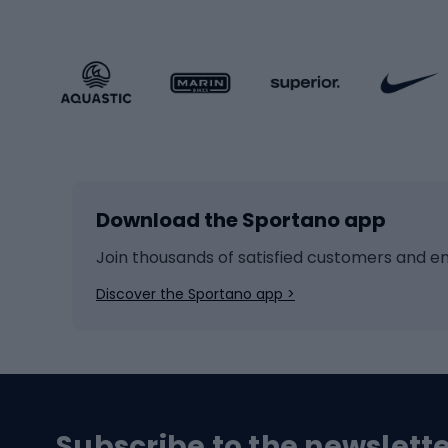
Sportstyle clothing
Trekki
Sportstyle footwear
Gravel
Sportstyle accessories
Kids' 
Winter sports
Bike
Skiing
Bike g
Download the Sportano app
Cross-country skiing
Child 
Ice hockey
Bike l
Join thousands of satisfied customers and e
Ice skates
Bike s
Discover the Sportano app >
Skitouring
Bike l
Snowboard
Bike 
Hiking and trekking footwear
Bicy
Subscribe to the newslett