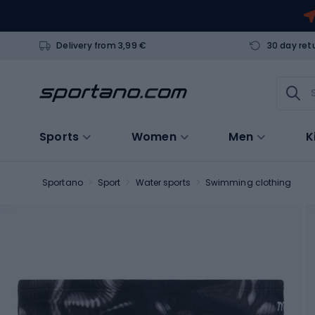
Delivery from 3,99 €
30 day ret
Sports
Women
Men
K
Sportano
Sport
Water sports
Swimming clothing