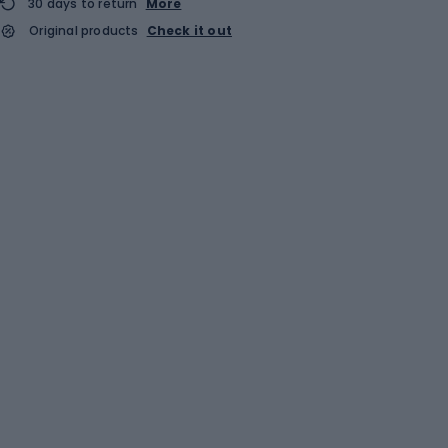
30 days to return
More
Original products
Check it out