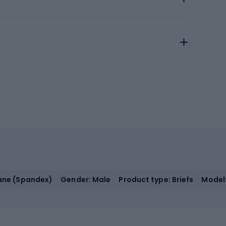
tane (Spandex)
Gender: Male
Product type: Briefs
Model