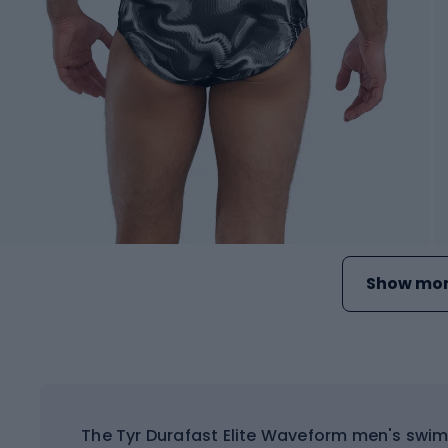
Show mor
The Tyr Durafast Elite Waveform men's swim 