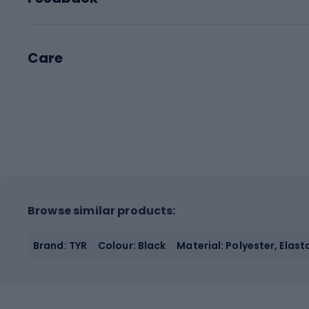
Care
Browse similar products:
Brand: TYR
Colour: Black
Material: Polyester, Elas