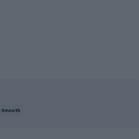
: Smooth