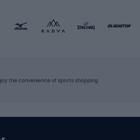
ng bicycles
Scooters
 bicycles
Roller skates
bicycles
Roller blades
Skateboards
 accessories
Skate protectors
Skateboarding helmet
lasses
bike seats
Racquet sports
ights
njoy the convenience of sports shopping
eats
Squash
ocks
Badminton
backpacks
Table tennis
Tennis
cle parts
Padel
er