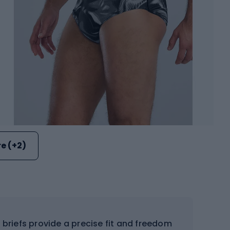
e (+2)
briefs provide a precise fit and freedom