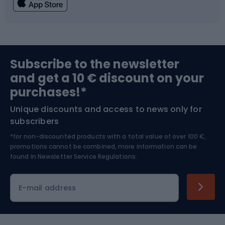
Fishing
Team sports
Sports medicine
Gym & Fitness
Subscribe to the newsletter
and get a 10 € discount on your
Bushcraft
Bike helmets
purchases!*
Unique discounts and access to news only for
Nordic Walking
Skitouring
subscribers
*for non-discounted products with a total value of over 100 €,
Skiing
promotions cannot be combined, more information can be
found in
Newsletter Service Regulations.
Cycling clothing
E-mail address