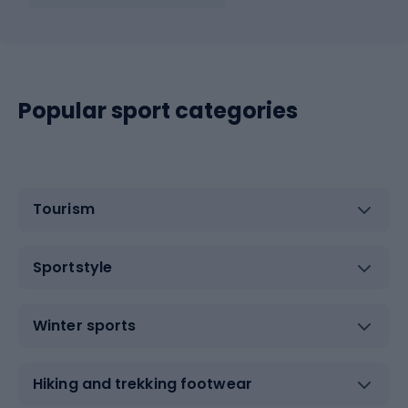
Popular sport categories
Tourism
Sportstyle
Winter sports
Hiking and trekking footwear