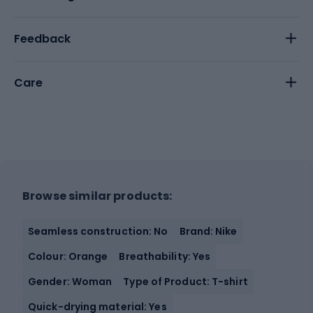
Feedback
Care
Browse similar products:
Seamless construction: No
Brand: Nike
Colour: Orange
Breathability: Yes
Gender: Woman
Type of Product: T-shirt
Quick-drying material: Yes