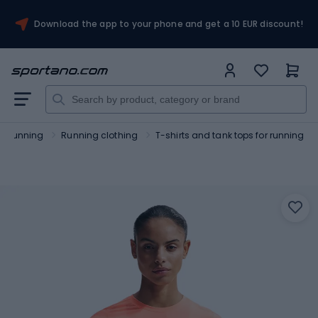
Download the app to your phone and get a 10 EUR discount!
Running
Running clothing
T-shirts and tank tops for running