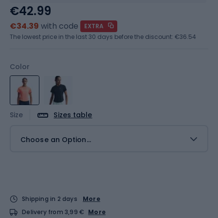
€42.99
€34.39
with code
EXTRA
The lowest price in the last 30 days before the discount:
€36.54
Color
Size
Sizes table
Choose an Option...
Shipping in 2 days
More
Delivery from 3,99 €
More