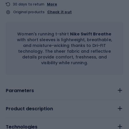
30 days to return
More
Original products
Check it out
Women's running t-shirt
Nike Swift Breathe
with short sleeves is lightweight, breathable,
and moisture-wicking thanks to Dri-FIT
technology. The sheer fabric and reflective
details provide comfort, freshness, and
visibility while running.
Parameters
Product description
Technologies