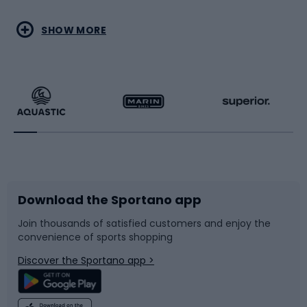
Water sports
Combat sports
SHOW MORE
Hiking clothing
Skating
Running
Racquet sports
Bicycles
Bike shoes
Download the Sportano app
Bike accessories
Sledges and slides
Join thousands of satisfied customers and enjoy the
convenience of sports shopping
Bicycle parts
Snowboard
Discover the Sportano app >
Climbing
Swimming