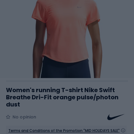
Women's running T-shirt Nike Swift
Breathe Dri-Fit orange pulse/photon
dust
No opinion
Terms and Conditions of the Promotion "MID HOLIDAYS SALE"