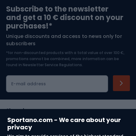
Sports medicine
Gym & Fitness
Subscribe to the newsletter
and get a 10 € discount on your
Bushcraft
Bike helmets
purchases!*
Unique discounts and access to news only for
Nordic Walking
Skitouring
subscribers
*for non-discounted products with a total value of over 100 €,
Skiing
promotions cannot be combined, more information can be
found in
Newsletter Service Regulations.
Cycling clothing
E-mail address
Shopping
Sportano.com - We care about your
Customer services
privacy