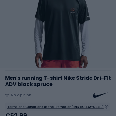
Men's running T-shirt Nike Stride Dri-Fit
ADV black spruce
No opinion
Terms and Conditions of the Promotion "MID HOLIDAYS SALE"
€52.99