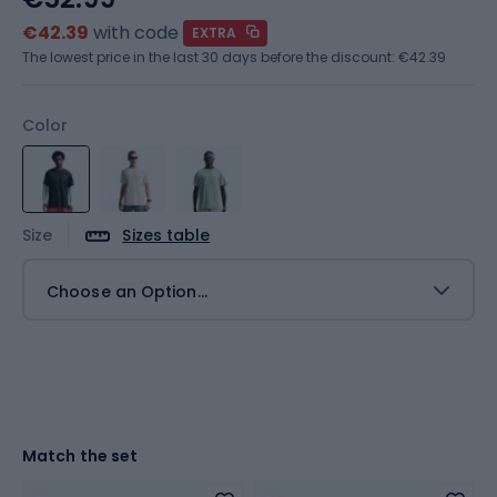
€42.39
with code
EXTRA
The lowest price in the last 30 days before the discount:
€42.39
Color
Size
Sizes table
Choose an Option...
Match the set