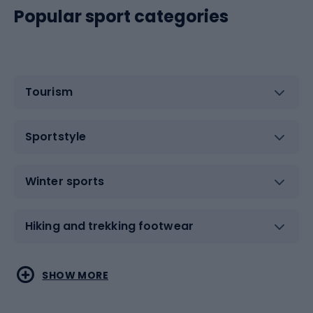
Popular sport categories
Tourism
Sportstyle
Winter sports
Hiking and trekking footwear
Water sports
Combat sports
SHOW MORE