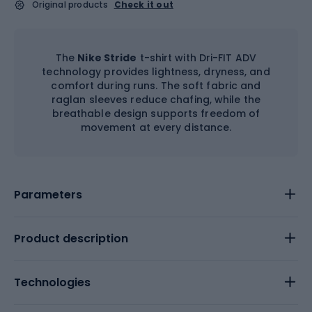
Original products
Check it out
The
Nike Stride
t-shirt with Dri-FIT ADV
technology provides lightness, dryness, and
comfort during runs. The soft fabric and
raglan sleeves reduce chafing, while the
breathable design supports freedom of
movement at every distance.
Parameters
Product description
Technologies