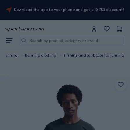
Download the app to your phone and get a 10 EUR discount!
Running
Running clothing
T-shirts and tank tops for running