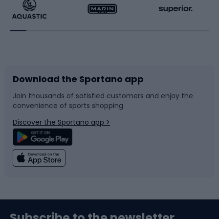
Running
Racquet sports
Bicycles
Bike shoes
Download the Sportano app
Bike accessories
Sledges and slides
Join thousands of satisfied customers and enjoy the
convenience of sports shopping
Bicycle parts
Snowboard
Discover the Sportano app >
Climbing
Swimming
Fishing
Team sports
Sports medicine
Gym & Fitness
Subscribe to the newsletter