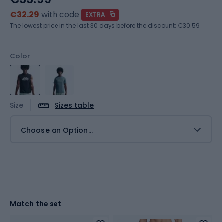
€32.29
with code
EXTRA
The lowest price in the last 30 days before the discount:
€30.59
Color
Size
Sizes table
Choose an Option...
Match the set