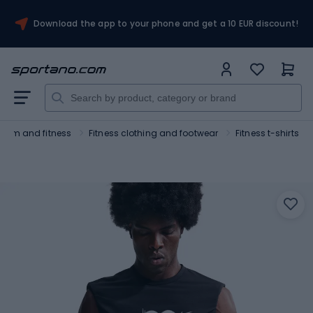
Download the app to your phone and get a 10 EUR discount!
Gym and fitness
Fitness clothing and footwear
Fitness t-shirts