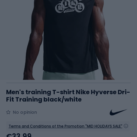
Men's training T-shirt Nike Hyverse Dri-
Fit Training black/white
No opinion
Terms and Conditions of the Promotion "MID HOLIDAYS SALE"
€33.99