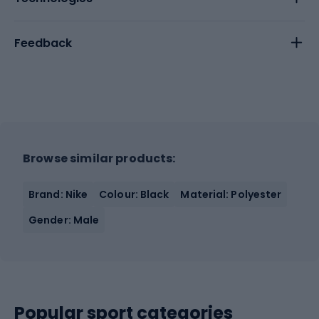
Feedback
Browse similar products:
Brand: Nike
Colour: Black
Material: Polyester
Gender: Male
Popular sport categories