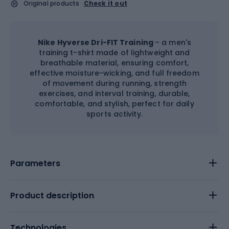
Original products
Check it out
Nike Hyverse Dri-FIT Training
– a men's
training t-shirt made of lightweight and
breathable material, ensuring comfort,
effective moisture-wicking, and full freedom
of movement during running, strength
exercises, and interval training, durable,
comfortable, and stylish, perfect for daily
sports activity.
Parameters
Product description
Technologies