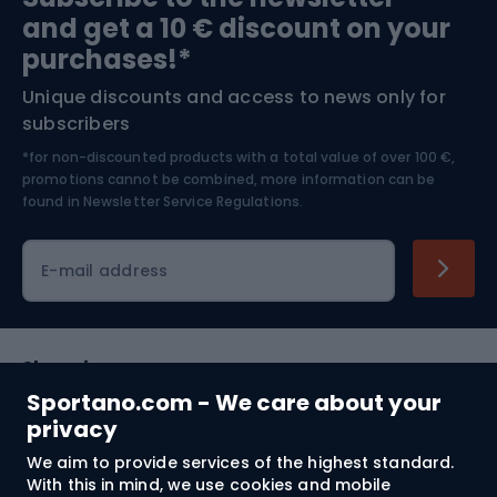
and get a 10 € discount on your
Bushcraft
Bike helmets
purchases!*
Unique discounts and access to news only for
Nordic Walking
Skitouring
subscribers
*for non-discounted products with a total value of over 100 €,
Skiing
promotions cannot be combined, more information can be
found in
Newsletter Service Regulations.
Cycling clothing
E-mail address
Shopping
Sportano.com - We care about your
Customer services
privacy
We aim to provide services of the highest standard.
Terms and Conditions
With this in mind, we use cookies and mobile