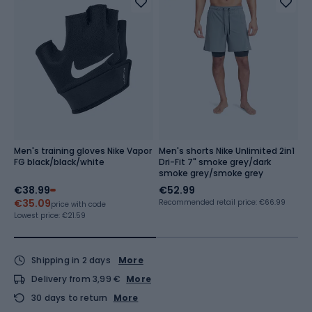
Men's training gloves Nike Vapor
Men's shorts Nike Unlimited 2in1
M
FG black/black/white
Dri-Fit 7" smoke grey/dark
M
smoke grey/smoke grey
€38.99
€52.99
€
€35.09
Recommended retail price: €66.99
price with code
Lowest price:
€21.59
Shipping in 2 days
More
Delivery from 3,99 €
More
30 days to return
More