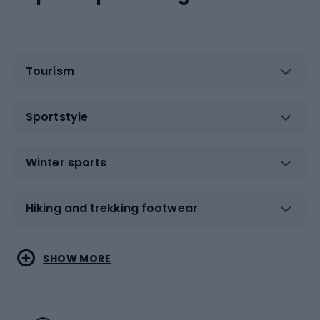
Tourism
Sportstyle
Winter sports
Hiking and trekking footwear
Water sports
Combat sports
SHOW MORE
Hiking clothing
Skating