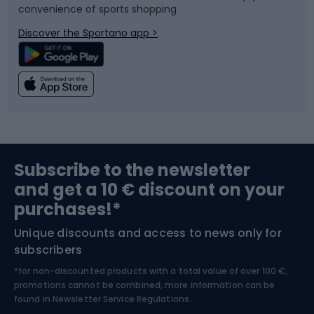
convenience of sports shopping
Bicycle parts
Snowboard
Discover the Sportano app >
Climbing
Swimming
Fishing
Team sports
Sports medicine
Gym & Fitness
Subscribe to the newsletter
and get a 10 € discount on your
Bushcraft
Bike helmets
purchases!*
Unique discounts and access to news only for
Nordic Walking
Skitouring
subscribers
*for non-discounted products with a total value of over 100 €,
Skiing
promotions cannot be combined, more information can be
found in
Newsletter Service Regulations.