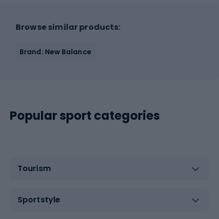
Browse similar products:
Brand: New Balance
Popular sport categories
Tourism
Sportstyle