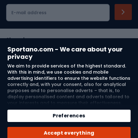
Cycling clothing
E-mail address
Shopping
Sportano.com - We care about your
Customer services
privacy
We aim to provide services of the highest standard.
Terms and Conditions
With this in mind, we use cookies and mobile
advertising identifiers to ensure the website functions
About us
correctly and, with your consent, also for analytical
purposes and to personalise adverts – that is, to
display personalised content and adverts tailored to
your interests and to measure their effectiveness.
Shipping to:
EU
Cookies and mobile advertising identifiers may be
Add to cart
used for both personalised and non-personalised
Preferences
advertising activities – depending on the consents
Qty
you have given. If you click “Accept All”, you consent
© 2026 Sportano
Buy with
Accept everything
to the processing of your personal data by