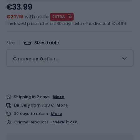
€33.99
€27.19
with code
EXTRA
The lowest price in the last 30 days before the discount:
€28.89
Size
Sizes table
Choose an Option...
Shipping in 2 days
More
Delivery from 3,99 €
More
30 days to return
More
Original products
Check it out