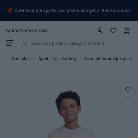
Download the app to your phone and get a 10 EUR discount!
ort
Sportstyle
Sportsstyle clothing
Sweatshirts and jumpers