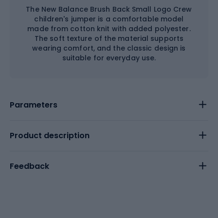
The New Balance Brush Back Small Logo Crew
children's jumper is a comfortable model
made from cotton knit with added polyester.
The soft texture of the material supports
wearing comfort, and the classic design is
suitable for everyday use.
Parameters
Product description
Feedback