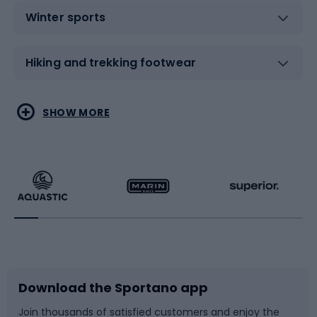
Winter sports
Hiking and trekking footwear
Water sports
Combat sports
SHOW MORE
Hiking clothing
Skating
Running
Racquet sports
Bicycles
Bike shoes
Download the Sportano app
Bike accessories
Sledges and slides
Join thousands of satisfied customers and enjoy the