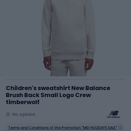
Children's sweatshirt New Balance
Brush Back Small Logo Crew
timberwolf
No opinion
Terms and Conditions of the Promotion "MID HOLIDAYS SALE"