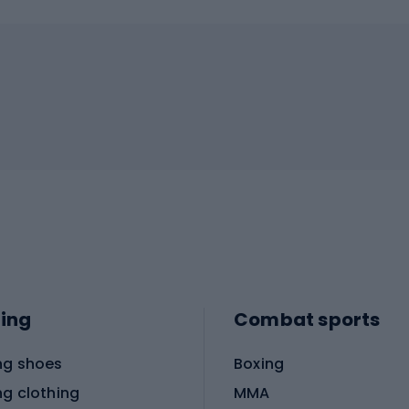
ing
Combat sports
ng shoes
Boxing
ng clothing
MMA