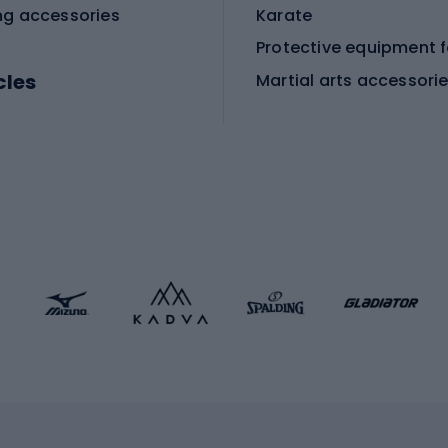
ng accessories
Karate
cles
Martial arts accessori
Martial arts clothing
ic bicycles
icycles
Skating
bicycles
ng bicycles
Scooters
 bicycles
Roller skates
bicycles
Roller blades
Skateboards
 accessories
Skate protectors
Skateboarding helmet
lasses
bike seats