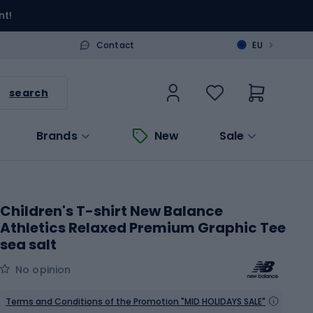
nt!
>
Contact
EU
search
Brands
New
Sale
Children's T-shirt New Balance
Athletics Relaxed Premium Graphic Tee
sea salt
No opinion
Terms and Conditions of the Promotion "MID HOLIDAYS SALE"