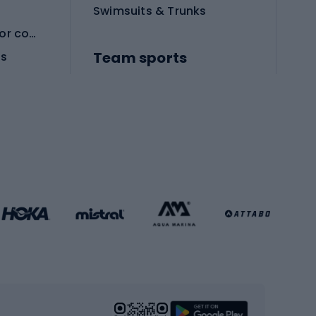
Swimsuits & Trunks
Protective equipment for combat sports
Team sports
es
Football boots
Soccer balls
Handball shoes
Football gates
Football clothing
Basketball clothing
Gym & Fitness
s
Cardio equipment
Strength training equipment