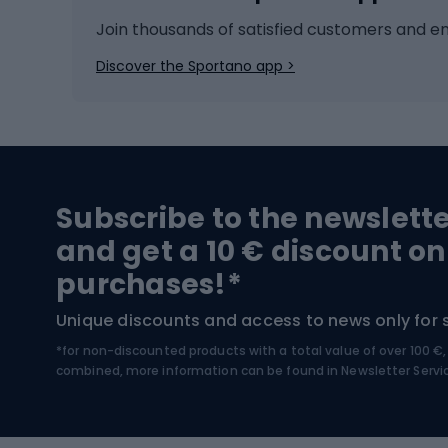
Ice hockey
Bike l
Join thousands of satisfied customers and e
Ice skates
Bike s
Discover the Sportano app >
Skitouring
Bike l
Snowboard
Bike 
Hiking and trekking footwear
Bicy
Subscribe to the newslett
Trekking boots
Bicycl
and get a 10 € discount on
High-mountain boots
Bicycl
purchases!*
Hiking boots
Bicycl
Unique discounts and access to news only for 
*for non-discounted products with a total value of over 100 
Water sports
Clim
combined, more information can be found in
Newsletter Servi
Swimming suits
Climb