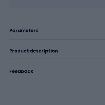
Parameters
Product description
Feedback