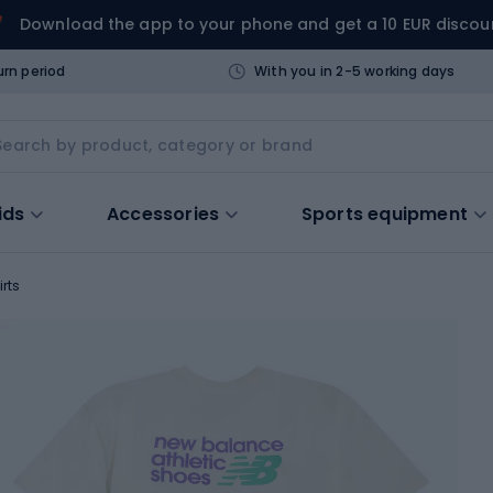
Download the app to your phone and get a 10 EUR discou
urn period
With you in 2-5 working days
ids
Accessories
Sports equipment
irts