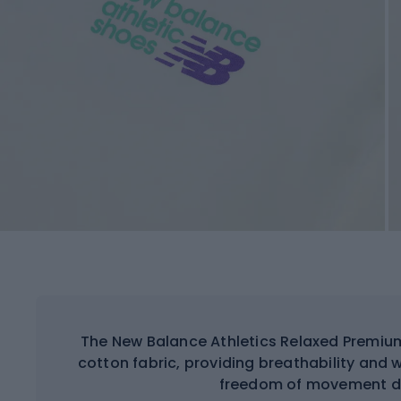
The New Balance Athletics Relaxed Premium
cotton fabric, providing breathability and
freedom of movement dur