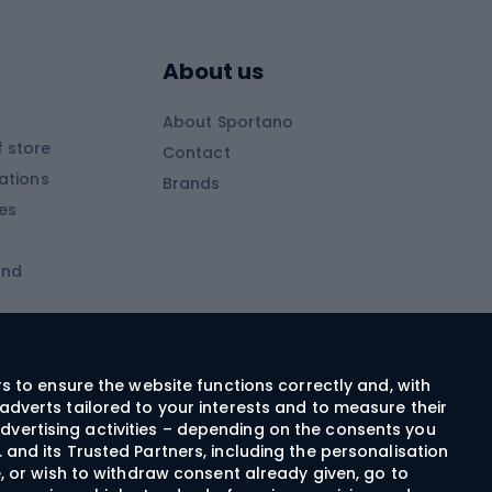
Skitouring boots
s
Skitouring poles
About us
Skitouring clothing
About Sportano
Skiing
 store
Contact
ations
Brands
Ski trousers
ies
Ski boots
and
Ski goggles
Cross-country skis
ms and
Skis for children
Ski helmets
rs to ensure the website functions correctly and, with
adverts tailored to your interests and to measure their
Ski clothing
dvertising activities – depending on the consents you
 and its Trusted Partners, including the personalisation
e, or wish to withdraw consent already given, go to
Cycling clothing