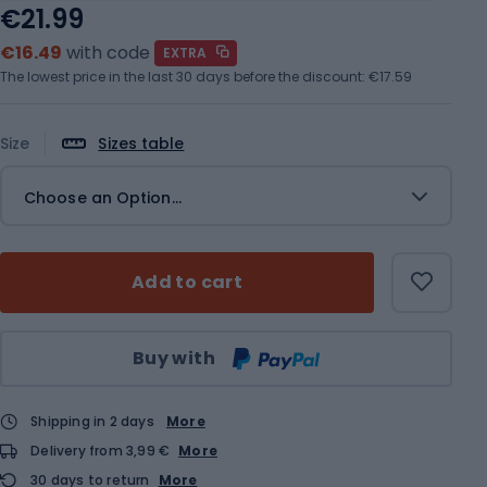
€21.99
€16.49
with code
EXTRA
The lowest price in the last 30 days before the discount:
€17.59
Size
Sizes table
Choose an Option...
Add to cart
Qty
Buy with
Shipping in 2 days
More
Delivery from 3,99 €
More
30 days to return
More