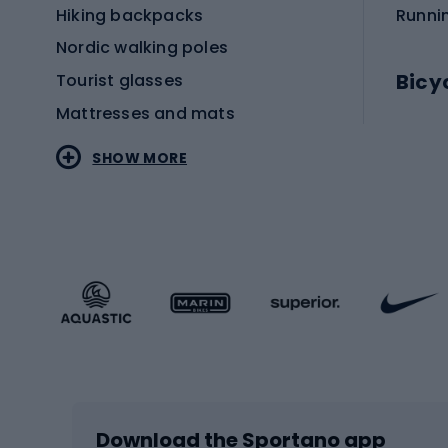
Hiking backpacks
Runni
Nordic walking poles
Bicy
Tourist glasses
Mattresses and mats
Electr
SHOW MORE
MTB b
Sportstyle
Road 
Sportstyle clothing
Trekki
Sportstyle footwear
Gravel
Sportstyle accessories
Kids' 
Winter sports
Bike
Skiing
Bike g
Download the Sportano app
Cross-country skiing
Child 