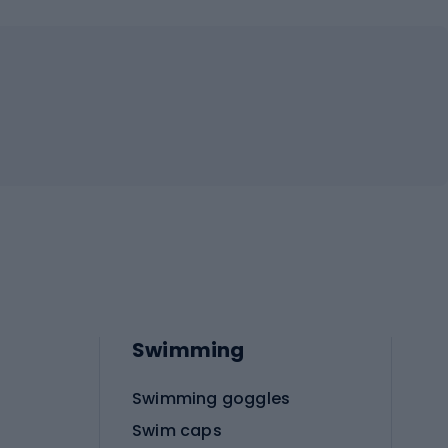
Swimming
Swimming goggles
Swim caps