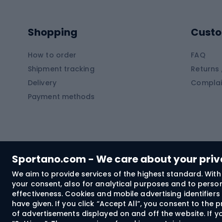
Kayaks
Climb
Pontoons
Climb
Shopping
Custo
SUP boards
Climb
Diving foams
How to order
FAQ
Fish
Shipment tracking
Returns 
Hiking clothing
Delivery
Complai
Carp f
Payment methods
Rain jackets
Catfis
Softshell trousers
Spinni
Hiking trousers
Float 
Softshell jackets
Ground
Sportano.com - We care about your pri
Trekking shorts
We aim to provide services of the highest standard. With 
your consent, also for analytical purposes and to persona
Spor
Windproof jackets
effectiveness. Cookies and mobile advertising identifie
Trekking shirts
have given. If you click “Accept All”, you consent to the
of advertisements displayed on and off the website. If yo
Technical underwear