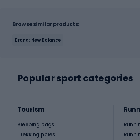
Browse similar products:
Brand: New Balance
Popular sport categories
Tourism
Runn
Sleeping bags
Runni
Trekking poles
Runni