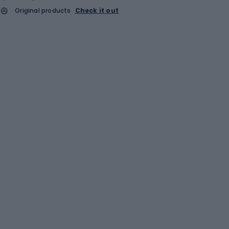
Original products
Check it out