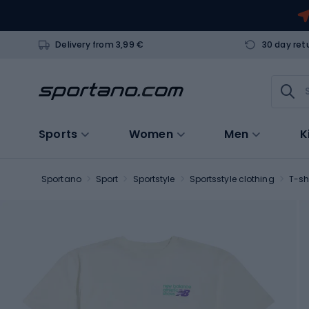
Delivery from 3,99 €
30 day ret
Sports
Women
Men
K
Sportano
Sport
Sportstyle
Sportsstyle clothing
T-sh