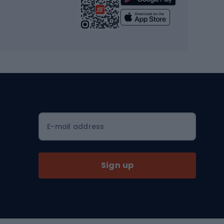
Yoga
Workout clothes
Workout shoes
Workout accessories
Bike helmets
Full face helmets
E-mail address
Road helmets
MTB Helmets
Sign up
Skitouring
Skitouring skis