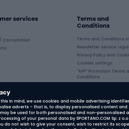
ing shoes
Sledges and slide
ing equipment
mer services
Terms and
ing winter equipment
Wooden sledges
Conditions
Plastic sleds
ing
Slides
Terms and Conditions of
/ Cancellation
Newsletter service regul
nts
ishing
Privacy Policy and Cook
Snowboard
h Fishing
Cookies settings
"APP" Promotion Terms 
ng fishing
Snowboards
Conditions
angling
Snowboard boots
"SECRET" Promotion Ter
 fishing - feeder
Snowboard bindings
Conditions
vacy
Snowboard clothing
this in mind, we use cookies and mobile advertising identifie
lise adverts – that is, to display personalised content and 
ts medicine
rs may be used for both personalised and non-personalised a
 processing of your personal data by SPORTANO.COM Sp. z o.o.
u do not wish to give your consent, wish to restrict its scop