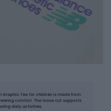
 Graphic Tee for children is made from
 wearing comfort. The loose cut supports
ing daily activities.