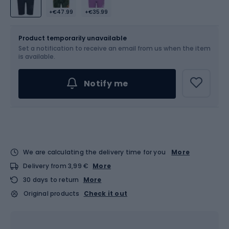
+€47.99
+€35.99
Size
Sizes table
Product temporarily unavailable
Set a notification to receive an email from us when the item
Choose an Option...
is available.
Notify me
We are calculating the delivery time for you
More
Delivery from 3,99 €
More
30 days to return
More
Original products
Check it out