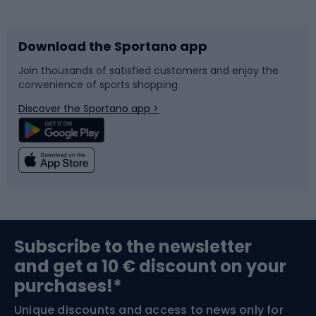
Bicycles
Bike shoes
Download the Sportano app
Bike accessories
Sledges and slides
Join thousands of satisfied customers and enjoy the
convenience of sports shopping
Bicycle parts
Snowboard
Discover the Sportano app >
Climbing
Swimming
Fishing
Team sports
Sports medicine
Gym & Fitness
Subscribe to the newsletter
and get a 10 € discount on your
Bushcraft
Bike helmets
purchases!*
Unique discounts and access to news only for