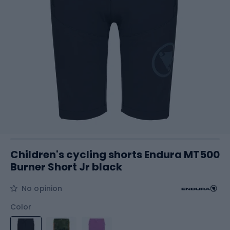
Children's cycling shorts Endura MT500
Burner Short Jr black
No opinion
Color