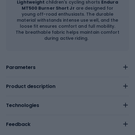
Lightweight
children's cycling shorts
Endura
MT500 Burner Short Jr
are designed for
young off-road enthusiasts. The durable
material withstands intense use well, and the
loose fit ensures comfort and full mobility.
The breathable fabric helps maintain comfort
during active riding.
Parameters
Product description
Technologies
Feedback