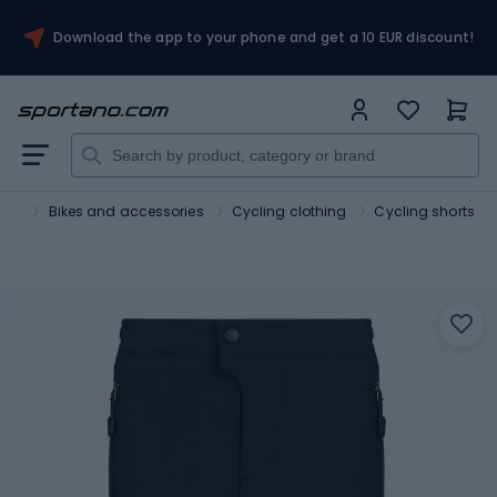
Download the app to your phone and get a 10 EUR discount!
ort
Bikes and accessories
Cycling clothing
Cycling shorts