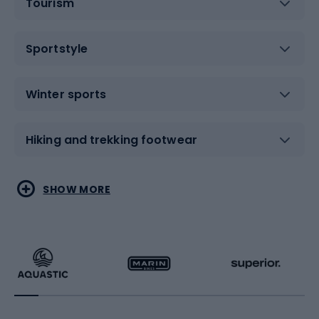
Tourism
Sportstyle
Winter sports
Hiking and trekking footwear
Water sports
Combat sports
SHOW MORE
Hiking clothing
Skating
Running
Racquet sports