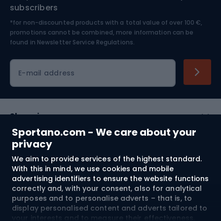
Nordic Walking
Skitouring
subscribers
*for non-discounted products with a total value of over 100 €,
Skiing
promotions cannot be combined, more information can be
found in
Newsletter Service Regulations.
Cycling clothing
E-mail address
Shopping
Sportano.com - We care about your
Customer services
privacy
We aim to provide services of the highest standard.
Terms and Conditions
With this in mind, we use cookies and mobile
advertising identifiers to ensure the website functions
About us
correctly and, with your consent, also for analytical
purposes and to personalise adverts – that is, to
display personalised content and adverts tailored to
your interests and to measure their effectiveness.
Shipping to:
EU