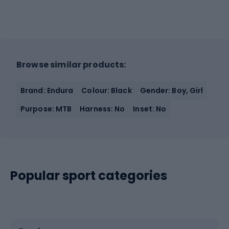
Browse similar products:
Brand: Endura
Colour: Black
Gender: Boy, Girl
Purpose: MTB
Harness: No
Inset: No
Popular sport categories