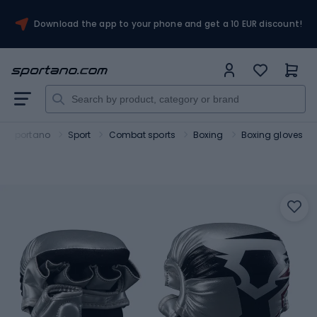
Download the app to your phone and get a 10 EUR discount!
Sportano
Sport
Combat sports
Boxing
Boxing gloves