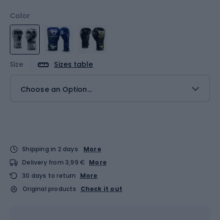
Color
Size
Sizes table
Choose an Option...
Shipping in 2 days
More
Delivery from 3,99 €
More
30 days to return
More
Original products
Check it out