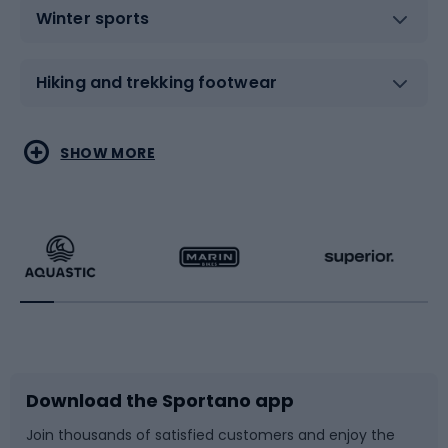
Winter sports
Hiking and trekking footwear
Water sports
Combat sports
SHOW MORE
Hiking clothing
Skating
Running
Racquet sports
Bicycles
Bike shoes
Download the Sportano app
Bike accessories
Sledges and slides
Join thousands of satisfied customers and enjoy the