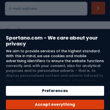
Cycling clothing
E-mail address
Shopping
Sportano.com - We care about your
Customer services
privacy
We aim to provide services of the highest standard.
Terms and Conditions
With this in mind, we use cookies and mobile
advertising identifiers to ensure the website functions
About us
correctly and, with your consent, also for analytical
purposes and to personalise adverts – that is, to
display personalised content and adverts tailored to
your interests and to measure their effectiveness.
Shipping to:
EU
Cookies and mobile advertising identifiers may be
Add to cart
used for both personalised and non-personalised
Preferences
advertising activities – depending on the consents
Qty
you have given. If you click “Accept All”, you consent
© 2026 Sportano
Buy with
Accept everything
to the processing of your personal data by