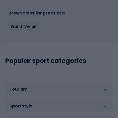
Browse similar products:
Brand: Venum
Popular sport categories
Tourism
Sportstyle