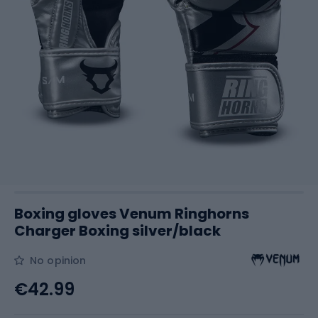
Boxing gloves Venum Ringhorns
Charger Boxing silver/black
No opinion
€42.99