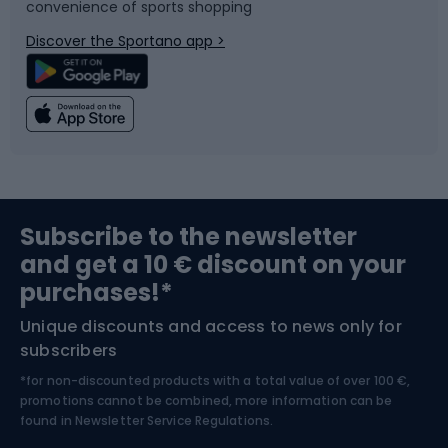
convenience of sports shopping
Bicycle parts
Snowboard
Discover the Sportano app >
Climbing
Swimming
Fishing
Team sports
Sports medicine
Gym & Fitness
Subscribe to the newsletter
and get a 10 € discount on your
Bushcraft
Bike helmets
purchases!*
Unique discounts and access to news only for
Nordic Walking
Skitouring
subscribers
*for non-discounted products with a total value of over 100 €,
Skiing
promotions cannot be combined, more information can be
found in
Newsletter Service Regulations.