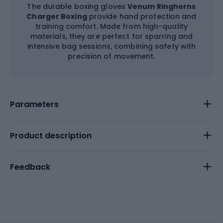
The durable boxing gloves
Venum Ringhorns
Charger Boxing
provide hand protection and
training comfort. Made from high-quality
materials, they are perfect for sparring and
intensive bag sessions, combining safety with
precision of movement.
Parameters
Product description
Feedback