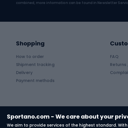
Water sports
Clim
combined, more information can be found in
Newsletter Servi
Swimming suits
Climb
Kayaks
Climb
Pontoons
Climb
Shopping
Custo
SUP boards
Climb
Diving foams
How to order
FAQ
Fish
Shipment tracking
Returns 
Hiking clothing
Delivery
Complai
Carp f
Payment methods
Rain jackets
Catfis
Softshell trousers
Spinni
Hiking trousers
Float 
Softshell jackets
Ground
Sportano.com - We care about your pri
Trekking shorts
We aim to provide services of the highest standard. With 