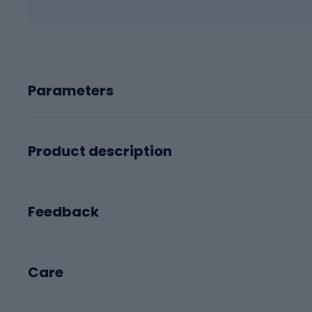
Parameters
Product description
Feedback
Care