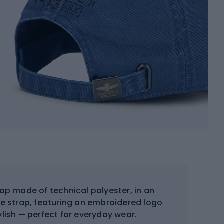
ap made of technical polyester, in an
ble strap, featuring an embroidered logo
tylish — perfect for everyday wear.