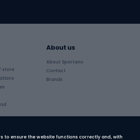
Skitouring
Skitouring skis
Skitouring boots
s
Skitouring poles
About us
Skitouring clothing
About Sportano
Skiing
 store
Contact
ations
Brands
Ski trousers
ies
Ski boots
and
Ski goggles
Cross-country skis
ms and
Skis for children
Ski helmets
rs to ensure the website functions correctly and, with