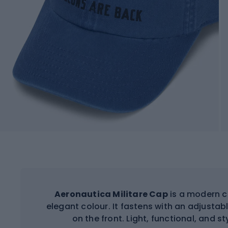
Aeronautica Militare Cap
is a modern c
elegant colour. It fastens with an adjusta
on the front. Light, functional, and s