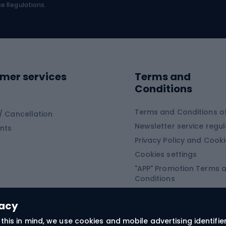
bing
Platform shoes
ce Regulations.
Road shoes
ing clothing
ing shoes
Sledges and slide
ing equipment
mer services
Terms and
ing winter equipment
Wooden sledges
Conditions
Plastic sleds
ing
Slides
Terms and Conditions of
/ Cancellation
Newsletter service regul
nts
ishing
Privacy Policy and Cook
Snowboard
h Fishing
Cookies settings
"APP" Promotion Terms 
ng fishing
Snowboards
Conditions
angling
Snowboard boots
"SECRET" Promotion Ter
 fishing - feeder
Snowboard bindings
Conditions
vacy
Snowboard clothing
this in mind, we use cookies and mobile advertising identifie