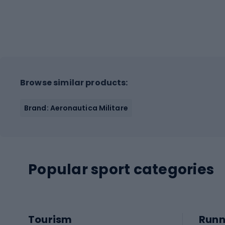
Browse similar products:
Brand: Aeronautica Militare
Popular sport categories
Tourism
Runn