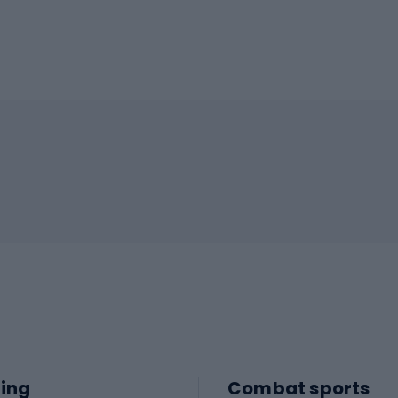
ing
Combat sports