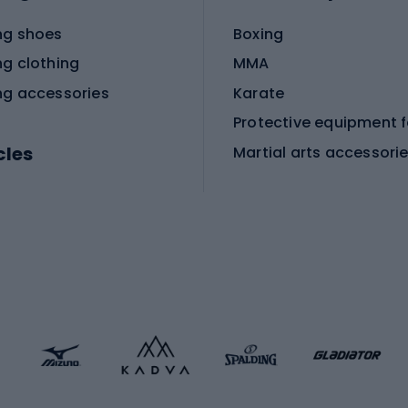
ng shoes
Boxing
ng clothing
MMA
ng accessories
Karate
cles
Martial arts accessori
Martial arts clothing
ic bicycles
icycles
Skating
bicycles
ng bicycles
Scooters
 bicycles
Roller skates
bicycles
Roller blades
Skateboards
 accessories
Skate protectors