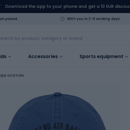
Download the app to your phone and get a 10 EUR discou
urn period
With you in 2-5 working days
ids
Accessories
Sports equipment
aps and hats