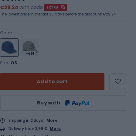
€29.24
with code
EXTRA
The lowest price in the last 30 days before the discount:
€29.24
Color
+€14
Size
OS
Add to cart
Qty
Buy with
Shipping in 2 days
More
Delivery from 3,99 €
More