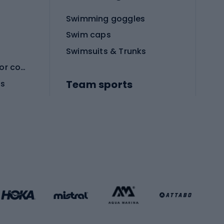
Swimming goggles
Swim caps
Swimsuits & Trunks
Protective equipment for combat sports
Team sports
es
Football boots
Soccer balls
Handball shoes
Football gates
Football clothing
Basketball clothing
Gym & Fitness