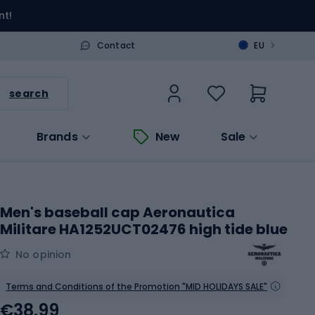
nt!
>
Contact
EU
search
Brands
New
Sale
Men's baseball cap Aeronautica
Militare HA1252UCT02476 high tide blue
No opinion
Terms and Conditions of the Promotion "MID HOLIDAYS SALE"
€38.99