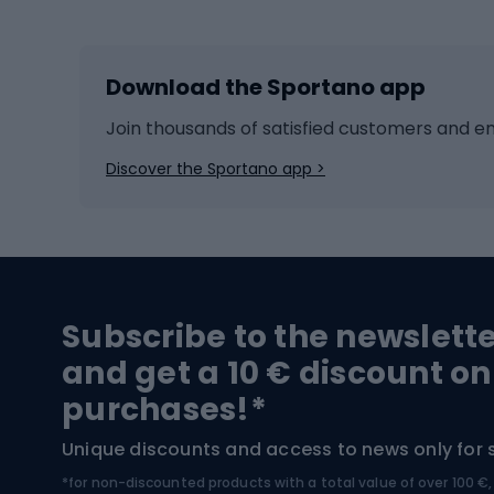
Skiing
Bike g
Download the Sportano app
Cross-country skiing
Child 
Ice hockey
Bike l
Join thousands of satisfied customers and e
Ice skates
Bike s
Discover the Sportano app >
Skitouring
Bike l
Snowboard
Bike 
Hiking and trekking footwear
Bicy
Subscribe to the newslett
Trekking boots
Bicycl
and get a 10 € discount on
High-mountain boots
Bicycl
purchases!*
Hiking boots
Bicycl
Unique discounts and access to news only for 
*for non-discounted products with a total value of over 100 