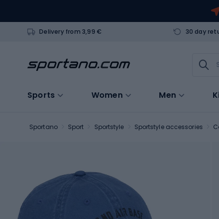
Delivery from 3,99 €
30 day ret
Sports
Women
Men
K
Sportano
Sport
Sportstyle
Sportstyle accessories
C