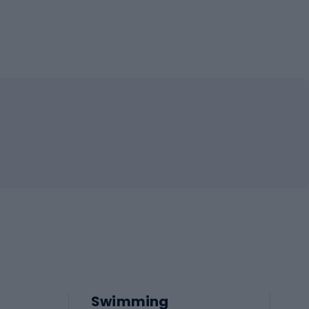
Swimming