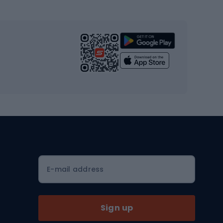
s
Cardio equipment
Strength training equipment
Yoga
Workout clothes
Workout shoes
Workout accessories
Bike helmets
Full face helmets
E-mail address
Road helmets
MTB Helmets
Sign up