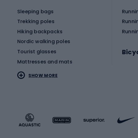
Sleeping bags
Runni
Trekking poles
Runni
Hiking backpacks
Runni
Nordic walking poles
Bicy
Tourist glasses
Mattresses and mats
Electr
SHOW MORE
MTB b
Sportstyle
Road 
Sportstyle clothing
Trekki
Sportstyle footwear
Gravel
Sportstyle accessories
Kids' 
Winter sports
Bike