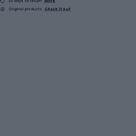
30 days to return
More
Original products
Check it out