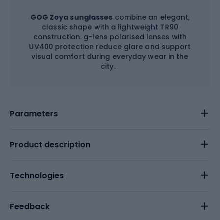
GOG Zoya sunglasses
combine an elegant,
classic shape with a lightweight TR90
construction. g-lens polarised lenses with
UV400 protection reduce glare and support
visual comfort during everyday wear in the
city.
Parameters
Product description
Technologies
Feedback