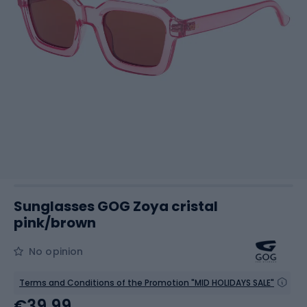
Sunglasses GOG Zoya cristal
pink/brown
No opinion
Terms and Conditions of the Promotion "MID HOLIDAYS SALE"
€39.99