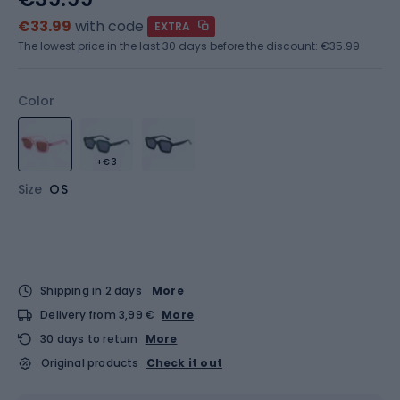
€33.99
with code
EXTRA
The lowest price in the last 30 days before the discount:
€35.99
Color
+€3
Size
OS
Shipping in 2 days
More
Delivery from 3,99 €
More
30 days to return
More
Original products
Check it out