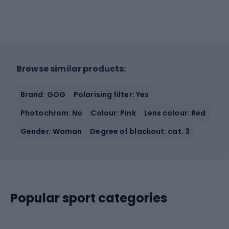
Browse similar products:
Brand: GOG
Polarising filter: Yes
Photochrom: No
Colour: Pink
Lens colour: Red
Gender: Woman
Degree of blackout: cat. 3
Popular sport categories