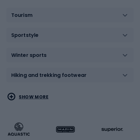
Tourism
Sportstyle
Winter sports
Hiking and trekking footwear
Water sports
Combat sports
SHOW MORE
Hiking clothing
Skating
Running
Racquet sports