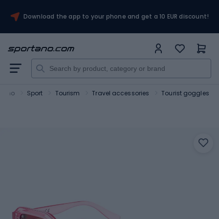
Download the app to your phone and get a 10 EUR discount!
rtano
Sport
Tourism
Travel accessories
Tourist goggles