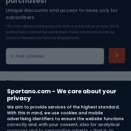
purchases!*
Unique discounts and access to news only for
Nordic Walking
Skitouring
subscribers
*for non-discounted products with a total value of over 100 €,
Skiing
promotions cannot be combined, more information can be
found in
Newsletter Service Regulations.
Cycling clothing
E-mail address
Shopping
Sportano.com - We care about your
Customer services
privacy
We aim to provide services of the highest standard.
Terms and Conditions
With this in mind, we use cookies and mobile
advertising identifiers to ensure the website functions
About us
correctly and, with your consent, also for analytical
purposes and to personalise adverts – that is, to