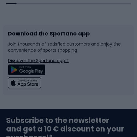
Bicycles
Bike shoes
Download the Sportano app
Bike accessories
Sledges and slides
Join thousands of satisfied customers and enjoy the
convenience of sports shopping
Bicycle parts
Snowboard
Discover the Sportano app >
Climbing
Swimming
Fishing
Team sports
Sports medicine
Gym & Fitness
Subscribe to the newsletter
and get a 10 € discount on your
Bushcraft
Bike helmets