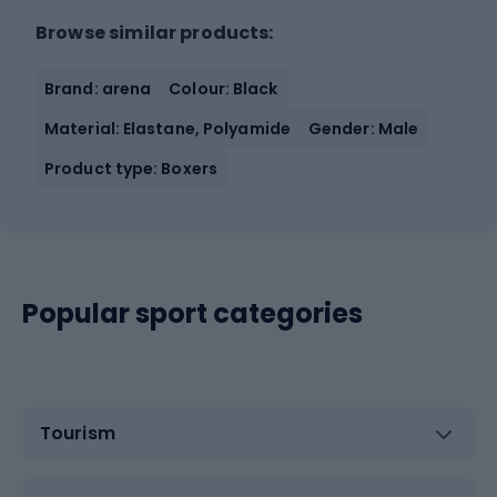
Browse similar products:
Brand: arena
Colour: Black
Material: Elastane, Polyamide
Gender: Male
Product type: Boxers
Popular sport categories
Tourism