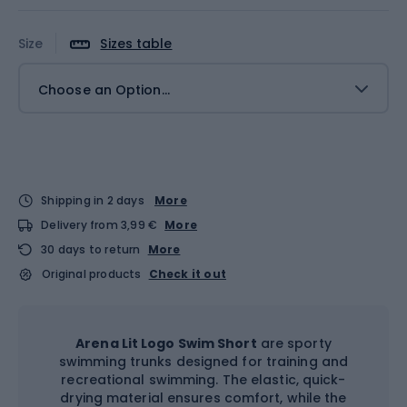
Size
Sizes table
Choose an Option...
Shipping in 2 days
More
Delivery from 3,99 €
More
30 days to return
More
Original products
Check it out
Arena Lit Logo Swim Short
are sporty
swimming trunks designed for training and
recreational swimming. The elastic, quick-
drying material ensures comfort, while the