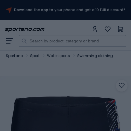
Download the app to your phone and get a 10 EUR discount!
Sportano
Sport
Water sports
Swimming clothing