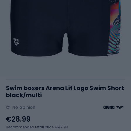
Swim boxers Arena Lit Logo Swim Short
black/multi
No opinion
€28.99
Recommended retail price: €42.99