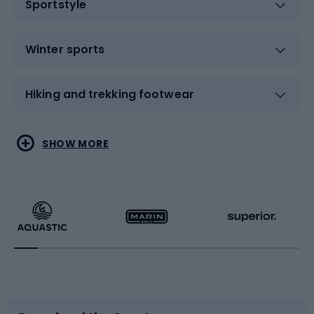
Sportstyle
Winter sports
Hiking and trekking footwear
Water sports
Combat sports
SHOW MORE
Hiking clothing
Skating
Running
Racquet sports
Bicycles
Bike shoes