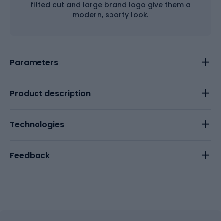
fitted cut and large brand logo give them a
modern, sporty look.
Parameters
Product description
Technologies
Feedback