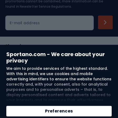
Skiing
promotions cannot be combined, more information can be
found in
Newsletter Service Regulations.
Cycling clothing
E-mail address
Shopping
Sportano.com - We care about your
Customer services
privacy
We aim to provide services of the highest standard.
Terms and Conditions
With this in mind, we use cookies and mobile
advertising identifiers to ensure the website functions
About us
correctly and, with your consent, also for analytical
purposes and to personalise adverts – that is, to
display personalised content and adverts tailored to
your interests and to measure their effectiveness.
Shipping to:
EU
Cookies and mobile advertising identifiers may be
Add to cart
used for both personalised and non-personalised
Preferences
advertising activities – depending on the consents