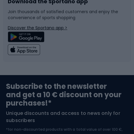
Download the Sportano app
Bike accessories
Sledges and slides
Join thousands of satisfied customers and enjoy the
convenience of sports shopping
Bicycle parts
Snowboard
Discover the Sportano app >
Climbing
Swimming
Fishing
Team sports
Sports medicine
Gym & Fitness
Subscribe to the newsletter
and get a 10 € discount on your
Bushcraft
Bike helmets
purchases!*
Unique discounts and access to news only for
Nordic Walking
Skitouring
subscribers
*for non-discounted products with a total value of over 100 €,