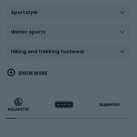
Sportstyle
Winter sports
Hiking and trekking footwear
Water sports
Combat sports
SHOW MORE
Hiking clothing
Skating
Running
Racquet sports
Bicycles
Bike shoes