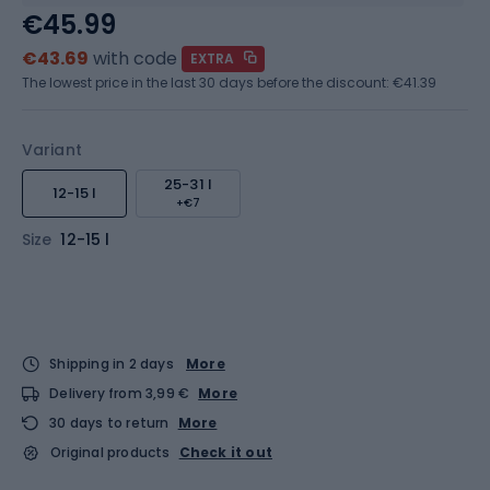
€45.99
€43.69
with code
EXTRA
The lowest price in the last 30 days before the discount:
€41.39
Variant
25-31 l
12-15 l
+€7
Size
12-15 l
Shipping in 2 days
More
Delivery from 3,99 €
More
30 days to return
More
Original products
Check it out