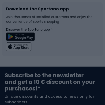
Download the Sportano app
Bike accessories
Sledges and slides
Join thousands of satisfied customers and enjoy the
convenience of sports shopping
Bicycle parts
Snowboard
Discover the Sportano app >
Climbing
Swimming
Fishing
Team sports
Sports medicine
Gym & Fitness
Subscribe to the newsletter
and get a 10 € discount on your
Bushcraft
Bike helmets
purchases!*
Unique discounts and access to news only for
Nordic Walking
Skitouring
subscribers