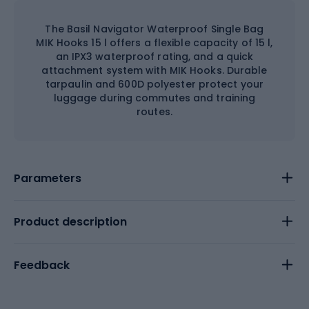
The Basil Navigator Waterproof Single Bag
MIK Hooks 15 l offers a flexible capacity of 15 l,
an IPX3 waterproof rating, and a quick
attachment system with MIK Hooks. Durable
tarpaulin and 600D polyester protect your
luggage during commutes and training
routes.
Parameters
Product description
Feedback