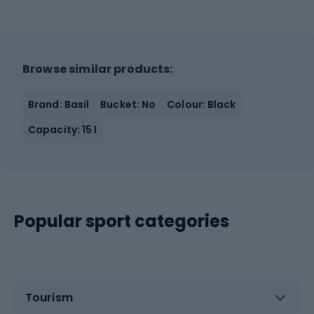
Browse similar products:
Brand: Basil
Bucket: No
Colour: Black
Capacity: 15 l
Popular sport categories
Tourism