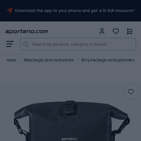
Download the app to your phone and get a 10 EUR discount!
essories
Bike bags and rucksacks
Bicycle bags and panniers