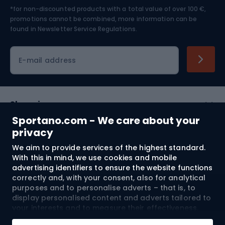
*for non-discounted products with a total value of over 100 €,
Skiing
promotions cannot be combined, more information can be
found in
Newsletter Service Regulations.
Cycling clothing
E-mail address
Shopping
Sportano.com - We care about your
Customer services
privacy
We aim to provide services of the highest standard.
Terms and Conditions
With this in mind, we use cookies and mobile
advertising identifiers to ensure the website functions
About us
correctly and, with your consent, also for analytical
purposes and to personalise adverts – that is, to
display personalised content and adverts tailored to
your interests and to measure their effectiveness.
Shipping to:
EU
Cookies and mobile advertising identifiers may be
Add to cart