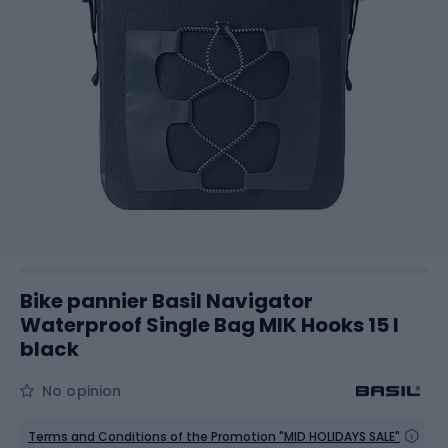
Bike pannier Basil Navigator
Waterproof Single Bag MIK Hooks 15 l
black
No opinion
Terms and Conditions of the Promotion "MID HOLIDAYS SALE"