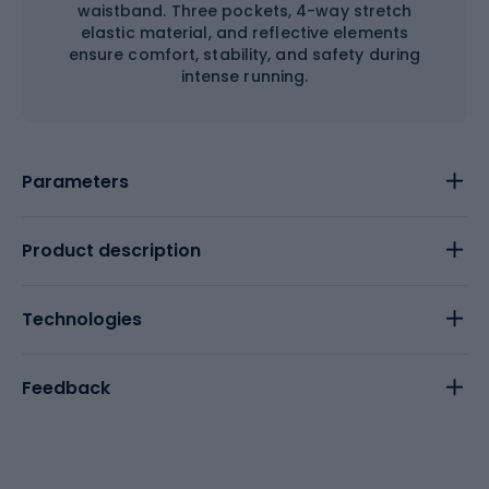
waistband. Three pockets, 4-way stretch
elastic material, and reflective elements
ensure comfort, stability, and safety during
intense running.
Parameters
Product description
Technologies
Feedback