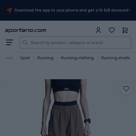
Download the app to your phone and get a 10 EUR discount!
ortano
Sport
Running
Running clothing
Running shorts