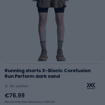
Running shorts X-Bionic Corefusion
Run Perform dark sand
No opinion
€76.99
Recommended retail price: €99.99