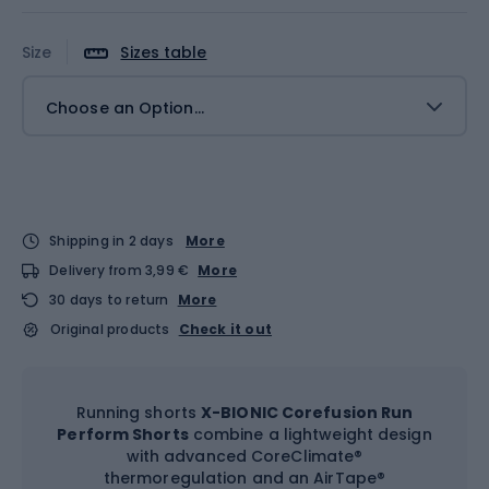
Size
Sizes table
Choose an Option...
Shipping in 2 days
More
Delivery from 3,99 €
More
30 days to return
More
Original products
Check it out
Running shorts
X-BIONIC Corefusion Run
Perform Shorts
combine a lightweight design
with advanced CoreClimate®
thermoregulation and an AirTape®