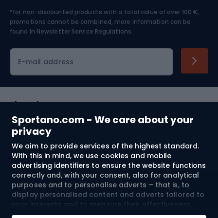
*for non-discounted products with a total value of over 100 €,
Skiing
promotions cannot be combined, more information can be
found in
Newsletter Service Regulations.
Cycling clothing
E-mail address
Shopping
Sportano.com - We care about your
Customer services
privacy
We aim to provide services of the highest standard.
Terms and Conditions
With this in mind, we use cookies and mobile
advertising identifiers to ensure the website functions
About us
correctly and, with your consent, also for analytical
purposes and to personalise adverts – that is, to
display personalised content and adverts tailored to
your interests and to measure their effectiveness.
Shipping to:
EU
Cookies and mobile advertising identifiers may be