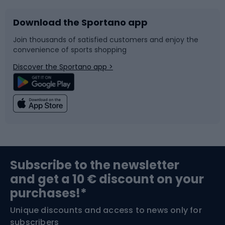
Download the Sportano app
Bike accessories
Sledges and slides
Join thousands of satisfied customers and enjoy the
convenience of sports shopping
Bicycle parts
Snowboard
Discover the Sportano app >
Climbing
Swimming
Fishing
Team sports
Sports medicine
Gym & Fitness
Subscribe to the newsletter
and get a 10 € discount on your
Bushcraft
Bike helmets
purchases!*
Unique discounts and access to news only for
Nordic Walking
Skitouring
subscribers