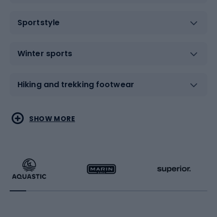
Sportstyle
Winter sports
Hiking and trekking footwear
Water sports
Combat sports
SHOW MORE
Hiking clothing
Skating
Running
Racquet sports
Bicycles
Bike shoes