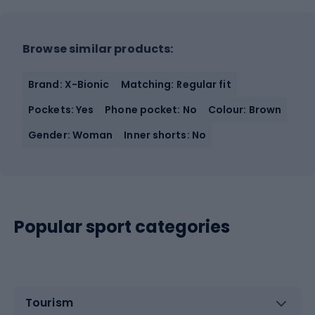
Browse similar products:
Brand: X-Bionic
Matching: Regular fit
Pockets: Yes
Phone pocket: No
Colour: Brown
Gender: Woman
Inner shorts: No
Popular sport categories
Tourism