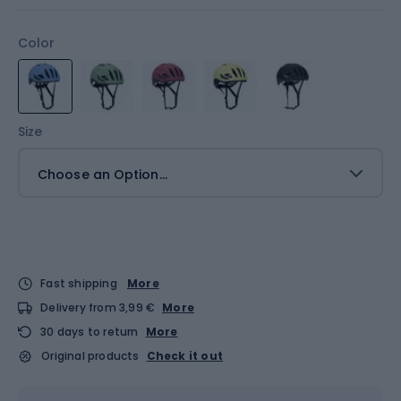
Color
Size
Choose an Option...
Fast shipping
More
Delivery from 3,99 €
More
30 days to return
More
Original products
Check it out