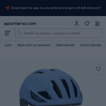
Download the app to your phone and get a 10 EUR discount!
Sport
Bikes and accessories
Bike helmets
Road helmets