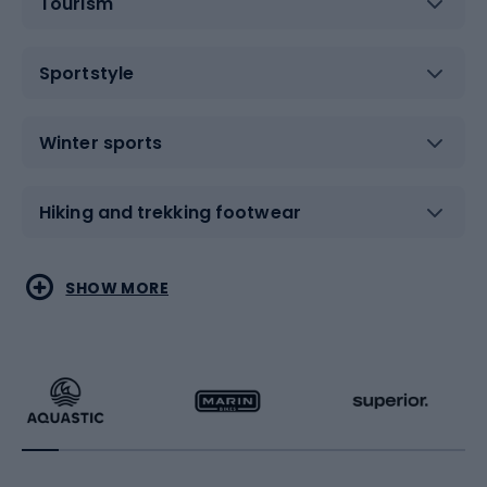
Tourism
Sportstyle
Winter sports
Hiking and trekking footwear
Water sports
Combat sports
SHOW MORE
Hiking clothing
Skating
Running
Racquet sports