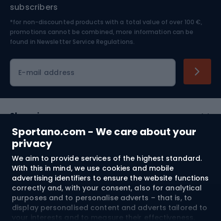
Nordic Walking
Skitouring
subscribers
*for non-discounted products with a total value of over 100 €,
Skiing
promotions cannot be combined, more information can be
found in
Newsletter Service Regulations.
Cycling clothing
E-mail address
Shopping
Sportano.com - We care about your
Customer services
privacy
We aim to provide services of the highest standard.
Terms and Conditions
With this in mind, we use cookies and mobile
advertising identifiers to ensure the website functions
About us
correctly and, with your consent, also for analytical
purposes and to personalise adverts – that is, to
display personalised content and adverts tailored to
your interests and to measure their effectiveness.
Shipping to:
EU