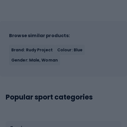
Browse similar products:
Brand: Rudy Project
Colour: Blue
Gender: Male, Woman
Popular sport categories