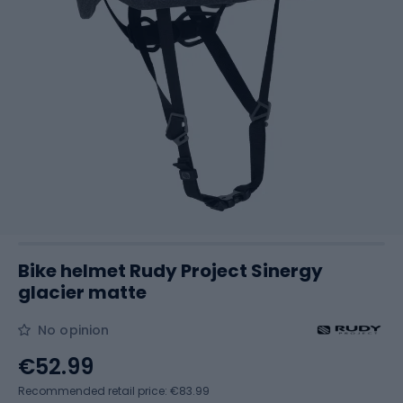
Bike helmet Rudy Project Sinergy
glacier matte
No opinion
€52.99
Recommended retail price: €83.99