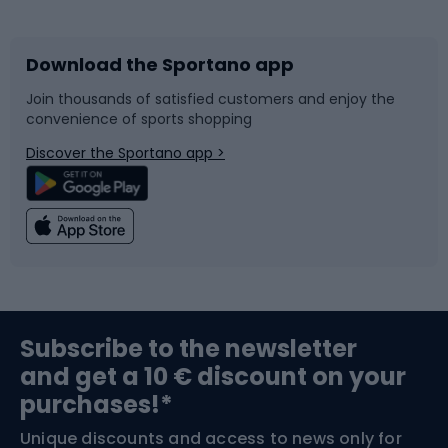
Bicycles
Bike shoes
Download the Sportano app
Bike accessories
Sledges and slides
Join thousands of satisfied customers and enjoy the
convenience of sports shopping
Bicycle parts
Snowboard
Discover the Sportano app >
Climbing
Swimming
Fishing
Team sports
Sports medicine
Gym & Fitness
Subscribe to the newsletter
and get a 10 € discount on your
Bushcraft
Bike helmets
purchases!*
Unique discounts and access to news only for