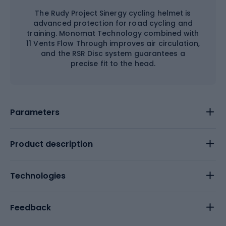
The Rudy Project Sinergy cycling helmet is
advanced protection for road cycling and
training. Monomat Technology combined with
11 Vents Flow Through improves air circulation,
and the RSR Disc system guarantees a
precise fit to the head.
Parameters
Product description
Technologies
Feedback