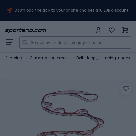
Download the app to your phone and get a 10 EUR discount!
Climbing
Climbing equipment
Belts, loops, climbing lunges