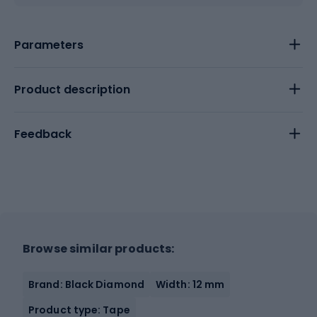
Parameters
Product description
Feedback
Browse similar products:
Brand: Black Diamond
Width: 12 mm
Product type: Tape