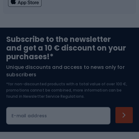
Fishing
Team sports
Sports medicine
Gym & Fitness
Subscribe to the newsletter
and get a 10 € discount on your
Bushcraft
Bike helmets
purchases!*
Unique discounts and access to news only for
Nordic Walking
Skitouring
subscribers
*for non-discounted products with a total value of over 100 €,
Skiing
promotions cannot be combined, more information can be
found in
Newsletter Service Regulations.
Cycling clothing
E-mail address