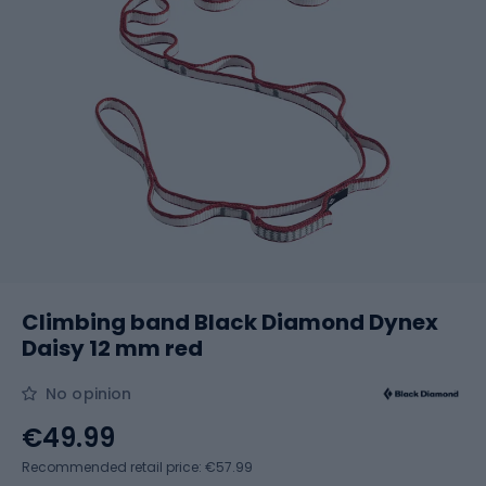
Climbing band Black Diamond Dynex
Daisy 12 mm red
No opinion
€49.99
Recommended retail price: €57.99