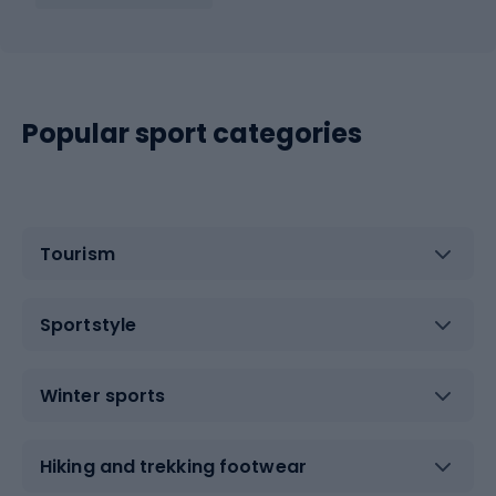
Popular sport categories
Tourism
Sportstyle
Winter sports
Hiking and trekking footwear