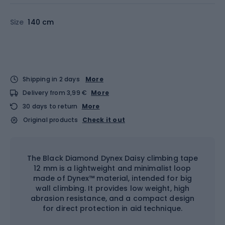
Size
140 cm
Shipping in 2 days
More
Delivery from 3,99 €
More
30 days to return
More
Original products
Check it out
The Black Diamond Dynex Daisy climbing tape
12 mm is a lightweight and minimalist loop
made of Dynex™ material, intended for big
wall climbing. It provides low weight, high
abrasion resistance, and a compact design
for direct protection in aid technique.