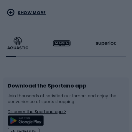
Water sports
Combat sports
SHOW MORE
Hiking clothing
Skating
Running
Racquet sports
Bicycles
Bike shoes
Download the Sportano app
Bike accessories
Sledges and slides
Join thousands of satisfied customers and enjoy the
convenience of sports shopping
Bicycle parts
Snowboard
Discover the Sportano app >
Climbing
Swimming