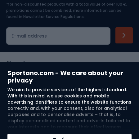
*for non-discounted products with a total value of over 100 €,
Skiing
promotions cannot be combined, more information can be
found in
Newsletter Service Regulations.
Cycling clothing
E-mail address
Shopping
Sportano.com - We care about your
Customer services
privacy
We aim to provide services of the highest standard.
Terms and Conditions
With this in mind, we use cookies and mobile
advertising identifiers to ensure the website functions
About us
correctly and, with your consent, also for analytical
purposes and to personalise adverts – that is, to
display personalised content and adverts tailored to
your interests and to measure their effectiveness.
Shipping to:
EU
Cookies and mobile advertising identifiers may be
Add to cart