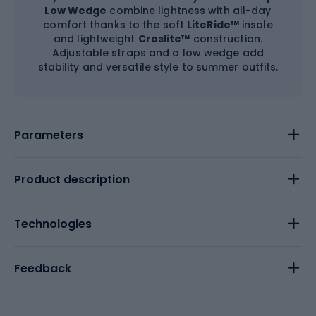
Low Wedge
combine lightness with all-day
comfort thanks to the soft
LiteRide™
insole
and lightweight
Croslite™
construction.
Adjustable straps and a low wedge add
stability and versatile style to summer outfits.
Parameters
Product description
Technologies
Feedback