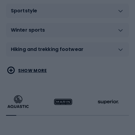
Sportstyle
Winter sports
Hiking and trekking footwear
Water sports
Combat sports
SHOW MORE
Hiking clothing
Skating
Running
Racquet sports
Bicycles
Bike shoes