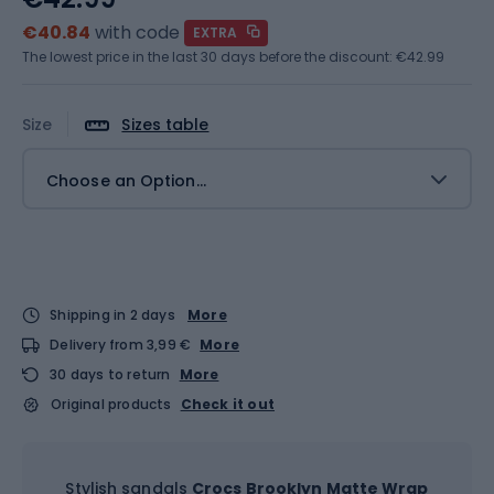
€40.84
with code
EXTRA
The lowest price in the last 30 days before the discount:
€42.99
Size
Sizes table
Choose an Option...
Shipping in 2 days
More
Delivery from 3,99 €
More
30 days to return
More
Original products
Check it out
Stylish sandals
Crocs Brooklyn Matte Wrap