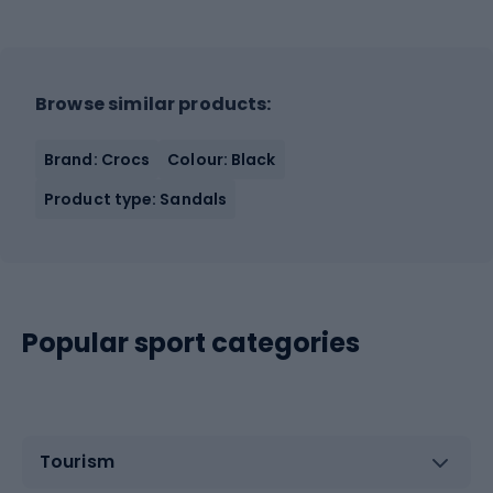
Browse similar products:
Brand: Crocs
Colour: Black
Product type: Sandals
Popular sport categories
Tourism