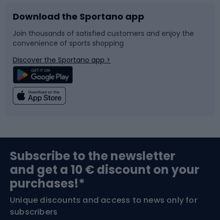
Download the Sportano app
Bike accessories
Sledges and slides
Join thousands of satisfied customers and enjoy the
convenience of sports shopping
Bicycle parts
Snowboard
Discover the Sportano app >
Climbing
Swimming
Fishing
Team sports
Sports medicine
Gym & Fitness
Subscribe to the newsletter
and get a 10 € discount on your
Bushcraft
Bike helmets
purchases!*
Unique discounts and access to news only for
Nordic Walking
Skitouring
subscribers