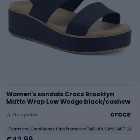
Women's sandals Crocs Brooklyn
Matte Wrap Low Wedge black/cashew
No opinion
Terms and Conditions of the Promotion "MID HOLIDAYS SALE"
€42.99