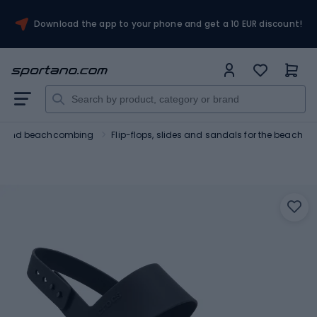
Download the app to your phone and get a 10 EUR discount!
ng and beachcombing
Flip-flops, slides and sandals for the beach