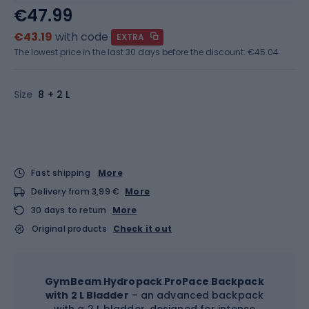
€47.99
€43.19
with code
EXTRA
The lowest price in the last 30 days before the discount:
€45.04
Size
8 + 2 L
Fast shipping
More
Delivery from 3,99 €
More
30 days to return
More
Original products
Check it out
GymBeam Hydropack ProPace Backpack
with 2 L Bladder
– an advanced backpack