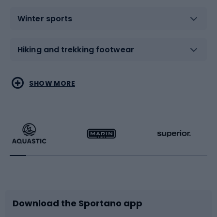
Winter sports
Hiking and trekking footwear
Water sports
Combat sports
SHOW MORE
Hiking clothing
Skating
Running
Racquet sports
Bicycles
Bike shoes
Download the Sportano app
Bike accessories
Sledges and slides