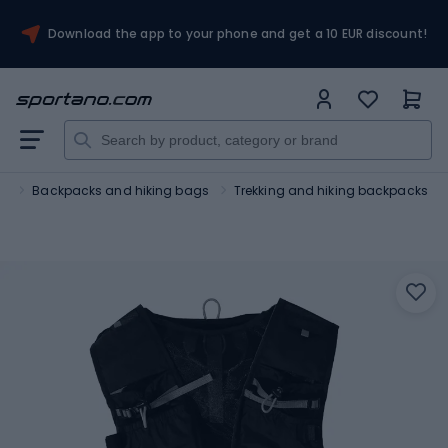
Download the app to your phone and get a 10 EUR discount!
m
Backpacks and hiking bags
Trekking and hiking backpacks