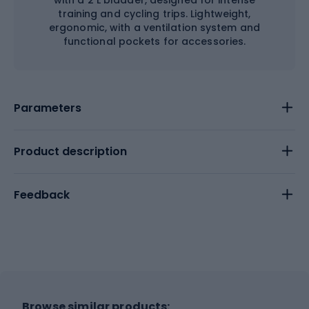
with a 2 L bladder, designed for intense
training and cycling trips. Lightweight,
ergonomic, with a ventilation system and
functional pockets for accessories.
Parameters
Product description
Feedback
Browse similar products: