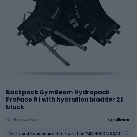
Backpack GymBeam Hydropack
ProPace 8 l with hydration bladder 2 l
black
No opinion
Terms and Conditions of the Promotion "MID HOLIDAYS SALE"