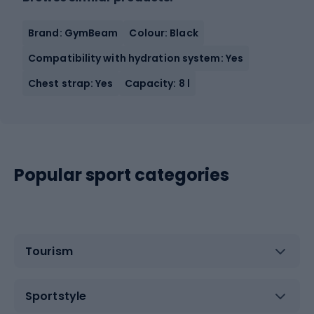
Brand: GymBeam
Colour: Black
Compatibility with hydration system: Yes
Chest strap: Yes
Capacity: 8 l
Popular sport categories
Tourism
Sportstyle