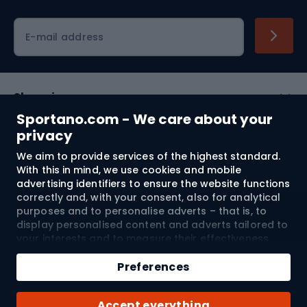
Cycling clothing
E-mail address
Shopping
Sportano.com - We care about your
Customer services
privacy
We aim to provide services of the highest standard.
Terms and Conditions
With this in mind, we use cookies and mobile
advertising identifiers to ensure the website functions
About us
correctly and, with your consent, also for analytical
purposes and to personalise adverts – that is, to
display personalised content and adverts tailored to
your interests and to measure their effectiveness.
Shipping to:
EU
Cookies and mobile advertising identifiers may be
Add to cart
used for both personalised and non-personalised
Preferences
advertising activities – depending on the consents
Qty
you have given. If you click “Accept All”, you consent
© 2026 Sportano
Buy with
Accept everything