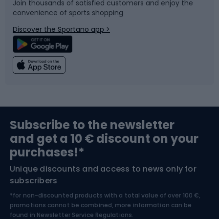
Join thousands of satisfied customers and enjoy the
convenience of sports shopping
Bicycle parts
Snowboard
Discover the Sportano app >
Climbing
Swimming
Fishing
Team sports
Sports medicine
Gym & Fitness
Subscribe to the newsletter
and get a 10 € discount on your
Bushcraft
Bike helmets
purchases!*
Unique discounts and access to news only for
Nordic Walking
Skitouring
subscribers
*for non-discounted products with a total value of over 100 €,
Skiing
promotions cannot be combined, more information can be
found in
Newsletter Service Regulations.