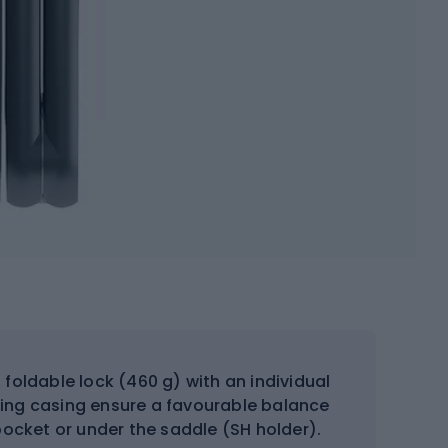
, foldable lock (460 g) with an individual
ting casing ensure a favourable balance
 pocket or under the saddle (SH holder).