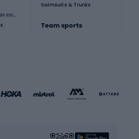
Swimsuits & Trunks
Protective equipment for combat sports
Team sports
es
Football boots
Soccer balls
Handball shoes
Football gates
Football clothing
Basketball clothing
Gym & Fitness
s
Cardio equipment
Strength training equipment