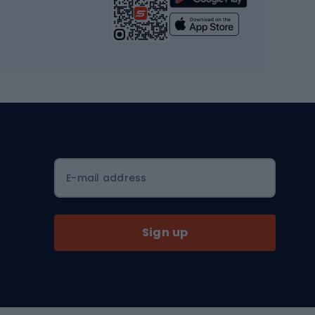
Yoga
Workout clothes
Workout shoes
Workout accessories
Bike helmets
Full face helmets
E-mail address
Road helmets
MTB Helmets
Sign up
Skitouring
Skitouring skis