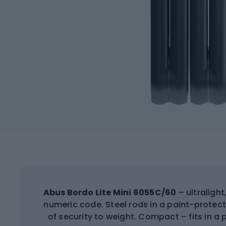
Abus Bordo Lite Mini 6055C/60
– ultralight
numeric code. Steel rods in a paint-protec
of security to weight. Compact – fits in a