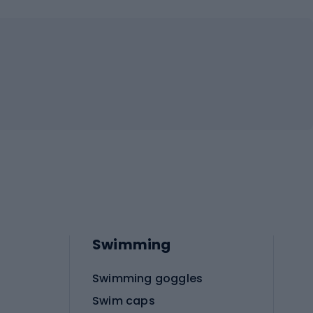
Swimming
Swimming goggles
Swim caps