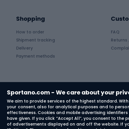
Kayaks
Climb
Pontoons
Climb
Shopping
Custo
SUP boards
Climb
Diving foams
How to order
FAQ
Fish
Shipment tracking
Returns 
Hiking clothing
Delivery
Complai
Carp f
Payment methods
Rain jackets
Catfis
Softshell trousers
Spinni
Hiking trousers
Float 
Softshell jackets
Ground
Sportano.com - We care about your pri
Trekking shorts
We aim to provide services of the highest standard. With 
your consent, also for analytical purposes and to persona
Spor
Windproof jackets
effectiveness. Cookies and mobile advertising identifie
Trekking shirts
have given. If you click “Accept All”, you consent to the
of advertisements displayed on and off the website. If yo
Technical underwear