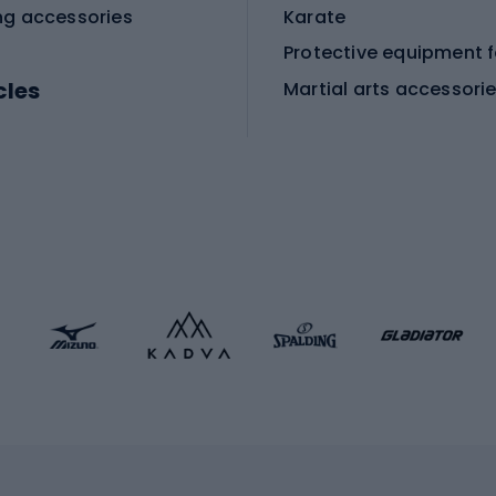
ng accessories
Karate
cles
Martial arts accessori
Martial arts clothing
ic bicycles
icycles
Skating
bicycles
ng bicycles
Scooters
 bicycles
Roller skates
bicycles
Roller blades
Skateboards
 accessories
Skate protectors
Skateboarding helmet
lasses
bike seats