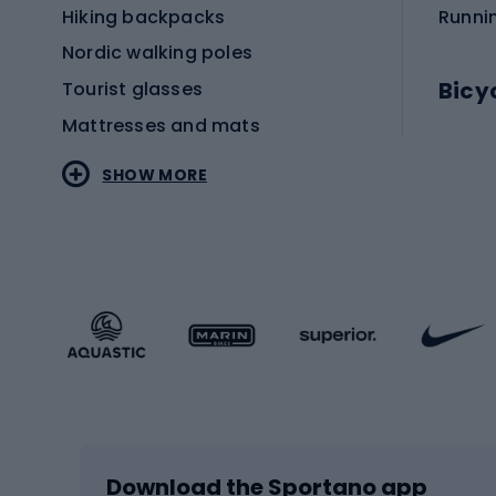
Hiking backpacks
Runni
Nordic walking poles
Bicy
Tourist glasses
Mattresses and mats
Electr
SHOW MORE
MTB b
Sportstyle
Road 
Sportstyle clothing
Trekki
Sportstyle footwear
Gravel
Sportstyle accessories
Kids' 
Winter sports
Bike
Skiing
Bike g
Download the Sportano app
Cross-country skiing
Child 