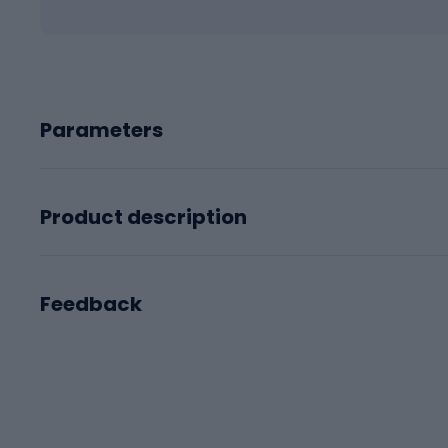
Parameters
Product description
Feedback