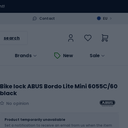
nt!
>
Contact
EU
search
Brands
New
Sale
Bike lock ABUS Bordo Lite Mini 6055C/60
black
No opinion
Size
5 x 60 cm
Product temporarily unavailable
Set a notification to receive an email from us when the item