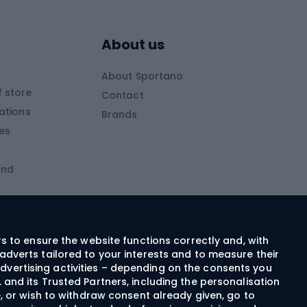
Skitouring boots
s
Skitouring poles
About us
Skitouring clothing
About Sportano
Skiing
 store
Contact
ations
Brands
Ski trousers
ies
Ski boots
and
Ski goggles
Cross-country skis
ms and
Skis for children
Ski helmets
rs to ensure the website functions correctly and, with
adverts tailored to your interests and to measure their
Ski clothing
dvertising activities – depending on the consents you
 and its Trusted Partners, including the personalisation
e, or wish to withdraw consent already given, go to
Cycling clothing