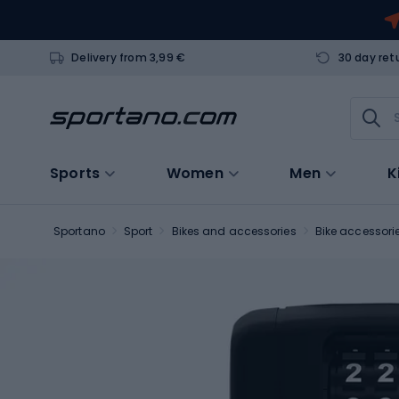
Delivery from 3,99 €
30 day ret
Sports
Women
Men
K
Sportano
Sport
Bikes and accessories
Bike accessori