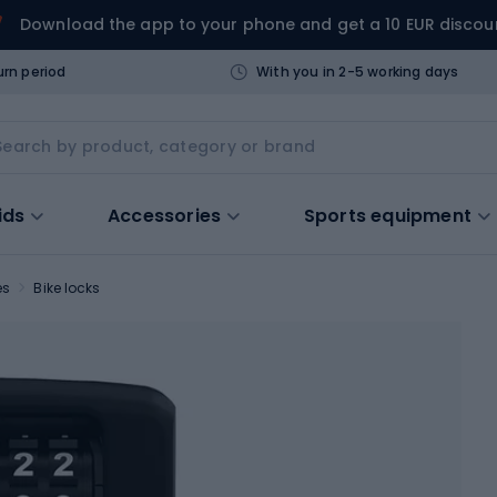
Download the app to your phone and get a 10 EUR discou
urn period
With you in 2-5 working days
ids
Accessories
Sports equipment
es
Bike locks