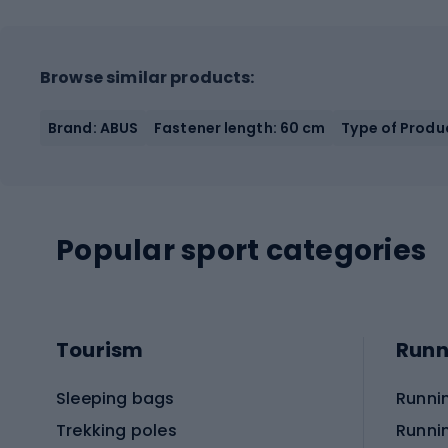
Browse similar products:
Brand: ABUS
Fastener length: 60 cm
Type of Produc
Popular sport categories
Tourism
Runn
Sleeping bags
Runni
Trekking poles
Runni