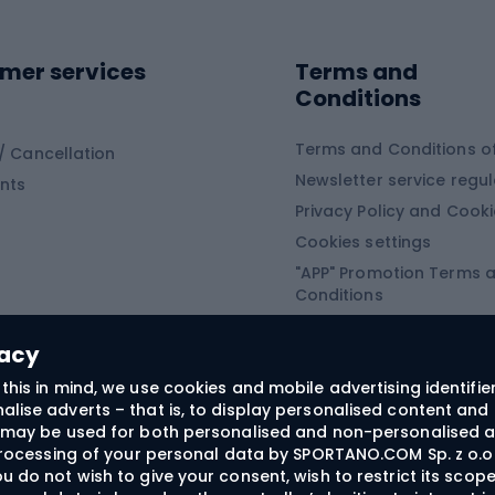
ing shoes
Sledges and slide
ing equipment
mer services
Terms and
ing winter equipment
Wooden sledges
Conditions
Plastic sleds
ing
Slides
Terms and Conditions of
/ Cancellation
Newsletter service regul
nts
ishing
Privacy Policy and Cook
Snowboard
h Fishing
Cookies settings
"APP" Promotion Terms 
ng fishing
Snowboards
Conditions
angling
Snowboard boots
"SECRET" Promotion Ter
 fishing - feeder
Snowboard bindings
Conditions
vacy
Snowboard clothing
this in mind, we use cookies and mobile advertising identifie
lise adverts – that is, to display personalised content and 
ts medicine
rs may be used for both personalised and non-personalised a
 processing of your personal data by SPORTANO.COM Sp. z o.o.
u do not wish to give your consent, wish to restrict its scop