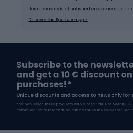
Ice hockey
Bike l
Join thousands of satisfied customers and e
Ice skates
Bike s
Discover the Sportano app >
Skitouring
Bike l
Snowboard
Bike 
Hiking and trekking footwear
Bicy
Subscribe to the newslett
Trekking boots
Bicycl
and get a 10 € discount on
High-mountain boots
Bicycl
purchases!*
Hiking boots
Bicycl
Unique discounts and access to news only for 
*for non-discounted products with a total value of over 100 
Water sports
Clim
combined, more information can be found in
Newsletter Servi
Swimming suits
Climb