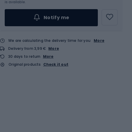
is available.
Notify me
We are calculating the delivery time for you
More
Delivery from 3,99 €
More
30 days to return
More
Original products
Check it out