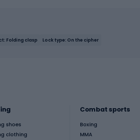
t: Folding clasp
Lock type: On the cipher
ing
Combat sports
ng shoes
Boxing
ng clothing
MMA