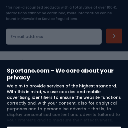
*for non-discounted products with a total value of over 100 €,
Skiing
promotions cannot be combined, more information can be
found in
Newsletter Service Regulations.
Cycling clothing
E-mail address
Shopping
Sportano.com - We care about your
Customer services
privacy
We aim to provide services of the highest standard.
Terms and Conditions
With this in mind, we use cookies and mobile
advertising identifiers to ensure the website functions
About us
correctly and, with your consent, also for analytical
purposes and to personalise adverts – that is, to
display personalised content and adverts tailored to
your interests and to measure their effectiveness.
Shipping to:
EU
Cookies and mobile advertising identifiers may be