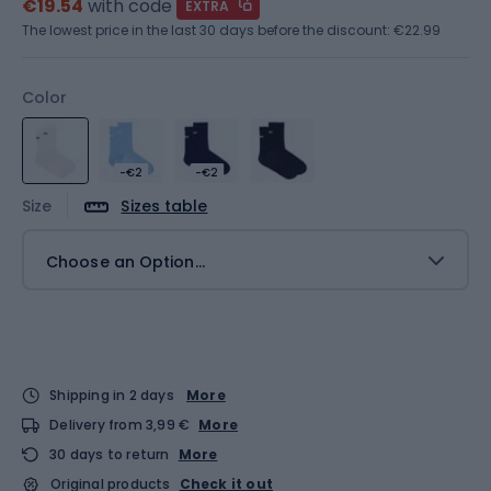
€19.54
with code
EXTRA
The lowest price in the last 30 days before the discount:
€22.99
Color
-€2
-€2
Size
Sizes table
Choose an Option...
Shipping in 2 days
More
Delivery from 3,99 €
More
30 days to return
More
Original products
Check it out