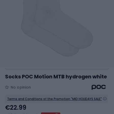
Socks POC Motion MTB hydrogen white
No opinion
Terms and Conditions of the Promotion "MID HOLIDAYS SALE"
€22.99