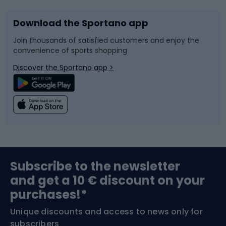
Download the Sportano app
Bike accessories
Sledges and slides
Join thousands of satisfied customers and enjoy the
convenience of sports shopping
Bicycle parts
Snowboard
Discover the Sportano app >
Climbing
Swimming
Fishing
Team sports
Sports medicine
Gym & Fitness
Subscribe to the newsletter
and get a 10 € discount on your
Bushcraft
Bike helmets
purchases!*
Unique discounts and access to news only for
Nordic Walking
Skitouring
subscribers