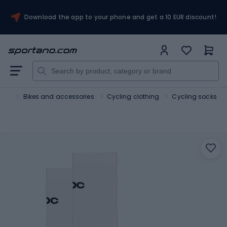
Download the app to your phone and get a 10 EUR discount!
port
Bikes and accessories
Cycling clothing
Cycling socks