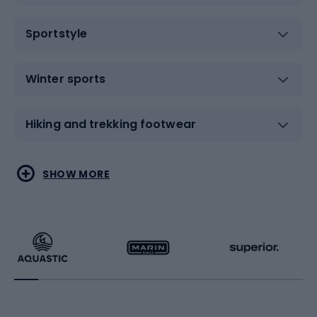
Sportstyle
Winter sports
Hiking and trekking footwear
Water sports
Combat sports
SHOW MORE
Hiking clothing
Skating
Running
Racquet sports
Bicycles
Bike shoes