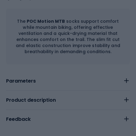
The
POC Motion MTB
socks support comfort
while mountain biking, offering effective
ventilation and a quick-drying material that
enhances comfort on the trail. The slim fit cut
and elastic construction improve stability and
breathability in demanding conditions.
Parameters
Product description
Feedback