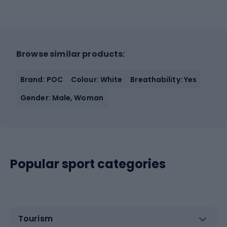
Browse similar products:
Brand: POC
Colour: White
Breathability: Yes
Gender: Male, Woman
Popular sport categories
Tourism