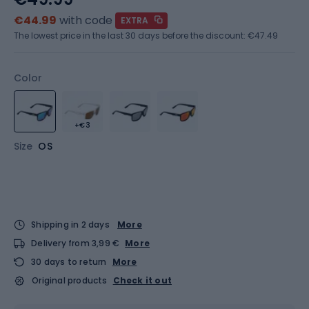
€44.99
with code
EXTRA
The lowest price in the last 30 days before the discount:
€47.49
Color
+€3
Size
OS
Shipping in 2 days
More
Delivery from 3,99 €
More
30 days to return
More
Original products
Check it out