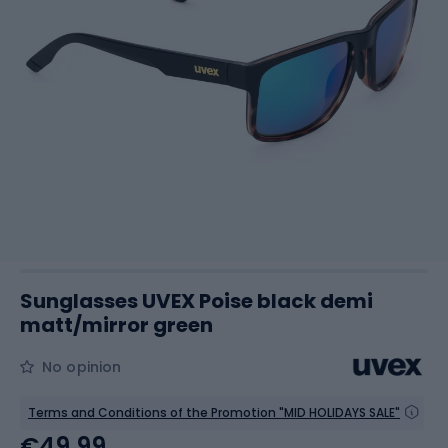
Sunglasses UVEX Poise black demi
matt/mirror green
No opinion
Terms and Conditions of the Promotion "MID HOLIDAYS SALE"
€49.99