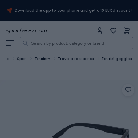
Download the app to your phone and get a 10 EUR discount!
rtano
Sport
Tourism
Travel accessories
Tourist goggles