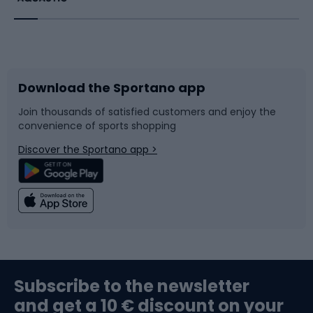
Running
Racquet sports
Bicycles
Bike shoes
Download the Sportano app
Bike accessories
Sledges and slides
Join thousands of satisfied customers and enjoy the
convenience of sports shopping
Bicycle parts
Snowboard
Discover the Sportano app >
Climbing
Swimming
Fishing
Team sports
Sports medicine
Gym & Fitness
Subscribe to the newsletter
and get a 10 € discount on your