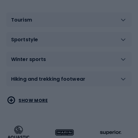
Tourism
Sportstyle
Winter sports
Hiking and trekking footwear
Water sports
Combat sports
SHOW MORE
Hiking clothing
Skating