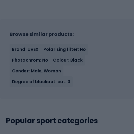
Browse similar products:
Brand: UVEX
Polarising filter: No
Photochrom: No
Colour: Black
Gender: Male, Woman
Degree of blackout: cat. 3
Popular sport categories