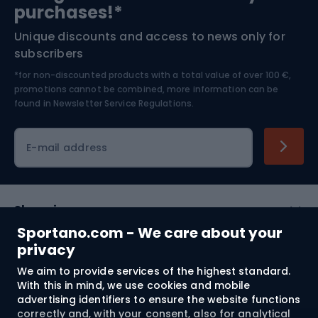
Bushcraft
Bike helmets
purchases!*
Unique discounts and access to news only for
Nordic Walking
Skitouring
subscribers
*for non-discounted products with a total value of over 100 €,
Skiing
promotions cannot be combined, more information can be
found in
Newsletter Service Regulations.
Cycling clothing
E-mail address
Shopping
Sportano.com - We care about your
Customer services
privacy
We aim to provide services of the highest standard.
Terms and Conditions
With this in mind, we use cookies and mobile
advertising identifiers to ensure the website functions
About us
correctly and, with your consent, also for analytical