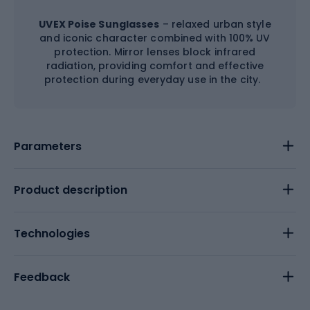
UVEX Poise Sunglasses
– relaxed urban style
and iconic character combined with 100% UV
protection. Mirror lenses block infrared
radiation, providing comfort and effective
protection during everyday use in the city.
Parameters
Product description
Technologies
Feedback