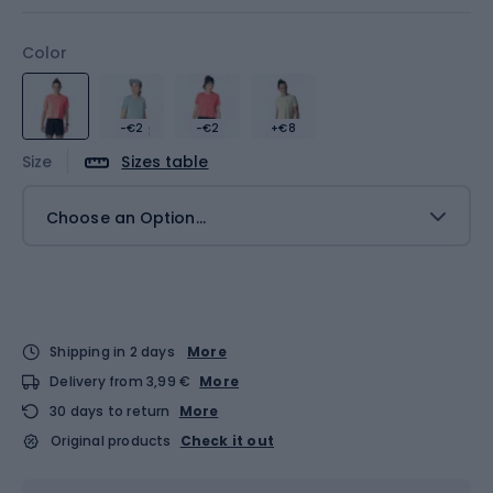
Color
-€2
-€2
+€8
Size
Sizes table
Choose an Option...
Shipping in 2 days
More
Delivery from 3,99 €
More
30 days to return
More
Original products
Check it out