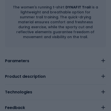
The women's running t-shirt
DYNAFIT Trail
is a
lightweight and breathable option for
summer trail training. The quick-drying
material ensures comfort and freshness
during exercise, while the sporty cut and
reflective elements guarantee freedom of
movement and visibility on the trail.
Parameters
Product description
Technologies
Feedback