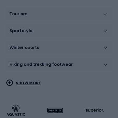
Tourism
Sportstyle
Winter sports
Hiking and trekking footwear
Water sports
Combat sports
SHOW MORE
Hiking clothing
Skating
Running
Racquet sports