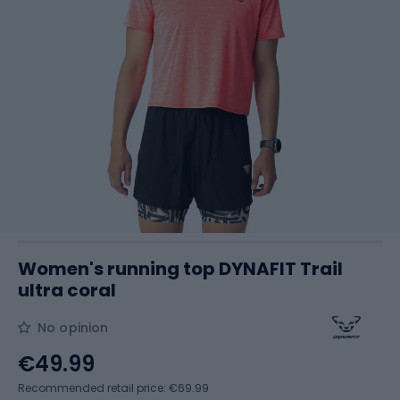
Women's running top DYNAFIT Trail
ultra coral
No opinion
€49.99
Recommended retail price: €69.99