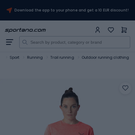
Download the app to your phone and get a 10 EUR discount!
o
Sport
Running
Trail running
Outdoor running clothing