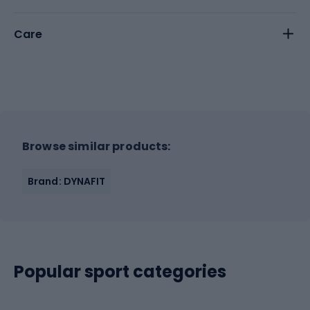
Care
Browse similar products:
Brand: DYNAFIT
Popular sport categories