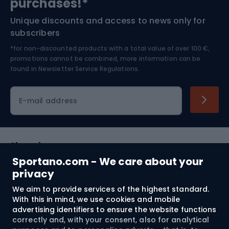
purchases!*
Unique discounts and access to news only for
Nordic Walking
Skitouring
subscribers
*for non-discounted products with a total value of over 100 €,
Skiing
promotions cannot be combined, more information can be
found in
Newsletter Service Regulations.
Cycling clothing
E-mail address
Shopping
Sportano.com - We care about your
Customer services
privacy
We aim to provide services of the highest standard.
Terms and Conditions
With this in mind, we use cookies and mobile
advertising identifiers to ensure the website functions
About us
correctly and, with your consent, also for analytical