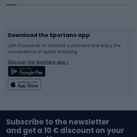
Bicycles
Bike shoes
Download the Sportano app
Bike accessories
Sledges and slides
Join thousands of satisfied customers and enjoy the
convenience of sports shopping
Bicycle parts
Snowboard
Discover the Sportano app >
Climbing
Swimming
Fishing
Team sports
Sports medicine
Gym & Fitness
Subscribe to the newsletter
and get a 10 € discount on your
Bushcraft
Bike helmets