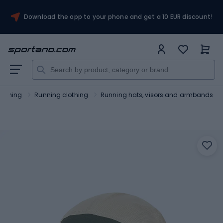
Download the app to your phone and get a 10 EUR discount!
unning
Running clothing
Running hats, visors and armbands