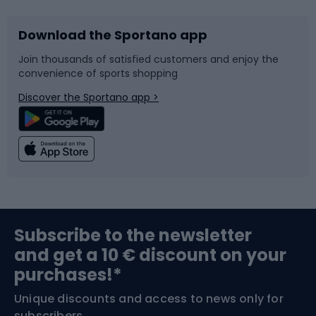
Download the Sportano app
Bike accessories
Sledges and slides
Join thousands of satisfied customers and enjoy the
convenience of sports shopping
Bicycle parts
Snowboard
Discover the Sportano app >
Climbing
Swimming
Fishing
Team sports
Sports medicine
Gym & Fitness
Subscribe to the newsletter
and get a 10 € discount on your
Bushcraft
Bike helmets
purchases!*
Unique discounts and access to news only for
Nordic Walking
Skitouring
subscribers