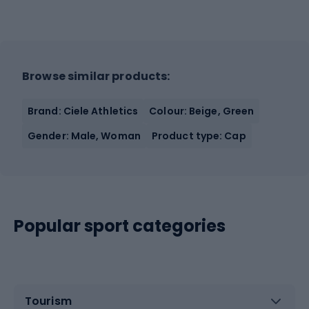
Browse similar products:
Brand: Ciele Athletics
Colour: Beige, Green
Gender: Male, Woman
Product type: Cap
Popular sport categories
Tourism