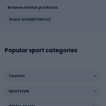
Browse similar products:
Brand: BOGNER FIRE+ICE
Popular sport categories
Tourism
Sportstyle