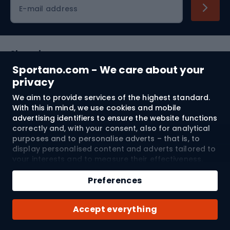
Cycling clothing
E-mail address
Shopping
Sportano.com - We care about your
Customer services
privacy
We aim to provide services of the highest standard.
Terms and Conditions
With this in mind, we use cookies and mobile
advertising identifiers to ensure the website functions
About us
correctly and, with your consent, also for analytical
purposes and to personalise adverts – that is, to
display personalised content and adverts tailored to
your interests and to measure their effectiveness.
Shipping to:
EU
Cookies and mobile advertising identifiers may be
Add to cart
used for both personalised and non-personalised
Preferences
advertising activities – depending on the consents
Qty
you have given. If you click “Accept All”, you consent
© 2026 Sportano
Buy with
Accept everything
to the processing of your personal data by
SPORTANO.COM Sp. z o.o. and its Trusted Partners,