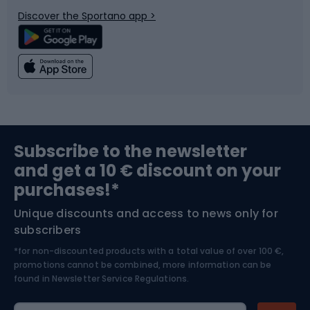
Bicycle parts
Snowboard
Discover the Sportano app >
Climbing
Swimming
Fishing
Team sports
Sports medicine
Gym & Fitness
Subscribe to the newsletter
and get a 10 € discount on your
Bushcraft
Bike helmets
purchases!*
Unique discounts and access to news only for
Nordic Walking
Skitouring
subscribers
*for non-discounted products with a total value of over 100 €,
Skiing
promotions cannot be combined, more information can be
found in
Newsletter Service Regulations.