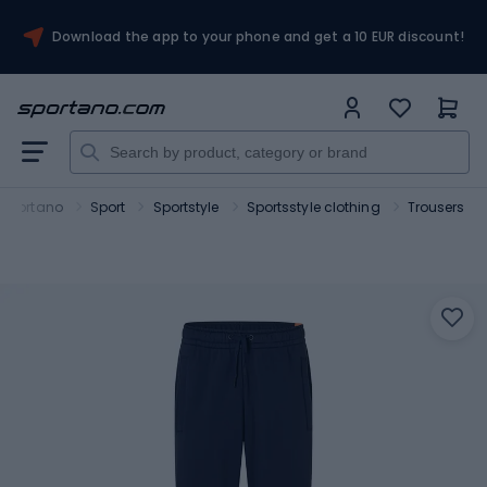
Download the app to your phone and get a 10 EUR discount!
Sportano
Sport
Sportstyle
Sportsstyle clothing
Trousers