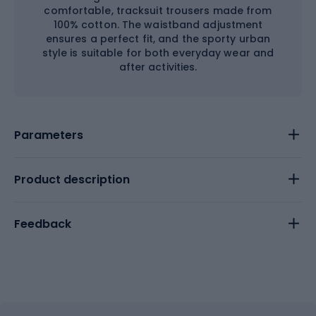
comfortable, tracksuit trousers made from
100% cotton. The waistband adjustment
ensures a perfect fit, and the sporty urban
style is suitable for both everyday wear and
after activities.
Parameters
Product description
Feedback