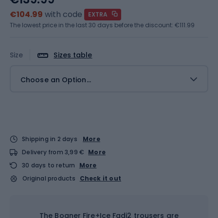
€104.99
with code
EXTRA
The lowest price in the last 30 days before the discount:
€111.99
Size
Sizes table
Choose an Option...
Shipping in 2 days
More
Delivery from 3,99 €
More
30 days to return
More
Original products
Check it out
The Bogner Fire+Ice Fadi2 trousers are