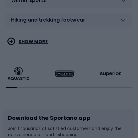
Winter sports
Hiking and trekking footwear
Water sports
Combat sports
SHOW MORE
Hiking clothing
Skating
Running
Racquet sports
Bicycles
Bike shoes
Download the Sportano app
Bike accessories
Sledges and slides
Join thousands of satisfied customers and enjoy the
convenience of sports shopping