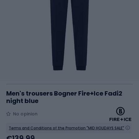
Men's trousers Bogner Fire+Ice Fadi2
night blue
No opinion
Terms and Conditions of the Promotion "MID HOLIDAYS SALE"
€139.99