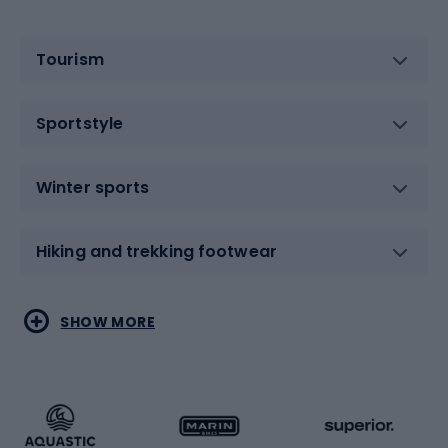
Tourism
Sportstyle
Winter sports
Hiking and trekking footwear
Water sports
Combat sports
SHOW MORE
Hiking clothing
Skating
Running
Racquet sports