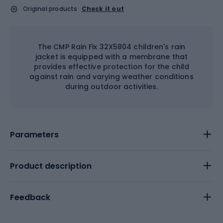
Original products
Check it out
The CMP Rain Fix 32X5804 children's rain
jacket is equipped with a membrane that
provides effective protection for the child
against rain and varying weather conditions
during outdoor activities.
Parameters
Product description
Feedback