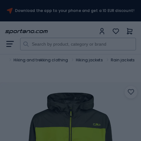
Download the app to your phone and get a 10 EUR discount!
ism
Hiking and trekking clothing
Hiking jackets
Rain jackets