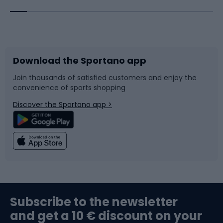
Bicycles
Bike shoes
Download the Sportano app
Bike accessories
Sledges and slides
Join thousands of satisfied customers and enjoy the
convenience of sports shopping
Bicycle parts
Snowboard
Discover the Sportano app >
Climbing
Swimming
Fishing
Team sports
Sports medicine
Gym & Fitness
Subscribe to the newsletter
and get a 10 € discount on your
Bushcraft
Bike helmets