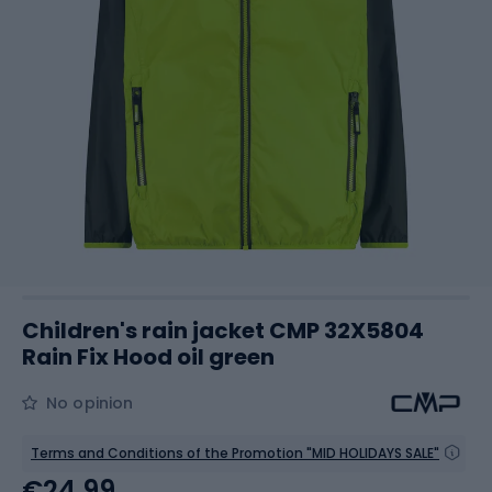
Children's rain jacket CMP 32X5804
Rain Fix Hood oil green
No opinion
Terms and Conditions of the Promotion "MID HOLIDAYS SALE"
€24.99