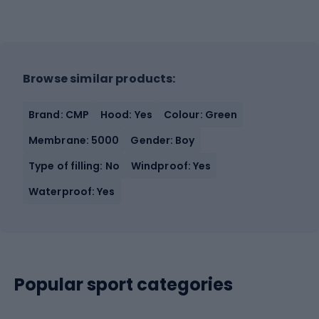
Browse similar products:
Brand: CMP
Hood: Yes
Colour: Green
Membrane: 5000
Gender: Boy
Type of filling: No
Windproof: Yes
Waterproof: Yes
Popular sport categories