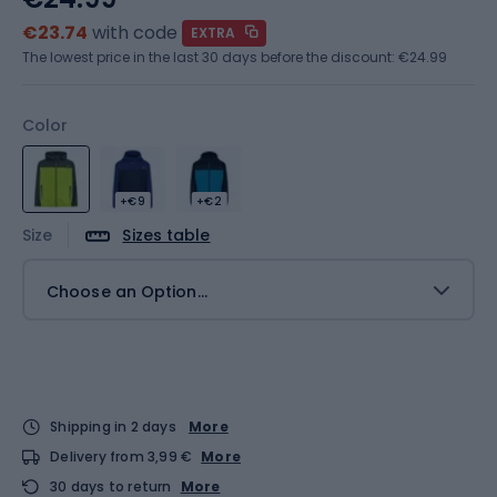
€23.74
with code
EXTRA
The lowest price in the last 30 days before the discount:
€24.99
Color
+€9
+€2
Size
Sizes table
Choose an Option...
Shipping in 2 days
More
Delivery from 3,99 €
More
30 days to return
More