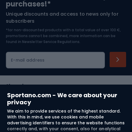
purchases!*
Unique discounts and access to news only for
Nordic Walking
Skitouring
subscribers
*for non-discounted products with a total value of over 100 €,
Skiing
promotions cannot be combined, more information can be
found in
Newsletter Service Regulations.
Cycling clothing
E-mail address
Shopping
Sportano.com - We care about your
Customer services
privacy
We aim to provide services of the highest standard.
Terms and Conditions
With this in mind, we use cookies and mobile
advertising identifiers to ensure the website functions
About us
correctly and, with your consent, also for analytical