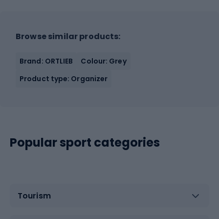
Browse similar products:
Brand: ORTLIEB
Colour: Grey
Product type: Organizer
Popular sport categories
Tourism