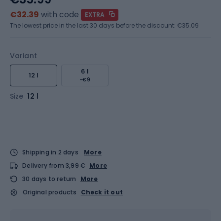
€32.39
with code
EXTRA
The lowest price in the last 30 days before the discount:
€35.09
Variant
6 l
12 l
-€9
Size
12 l
Shipping in 2 days
More
Delivery from 3,99 €
More
30 days to return
More
Original products
Check it out