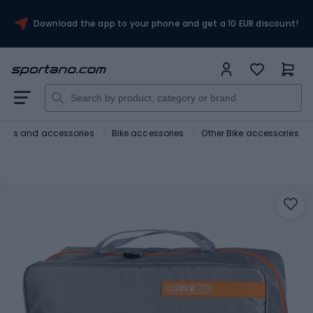
Download the app to your phone and get a 10 EUR discount!
Bikes and accessories
Bike accessories
Other Bike accessories