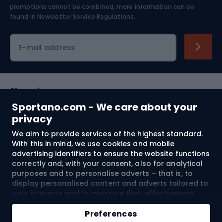
Skiing
promotions cannot be combined, more information can be
found in
Newsletter Service Regulations.
Cycling clothing
E-mail address
Shopping
Sportano.com - We care about your
Customer services
privacy
We aim to provide services of the highest standard.
Terms and Conditions
With this in mind, we use cookies and mobile
advertising identifiers to ensure the website functions
About us
correctly and, with your consent, also for analytical
purposes and to personalise adverts – that is, to
display personalised content and adverts tailored to
your interests and to measure their effectiveness.
Shipping to:
EU
Cookies and mobile advertising identifiers may be
Add to cart
used for both personalised and non-personalised
Preferences