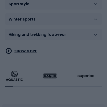
Sportstyle
Winter sports
Hiking and trekking footwear
Water sports
Combat sports
SHOW MORE
Hiking clothing
Skating
Running
Racquet sports
Bicycles
Bike shoes