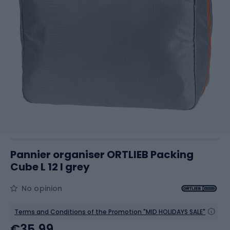
Pannier organiser ORTLIEB Packing
Cube L 12 l grey
No opinion
Terms and Conditions of the Promotion "MID HOLIDAYS SALE"
€35.99