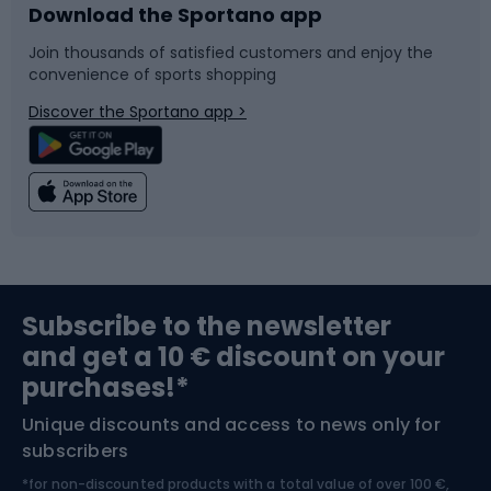
Download the Sportano app
Bike accessories
Sledges and slides
Join thousands of satisfied customers and enjoy the
convenience of sports shopping
Bicycle parts
Snowboard
Discover the Sportano app >
Climbing
Swimming
Fishing
Team sports
Sports medicine
Gym & Fitness
Subscribe to the newsletter
and get a 10 € discount on your
Bushcraft
Bike helmets
purchases!*
Unique discounts and access to news only for
Nordic Walking
Skitouring
subscribers
*for non-discounted products with a total value of over 100 €,