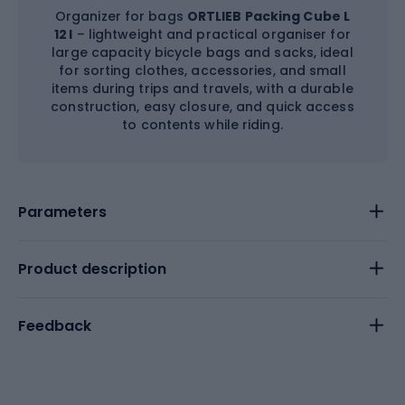
Organizer for bags
ORTLIEB Packing Cube L
12 l
– lightweight and practical organiser for
large capacity bicycle bags and sacks, ideal
for sorting clothes, accessories, and small
items during trips and travels, with a durable
construction, easy closure, and quick access
to contents while riding.
Parameters
Product description
Feedback