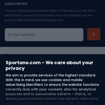
Nordic Walking
Skitouring
subscribers
*for non-discounted products with a total value of over 100 €,
Skiing
promotions cannot be combined, more information can be
found in
Newsletter Service Regulations.
Cycling clothing
E-mail address
Shopping
Sportano.com - We care about your
Customer services
privacy
We aim to provide services of the highest standard.
Terms and Conditions
With this in mind, we use cookies and mobile
advertising identifiers to ensure the website functions
About us
correctly and, with your consent, also for analytical
purposes and to personalise adverts – that is, to
display personalised content and adverts tailored to
your interests and to measure their effectiveness.
Shipping to:
EU