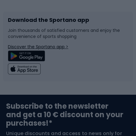
Bicycles
Bike shoes
Download the Sportano app
Bike accessories
Sledges and slides
Join thousands of satisfied customers and enjoy the
convenience of sports shopping
Bicycle parts
Snowboard
Discover the Sportano app >
Climbing
Swimming
Fishing
Team sports
Sports medicine
Gym & Fitness
Subscribe to the newsletter
and get a 10 € discount on your
Bushcraft
Bike helmets
purchases!*
Unique discounts and access to news only for