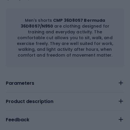
Men's shorts
CMP 36D8057 Bermuda
36D8057/N950
are clothing designed for
training and everyday activity. The
comfortable cut allows you to sit, walk, and
exercise freely. They are well suited for work,
walking, and light activity after hours, when
comfort and freedom of movement matter.
Parameters
Product description
Feedback