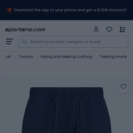
Download the app to your phone and get a 10 EUR discount!
Sport
Tourism
Hiking and trekking clothing
Trekking shorts