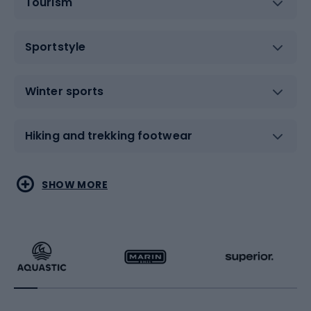
Tourism
Sportstyle
Winter sports
Hiking and trekking footwear
Water sports
Combat sports
SHOW MORE
Hiking clothing
Skating
Running
Racquet sports