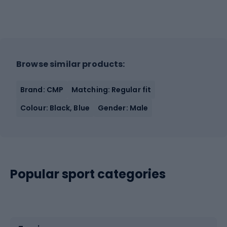
Browse similar products:
Brand: CMP
Matching: Regular fit
Colour: Black, Blue
Gender: Male
Popular sport categories