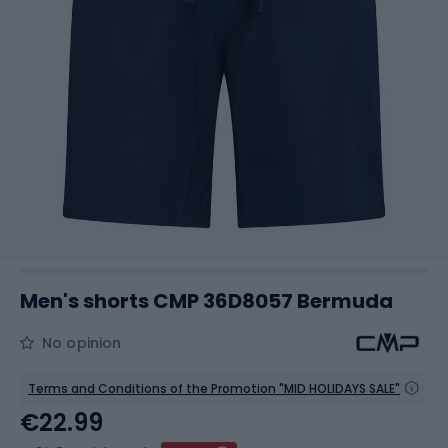
Men's shorts CMP 36D8057 Bermuda
No opinion
Terms and Conditions of the Promotion "MID HOLIDAYS SALE"
€22.99