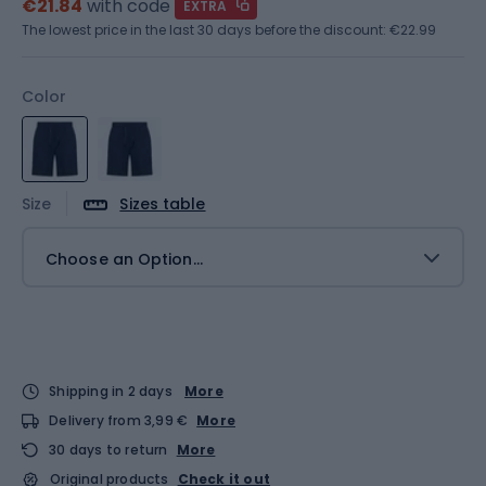
€21.84
with code
EXTRA
The lowest price in the last 30 days before the discount:
€22.99
Color
Size
Sizes table
Choose an Option...
Shipping in 2 days
More
Delivery from 3,99 €
More
30 days to return
More
Original products
Check it out