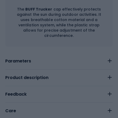
The
BUFF Trucker
cap effectively protects
against the sun during outdoor activities. It
uses breathable cotton material and a
ventilation system, while the plastic strap
allows for precise adjustment of the
circumference.
Parameters
Product description
Feedback
Care