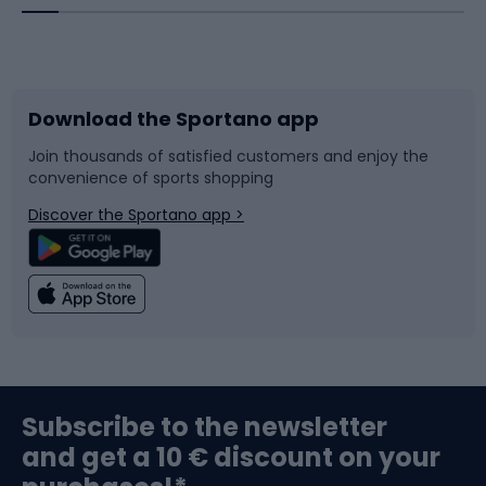
Bicycles
Bike shoes
Download the Sportano app
Bike accessories
Sledges and slides
Join thousands of satisfied customers and enjoy the
convenience of sports shopping
Bicycle parts
Snowboard
Discover the Sportano app >
Climbing
Swimming
Fishing
Team sports
Sports medicine
Gym & Fitness
Subscribe to the newsletter
and get a 10 € discount on your
Bushcraft
Bike helmets