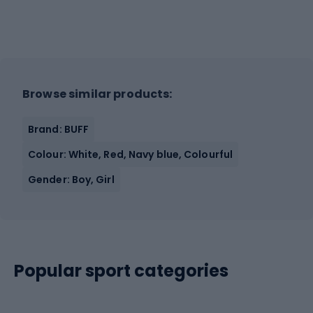
Browse similar products:
Brand: BUFF
Colour: White, Red, Navy blue, Colourful
Gender: Boy, Girl
Popular sport categories