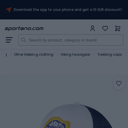
Download the app to your phone and get a 10 EUR discount!
hing
Other trekking clothing
Hiking headgear
Trekking caps