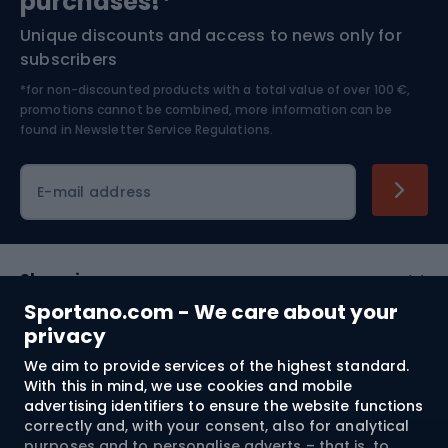
purchases!*
Unique discounts and access to news only for
Nordic Walking
Skitouring
subscribers
*for non-discounted products with a total value of over 100 €,
Skiing
promotions cannot be combined, more information can be
found in
Newsletter Service Regulations.
Cycling clothing
E-mail address
Shopping
Sportano.com - We care about your
Customer services
privacy
We aim to provide services of the highest standard.
Terms and Conditions
With this in mind, we use cookies and mobile
advertising identifiers to ensure the website functions
About us
correctly and, with your consent, also for analytical
purposes and to personalise adverts – that is, to