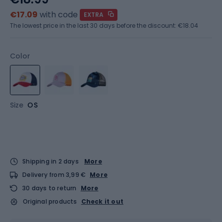
€17.09
with code
EXTRA
The lowest price in the last 30 days before the discount:
€18.04
Color
Size
OS
Shipping in 2 days
More
Delivery from 3,99 €
More
30 days to return
More
Original products
Check it out