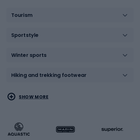
Tourism
Sportstyle
Winter sports
Hiking and trekking footwear
Water sports
Combat sports
SHOW MORE
Hiking clothing
Skating
Running
Racquet sports