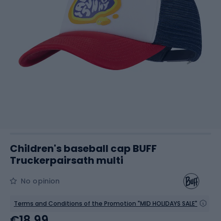
Children's baseball cap BUFF
Truckerpairsath multi
No opinion
Terms and Conditions of the Promotion "MID HOLIDAYS SALE"
€18.99