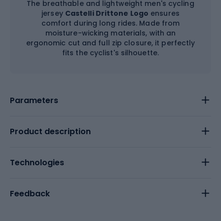
The breathable and lightweight men's cycling
jersey
Castelli Drittone Logo
ensures
comfort during long rides. Made from
moisture-wicking materials, with an
ergonomic cut and full zip closure, it perfectly
fits the cyclist's silhouette.
Parameters
Product description
Technologies
Feedback