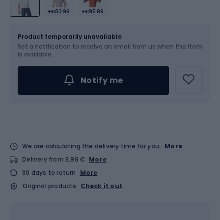
+€83.99
+€95.99
Size
Sizes table
Product temporarily unavailable
Set a notification to receive an email from us when the item
Choose an Option...
is available.
Notify me
We are calculating the delivery time for you
More
Delivery from 3,99 €
More
30 days to return
More
Original products
Check it out