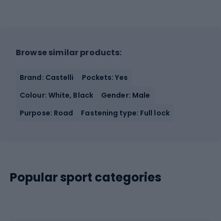
Browse similar products:
Brand: Castelli
Pockets: Yes
Colour: White, Black
Gender: Male
Purpose: Road
Fastening type: Full lock
Popular sport categories