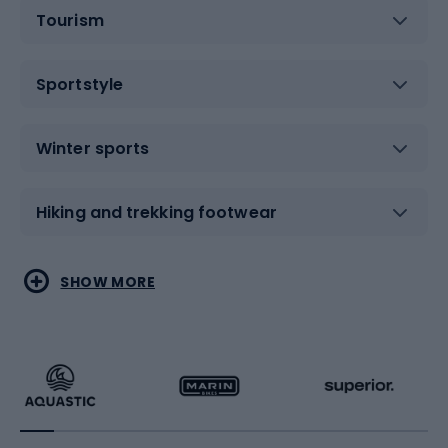
Tourism
Sportstyle
Winter sports
Hiking and trekking footwear
Water sports
Combat sports
SHOW MORE
Hiking clothing
Skating
Running
Racquet sports