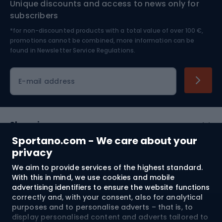
Unique discounts and access to news only for
Nordic Walking
Skitouring
subscribers
*for non-discounted products with a total value of over 100 €,
Skiing
promotions cannot be combined, more information can be
found in
Newsletter Service Regulations.
Cycling clothing
E-mail address
Shopping
Sportano.com - We care about your
Customer services
privacy
We aim to provide services of the highest standard.
Terms and Conditions
With this in mind, we use cookies and mobile
advertising identifiers to ensure the website functions
About us
correctly and, with your consent, also for analytical
purposes and to personalise adverts – that is, to
display personalised content and adverts tailored to