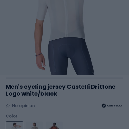
Men's cycling jersey Castelli Drittone
Logo white/black
No opinion
Color