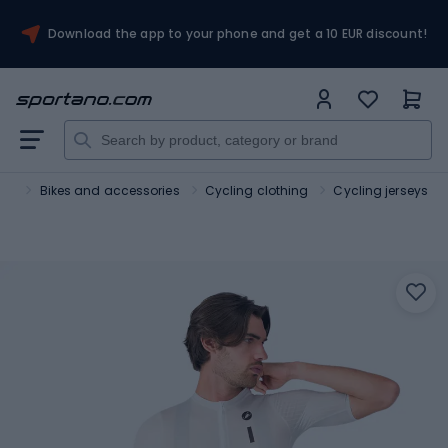
Download the app to your phone and get a 10 EUR discount!
ort
Bikes and accessories
Cycling clothing
Cycling jerseys