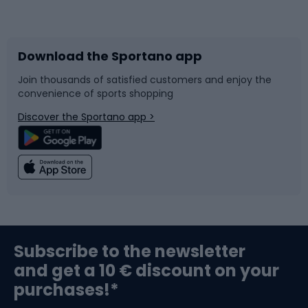
Bicycles
Bike shoes
Download the Sportano app
Bike accessories
Sledges and slides
Join thousands of satisfied customers and enjoy the
convenience of sports shopping
Bicycle parts
Snowboard
Discover the Sportano app >
Climbing
Swimming
Fishing
Team sports
Sports medicine
Gym & Fitness
Subscribe to the newsletter
and get a 10 € discount on your
Bushcraft
Bike helmets
purchases!*