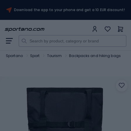
Download the app to your phone and get a 10 EUR discount!
Sportano
Sport
Tourism
Backpacks and hiking bags