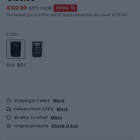
€132.99
with code
EXTRA
The lowest price in the last 30 days before the discount:
€125.99
Color
Size
60 l
Shipping in 2 days
More
Delivery from 3,99 €
More
30 days to return
More
Original products
Check it out