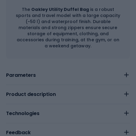
The
Oakley Utility Duffel Bag
is a robust
sports and travel model with a large capacity
(~50 l) and waterproof finish. Durable
materials and strong zippers ensure secure
storage of equipment, clothing, and
accessories during training, at the gym, or on
a weekend getaway.
Parameters
Product description
Technologies
Feedback