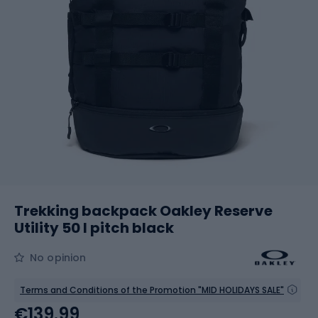
Trekking backpack Oakley Reserve
Utility 50 l pitch black
No opinion
Terms and Conditions of the Promotion "MID HOLIDAYS SALE"
€139.99