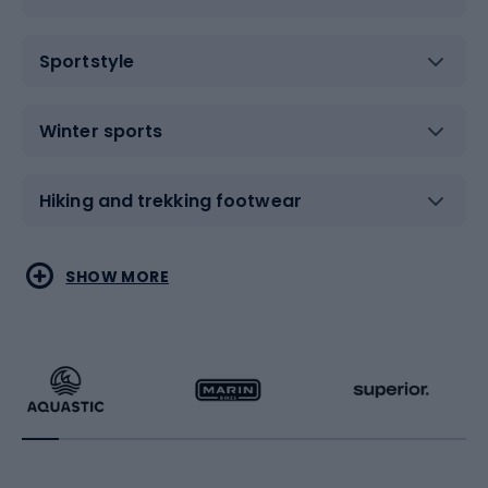
Sportstyle
Winter sports
Hiking and trekking footwear
Water sports
Combat sports
SHOW MORE
Hiking clothing
Skating
Running
Racquet sports
Bicycles
Bike shoes