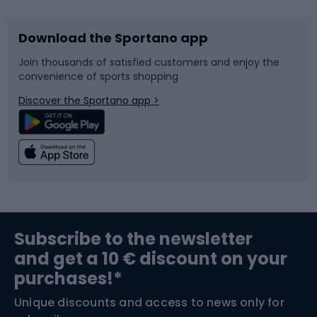
Download the Sportano app
Bike accessories
Sledges and slides
Join thousands of satisfied customers and enjoy the
convenience of sports shopping
Bicycle parts
Snowboard
Discover the Sportano app >
Climbing
Swimming
Fishing
Team sports
Sports medicine
Gym & Fitness
Subscribe to the newsletter
and get a 10 € discount on your
Bushcraft
Bike helmets
purchases!*
Unique discounts and access to news only for
Nordic Walking
Skitouring