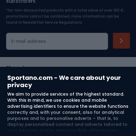
subscribers
*for non-discounted products with a total value of over 100 €,
Skiing
promotions cannot be combined, more information can be
found in
Newsletter Service Regulations.
Cycling clothing
E-mail address
Shopping
Sportano.com - We care about your
Customer services
privacy
We aim to provide services of the highest standard.
Terms and Conditions
With this in mind, we use cookies and mobile
advertising identifiers to ensure the website functions
About us
correctly and, with your consent, also for analytical
purposes and to personalise adverts – that is, to
display personalised content and adverts tailored to
your interests and to measure their effectiveness.
Shipping to:
EU