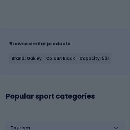
Browse similar products:
Brand: Oakley
Colour: Black
Capacity: 50 l
Popular sport categories
Tourism